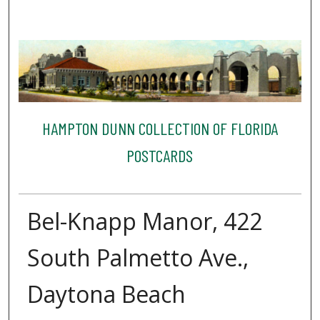
HAMPTON DUNN COLLECTION OF FLORIDA
POSTCARDS
Bel-Knapp Manor, 422
South Palmetto Ave.,
Daytona Beach