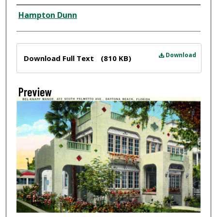
Creator
Hampton Dunn
Files
Download
Download Full Text
(810 KB)
Preview