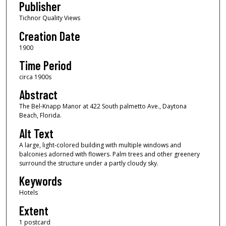
Publisher
Tichnor Quality Views
Creation Date
1900
Time Period
circa 1900s
Abstract
The Bel-Knapp Manor at 422 South palmetto Ave., Daytona
Beach, Florida.
Alt Text
A large, light-colored building with multiple windows and
balconies adorned with flowers. Palm trees and other greenery
surround the structure under a partly cloudy sky.
Keywords
Hotels
Extent
1 postcard