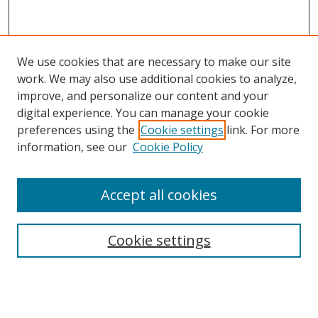
We use cookies that are necessary to make our site
work. We may also use additional cookies to analyze,
improve, and personalize our content and your
digital experience. You can manage your cookie
preferences using the
Cookie settings
link. For more
Search
information, see our
Cookie Policy
Enter search terms:
Accept all cookies
Cookie settings
Select context to search:
Advanced Search
Email Notifications and RSS