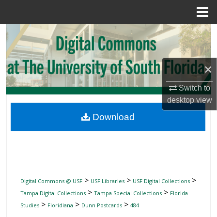
Menu
Home
Search
Browse Collections
×
My Account
Switch to
desktop
view
About
Download
Digital Commons Network™
>
>
>
Digital Commons @ USF
USF Libraries
USF Digital Collections
>
>
Tampa Digital Collections
Tampa Special Collections
Florida
>
>
>
Studies
Floridiana
Dunn Postcards
484