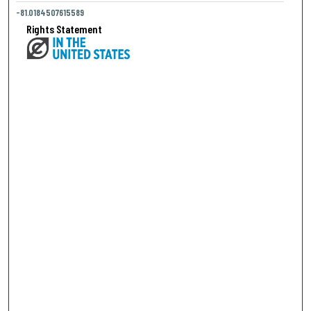
-81.0184507615589
Rights Statement