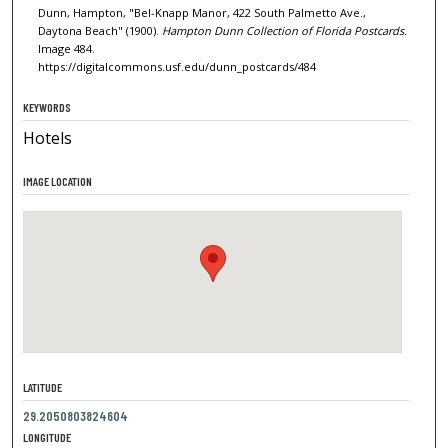
Dunn, Hampton, "Bel-Knapp Manor, 422 South Palmetto Ave.,
Daytona Beach" (1900).
Hampton Dunn Collection of Florida Postcards.
Image 484.
https://digitalcommons.usf.edu/dunn_postcards/484
KEYWORDS
Hotels
IMAGE LOCATION
LATITUDE
29.2050803824604
LONGITUDE