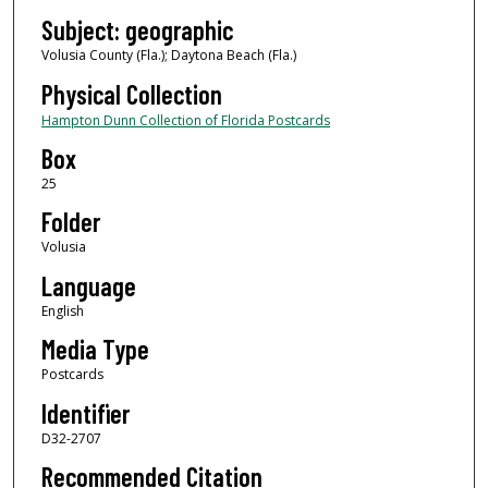
Subject: geographic
Volusia County (Fla.); Daytona Beach (Fla.)
Physical Collection
Hampton Dunn Collection of Florida Postcards
Box
25
Folder
Volusia
Language
English
Media Type
Postcards
Identifier
D32-2707
Recommended Citation