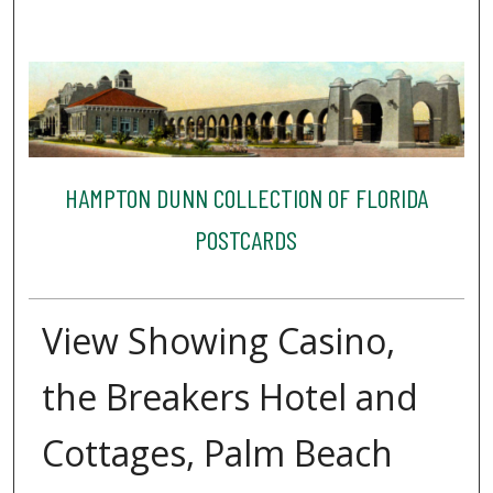
HAMPTON DUNN COLLECTION OF FLORIDA
POSTCARDS
View Showing Casino,
the Breakers Hotel and
Cottages, Palm Beach