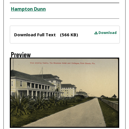
Creator
Hampton Dunn
Files
Download
Download Full Text
(566 KB)
Preview