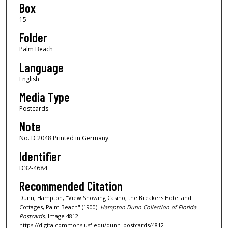
Box
15
Folder
Palm Beach
Language
English
Media Type
Postcards
Note
No. D 2048 Printed in Germany.
Identifier
D32-4684
Recommended Citation
Dunn, Hampton, "View Showing Casino, the Breakers Hotel and
Cottages, Palm Beach" (1900).
Hampton Dunn Collection of Florida
Postcards.
Image 4812.
https://digitalcommons.usf.edu/dunn_postcards/4812