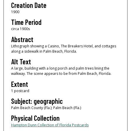
Creation Date
1900
Time Period
circa 1900s
Abstract
Lithograph showing a Casino, The Breakers Hotel, and cottages
along a sidewalk in Palm Beach, Florida.
Alt Text
A large, building with a long porch and palm trees lining the
walkway. The scene appears to be from Palm Beach, Florida.
Extent
1 postcard
Subject: geographic
Palm Beach County (Fla.); Palm Beach (Fla.)
Physical Collection
Hampton Dunn Collection of Florida Postcards