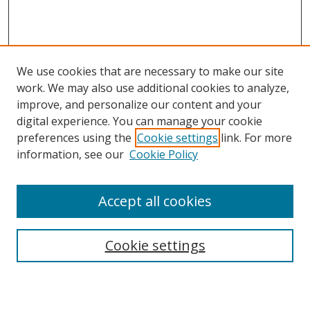
We use cookies that are necessary to make our site
work. We may also use additional cookies to analyze,
improve, and personalize our content and your
digital experience. You can manage your cookie
preferences using the
Cookie settings
link. For more
Search
information, see our
Cookie Policy
Enter search terms:
Accept all cookies
Cookie settings
Select context to search:
Advanced Search
Email Notifications and RSS