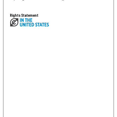
Rights Statement