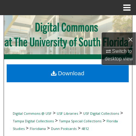
Menu
Home
Search
Browse Collections
×
My Account
Switch to
desktop
view
About
Download
Digital Commons Network™
>
>
>
Digital Commons @ USF
USF Libraries
USF Digital Collections
>
>
Tampa Digital Collections
Tampa Special Collections
Florida
>
>
>
Studies
Floridiana
Dunn Postcards
4812