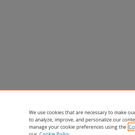
We use cookies that are necessary to make our
to analyze, improve, and personalize our conte
manage your cookie preferences using the
Co
our
Cookie Policy