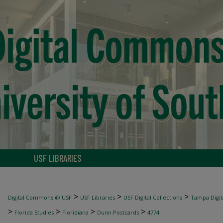
USF LIBRARIES
>
>
>
Digital Commons @ USF
USF Libraries
USF Digital Collections
Tampa Digita
>
>
>
>
Florida Studies
Floridiana
Dunn Postcards
4774