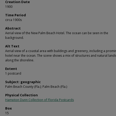
Creation Date
1900
Time Period
circa 1900s
Abstract
Aerial view of the New Palm Beach Hotel. The ocean can be seen in the
background.
Alt Text
Aerial view of a coastal area with buildings and greenery, including a promi
hotel near the ocean. The scene shows a mix of structures and natural lan
along the shoreline.
Extent
1 postcard
Subject: geographic
Palm Beach County (Fla.); Palm Beach (Fla.)
Physical Collection
Hampton Dunn Collection of Florida Postcards
Box
15