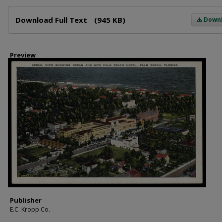
Files
Download Full Text
(945 KB)
Down
Preview
Publisher
E.C. Kropp Co.