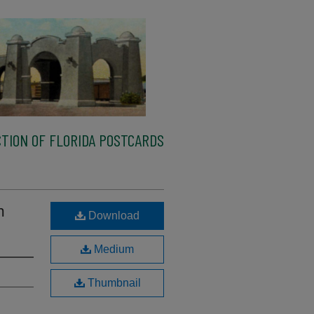
TION OF FLORIDA POSTCARDS
m
Download
Medium
Thumbnail