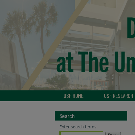
USF HOME
USF RESEARCH
Search
Enter search terms: