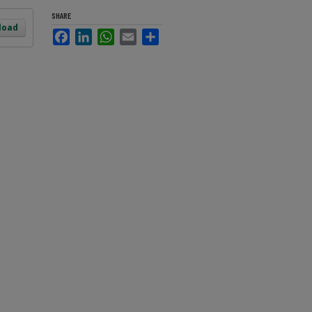
SHARE
load
Facebook
LinkedIn
WhatsApp
Email
Share