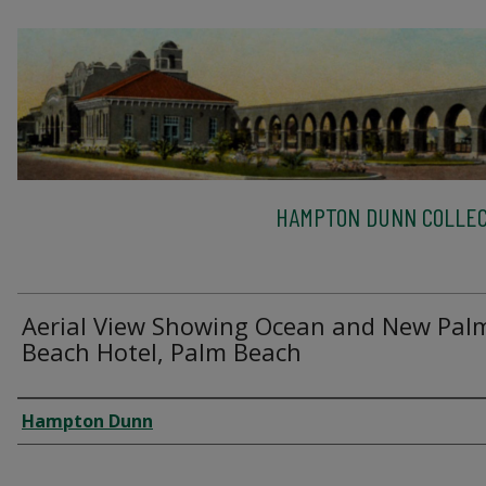
HAMPTON DUNN COLLEC
Aerial View Showing Ocean and New Pal
Beach Hotel, Palm Beach
Creator
Hampton Dunn