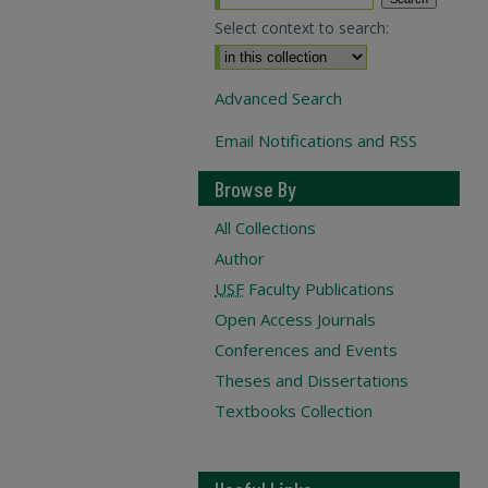
Select context to search:
Advanced Search
Email Notifications and RSS
Browse By
All Collections
Author
USF
Faculty Publications
Open Access Journals
Conferences and Events
Theses and Dissertations
Textbooks Collection