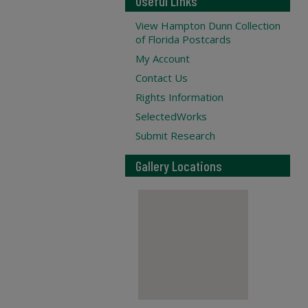
Useful Links
View Hampton Dunn Collection
of Florida Postcards
My Account
Contact Us
Rights Information
SelectedWorks
Submit Research
Gallery Locations