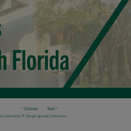
<
Previous
Next
>
>
l Collections
Tampa Special Collections