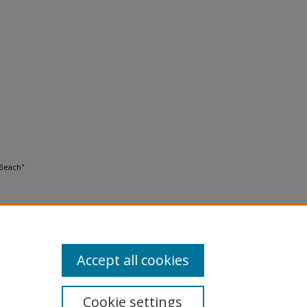
 Beach"
Accept all cookies
Cookie settings