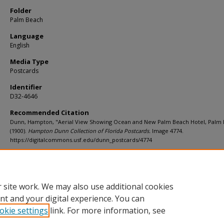
Folder
Palm Beach
Language
English
Media Type
Postcards
Identifier
D32-4646
Recommended Citation
Dunn, Hampton, "Aerial View Showing Ocean and New Palm Beach Hotel, Palm
(1900).
Hampton Dunn Collection of Florida Postcards.
Image 4774.
https://digitalcommons.usf.edu/dunn_postcards/4774
Rights Statement
 site work. We may also use additional cookies
nt and your digital experience. You can
okie settings
link. For more information, see