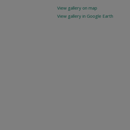
View gallery on map
View gallery in Google Earth