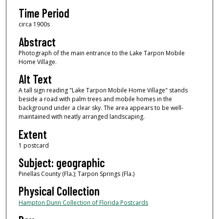
Time Period
circa 1900s
Abstract
Photograph of the main entrance to the Lake Tarpon Mobile
Home Village.
Alt Text
A tall sign reading "Lake Tarpon Mobile Home Village" stands
beside a road with palm trees and mobile homes in the
background under a clear sky. The area appears to be well-
maintained with neatly arranged landscaping.
Extent
1 postcard
Subject: geographic
Pinellas County (Fla.); Tarpon Springs (Fla.)
Physical Collection
Hampton Dunn Collection of Florida Postcards