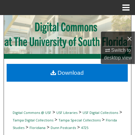
Menu
Home
Search
Browse Collections
×
Switch to
My Account
desktop
view
About
Download
Digital Commons Network™
>
>
>
Digital Commons @ USF
USF Libraries
USF Digital Collections
>
>
Tampa Digital Collections
Tampa Special Collections
Florida
>
>
>
Studies
Floridiana
Dunn Postcards
4725