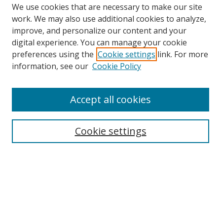
We use cookies that are necessary to make our site
work. We may also use additional cookies to analyze,
improve, and personalize our content and your
digital experience. You can manage your cookie
preferences using the
Cookie settings
link. For more
Search
information, see our
Cookie Policy
Enter search terms:
Accept all cookies
Cookie settings
Select context to search:
Advanced Search
Email Notifications and RSS
Browse By
All Collections