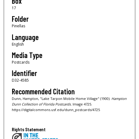
Box
17
Folder
Pinellas
Language
English
Media Type
Postcards
Identifier
D32-4585
Recommended Citation
Dunn, Hampton, "Lake Tarpon Mobile Home Village" (1900).
Hampton
Dunn Collection of Florida Postcards.
Image 4725.
https://digitalcommons.usf.edu/dunn_postcards/4725
Rights Statement