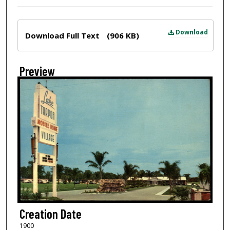
Files
Download
Download Full Text
(906 KB)
Preview
Creation Date
1900