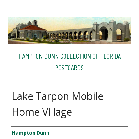
HAMPTON DUNN COLLECTION OF FLORIDA
POSTCARDS
Lake Tarpon Mobile
Home Village
Creator
Hampton Dunn