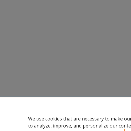
We use cookies that are necessary to make our
to analyze, improve, and personalize our conte