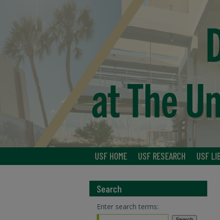
USF HOME
USF RESEARCH
USF LI
Search
Enter search terms: