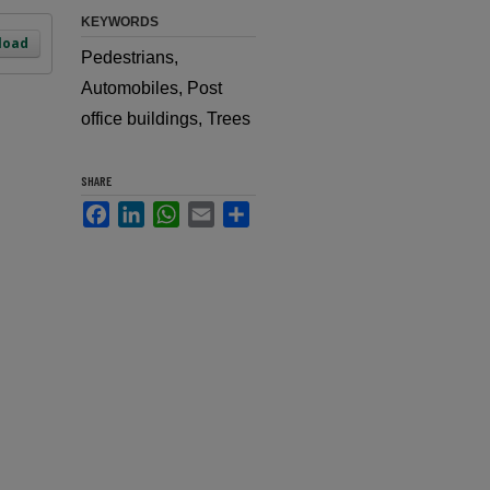
KEYWORDS
load
Pedestrians,
Automobiles, Post
office buildings, Trees
SHARE
Facebook
LinkedIn
WhatsApp
Email
Share