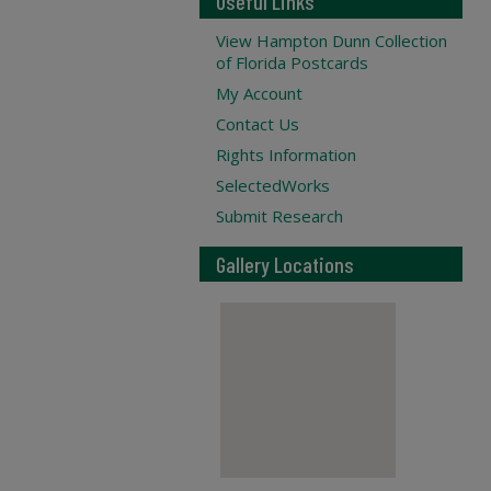
Useful Links
View Hampton Dunn Collection
of Florida Postcards
My Account
Contact Us
Rights Information
SelectedWorks
Submit Research
Gallery Locations