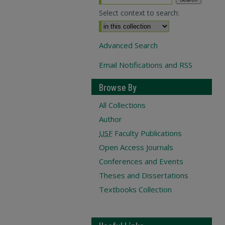
Select context to search:
Advanced Search
Email Notifications and RSS
Browse By
All Collections
Author
USF
Faculty Publications
Open Access Journals
Conferences and Events
Theses and Dissertations
Textbooks Collection