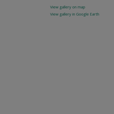
View gallery on map
View gallery in Google Earth