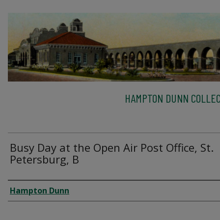
HAMPTON DUNN COLLEC
Busy Day at the Open Air Post Office, St.
Petersburg, B
Creator
Hampton Dunn