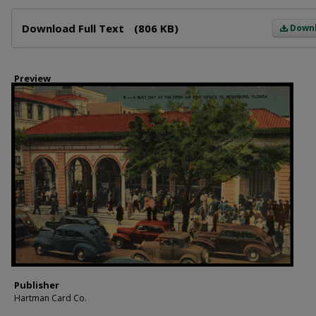
Files
Download Full Text
(806 KB)
Down
Preview
Publisher
Hartman Card Co.