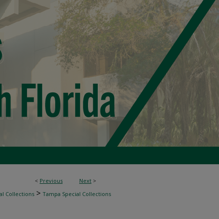
<
Previous
Next
>
>
l Collections
Tampa Special Collections