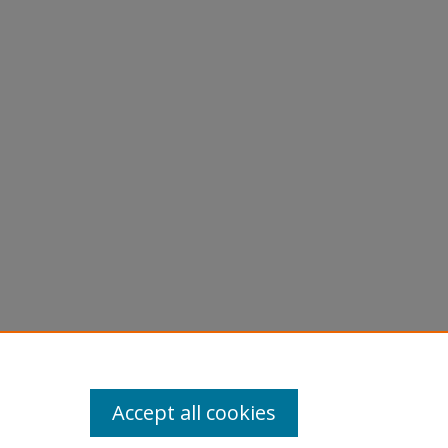
Accept all cookies