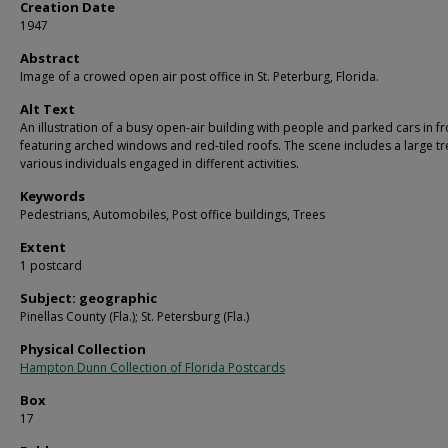
Creation Date
1947
Abstract
Image of a crowed open air post office in St. Peterburg, Florida.
Alt Text
An illustration of a busy open-air building with people and parked cars in fr
featuring arched windows and red-tiled roofs. The scene includes a large t
various individuals engaged in different activities.
Keywords
Pedestrians, Automobiles, Post office buildings, Trees
Extent
1 postcard
Subject: geographic
Pinellas County (Fla.); St. Petersburg (Fla.)
Physical Collection
Hampton Dunn Collection of Florida Postcards
Box
17