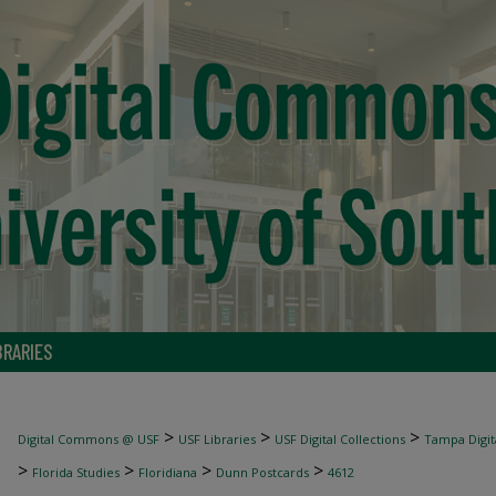
BRARIES
>
>
>
Digital Commons @ USF
USF Libraries
USF Digital Collections
Tampa Digita
>
>
>
>
Florida Studies
Floridiana
Dunn Postcards
4612