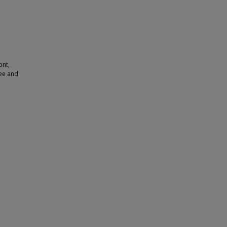
ont,
ree and