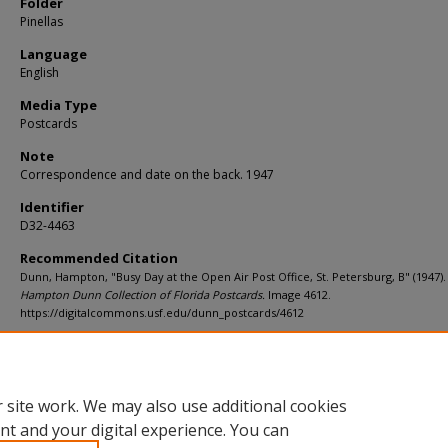
Folder
Pinellas
Language
English
Media Type
Postcards
Note
Correspondence and date on the back. 1947
Identifier
D32-4463
Recommended Citation
Dunn, Hampton, "Busy Day at the Open Air Post Office, St. Petersburg, B" (1947).
Hampton Dunn Collection of Florida Postcards.
Image 4612.
https://digitalcommons.usf.edu/dunn_postcards/4612
Rights Statement
 site work. We may also use additional cookies
nt and your digital experience. You can