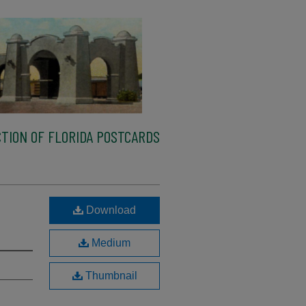
TION OF FLORIDA POSTCARDS
Download
Medium
Thumbnail