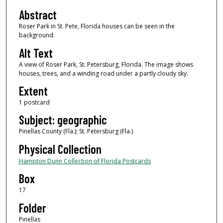
Abstract
Roser Park in St. Pete, Florida houses can be seen in the
background.
Alt Text
A view of Roser Park, St. Petersburg, Florida. The image shows
houses, trees, and a winding road under a partly cloudy sky.
Extent
1 postcard
Subject: geographic
Pinellas County (Fla.); St. Petersburg (Fla.)
Physical Collection
Hampton Dunn Collection of Florida Postcards
Box
17
Folder
Pinellas