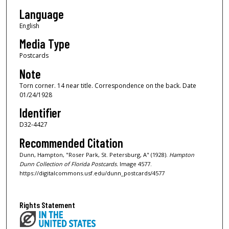
Language
English
Media Type
Postcards
Note
Torn corner. 14 near title. Correspondence on the back. Date
01/24/1928
Identifier
D32-4427
Recommended Citation
Dunn, Hampton, "Roser Park, St. Petersburg, A" (1928).
Hampton
Dunn Collection of Florida Postcards.
Image 4577.
https://digitalcommons.usf.edu/dunn_postcards/4577
Rights Statement