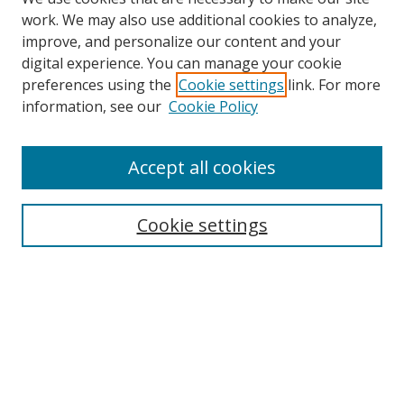
work. We may also use additional cookies to analyze,
improve, and personalize our content and your
digital experience. You can manage your cookie
preferences using the
Cookie settings
link. For more
Search
information, see our
Cookie Policy
Enter search terms:
Accept all cookies
Cookie settings
Select context to search:
Advanced Search
Email Notifications and RSS
Browse By
All Collections
Author