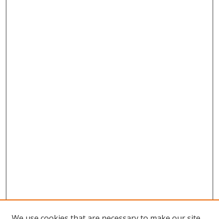
We use cookies that are necessary to make our site