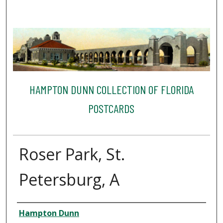
HAMPTON DUNN COLLECTION OF FLORIDA
POSTCARDS
Roser Park, St.
Petersburg, A
Creator
Hampton Dunn