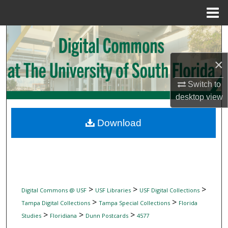
Menu
Home
Search
Browse Collections
×
Switch to
My Account
desktop
view
About
Download
Digital Commons Network™
>
>
>
Digital Commons @ USF
USF Libraries
USF Digital Collections
>
>
Tampa Digital Collections
Tampa Special Collections
Florida
>
>
>
Studies
Floridiana
Dunn Postcards
4577