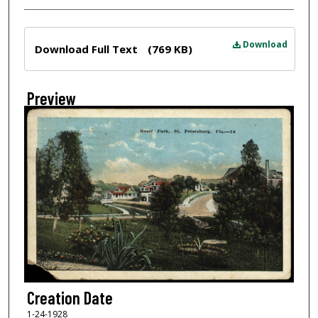
Files
Download
Download Full Text
(769 KB)
Preview
Creation Date
1-24-1928