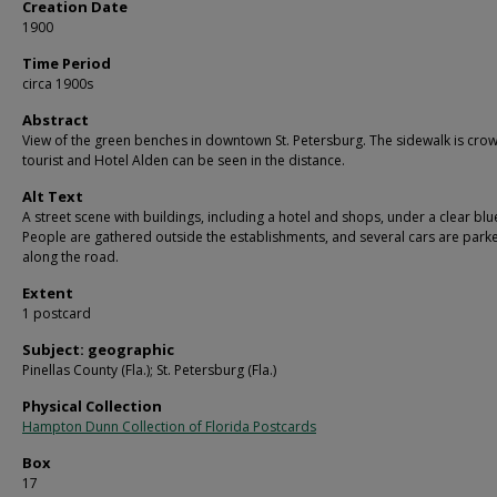
Creation Date
1900
Time Period
circa 1900s
Abstract
View of the green benches in downtown St. Petersburg. The sidewalk is cro
tourist and Hotel Alden can be seen in the distance.
Alt Text
A street scene with buildings, including a hotel and shops, under a clear blu
People are gathered outside the establishments, and several cars are park
along the road.
Extent
1 postcard
Subject: geographic
Pinellas County (Fla.); St. Petersburg (Fla.)
Physical Collection
Hampton Dunn Collection of Florida Postcards
Box
17