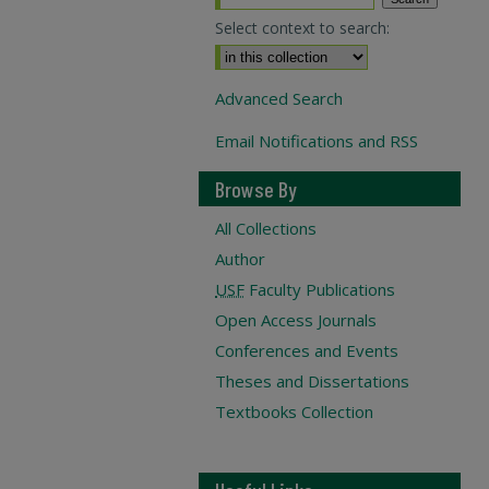
Select context to search:
Advanced Search
Email Notifications and RSS
Browse By
All Collections
Author
USF
Faculty Publications
Open Access Journals
Conferences and Events
Theses and Dissertations
Textbooks Collection