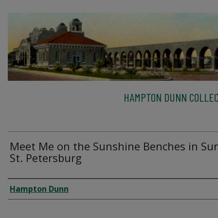
HAMPTON DUNN COLLEC
Meet Me on the Sunshine Benches in Su
St. Petersburg
Creator
Hampton Dunn