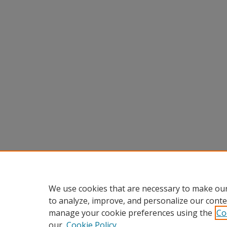
We use cookies that are necessary to make our
to analyze, improve, and personalize our conte
manage your cookie preferences using the
Co
our
Cookie Policy