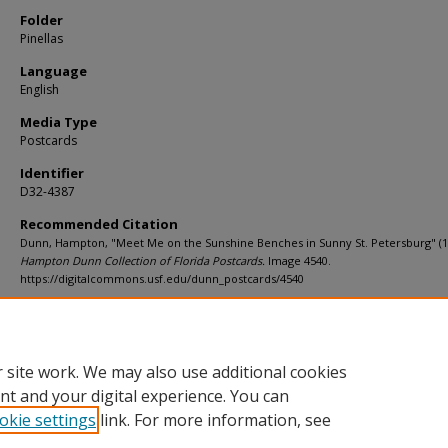
Folder
Pinellas
Language
English
Media Type
Postcards
Identifier
D32-4387
Recommended Citation
Dunn, Hampton, "Meet Me on the Sunshine Benches in Sunny St. Petersburg" (1
Hampton Dunn Collection of Florida Postcards.
Image 4540.
https://digitalcommons.usf.edu/dunn_postcards/4540
Rights Statement
 site work. We may also use additional cookies
nt and your digital experience. You can
okie settings
link. For more information, see