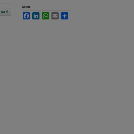
SHARE
load
Facebook
LinkedIn
WhatsApp
Email
Share