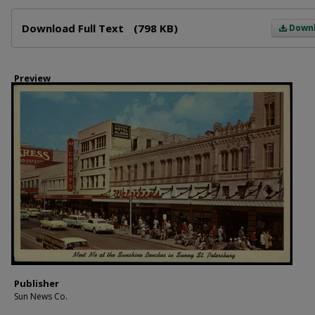
Files
Download Full Text
(798 KB)
Down
Preview
Publisher
Sun News Co.