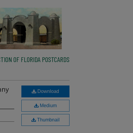
TION OF FLORIDA POSTCARDS
nny
Download
Medium
Thumbnail