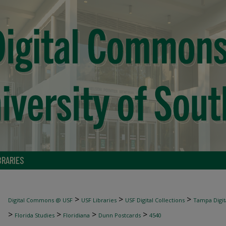
BRARIES
>
>
>
Digital Commons @ USF
USF Libraries
USF Digital Collections
Tampa Digita
>
>
>
>
Florida Studies
Floridiana
Dunn Postcards
4540