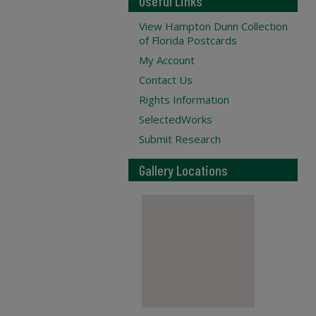
Useful Links
View Hampton Dunn Collection
of Florida Postcards
My Account
Contact Us
Rights Information
SelectedWorks
Submit Research
Gallery Locations