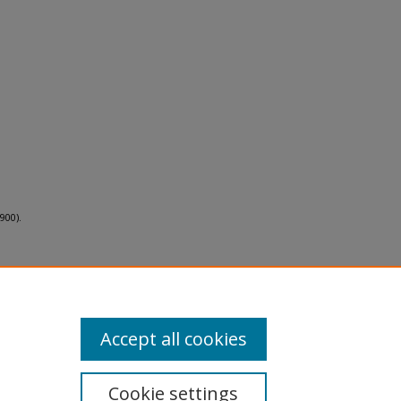
900).
Accept all cookies
Cookie settings