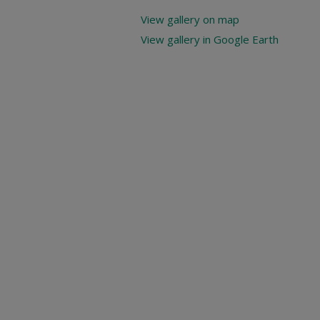
View gallery on map
View gallery in Google Earth