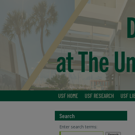
USF HOME
USF RESEARCH
USF LI
Search
Enter search terms: