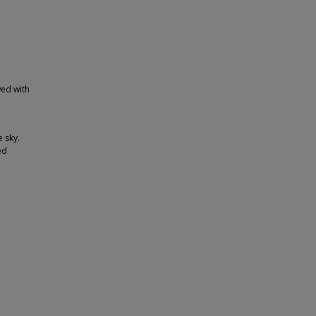
wed with
e sky.
ed