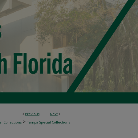
<
Previous
Next
>
>
l Collections
Tampa Special Collections