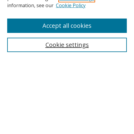
Search
information, see our
Cookie Policy
Enter search terms:
Accept all cookies
Cookie settings
Select context to search:
Advanced Search
Email Notifications and RSS
Browse By
All Collections
Author
USF
Faculty Publications
Open Access Journals
Conferences and Events