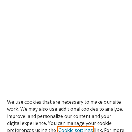
We use cookies that are necessary to make our site
work. We may also use additional cookies to analyze,
improve, and personalize our content and your
digital experience. You can manage your cookie
preferences using the
Cookie settings
link. For more