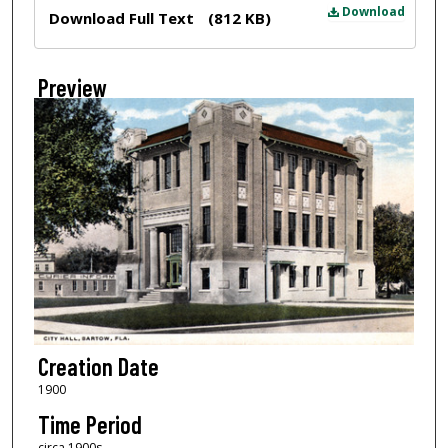
Files
Download
Download Full Text
(812 KB)
Preview
Creation Date
1900
Time Period
circa 1900s