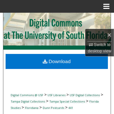
Menu
Home
Search
Browse Collections
×
My Account
Switch to
desktop
view
About
Download
Digital Commons Network™
>
>
>
Digital Commons @ USF
USF Libraries
USF Digital Collections
>
>
Tampa Digital Collections
Tampa Special Collections
Florida
>
>
>
Studies
Floridiana
Dunn Postcards
441