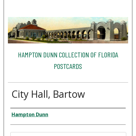
HAMPTON DUNN COLLECTION OF FLORIDA
POSTCARDS
City Hall, Bartow
Creator
Hampton Dunn