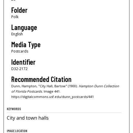
Folder
Polk
Language
English
Media Type
Postcards
Identifier
D32-2172
Recommended Citation
Dunn, Hampton, "City Hall, Bartow" (1900).
Hampton Dunn Collection
of Florida Postcards.
Image 441.
https://digitalcommons.usf.edu/dunn_postcards/441
KEYWORDS
City and town halls
IMAGE LOCATION