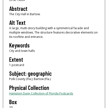
Abstract
The City Hall in Bartow.
Alt Text
A large, multi-story building with a symmetrical facade and
multiple windows. The structure features decorative elements on
its roofline and entrance.
Keywords
City and town halls
Extent
1 postcard
Subject: geographic
Polk County (Fla.); Bartow (Fla.)
Physical Collection
Hampton Dunn Collection of Florida Postcards
Box
20