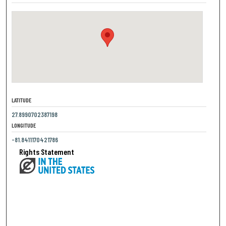
LATITUDE
27.8990702387198
LONGITUDE
-81.8411170421786
Rights Statement