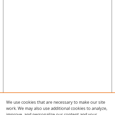
We use cookies that are necessary to make our site
work. We may also use additional cookies to analyze,
improve, and personalize our content and your