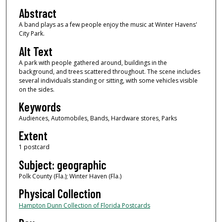
Abstract
A band plays as a few people enjoy the music at Winter Havens'
City Park.
Alt Text
A park with people gathered around, buildings in the
background, and trees scattered throughout. The scene includes
several individuals standing or sitting, with some vehicles visible
on the sides.
Keywords
Audiences, Automobiles, Bands, Hardware stores, Parks
Extent
1 postcard
Subject: geographic
Polk County (Fla.); Winter Haven (Fla.)
Physical Collection
Hampton Dunn Collection of Florida Postcards