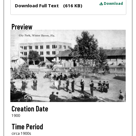
Files
Download
Download Full Text
(616 KB)
Preview
Creation Date
1900
Time Period
circa 1900s