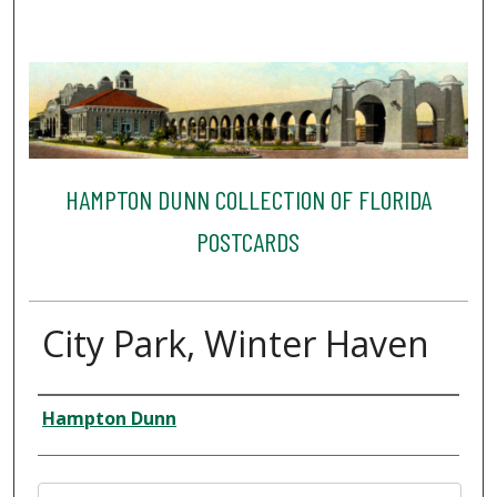
HAMPTON DUNN COLLECTION OF FLORIDA
POSTCARDS
City Park, Winter Haven
Creator
Hampton Dunn