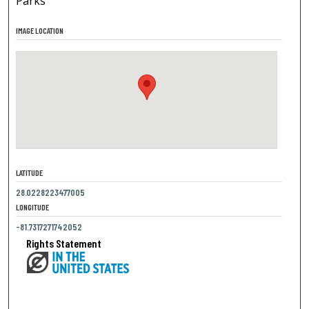
Parks
IMAGE LOCATION
LATITUDE
28.0228223477005
LONGITUDE
-81.7317271742052
Rights Statement