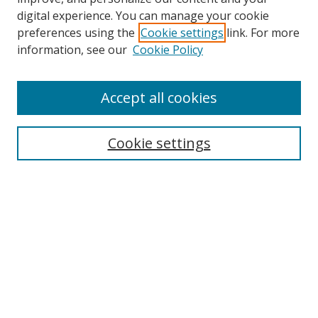
digital experience. You can manage your cookie
preferences using the
Cookie settings
link. For more
Search
information, see our
Cookie Policy
Enter search terms:
Accept all cookies
Cookie settings
Select context to search:
Advanced Search
Email Notifications and RSS
Browse By
All Collections
Author
USF
Faculty Publications