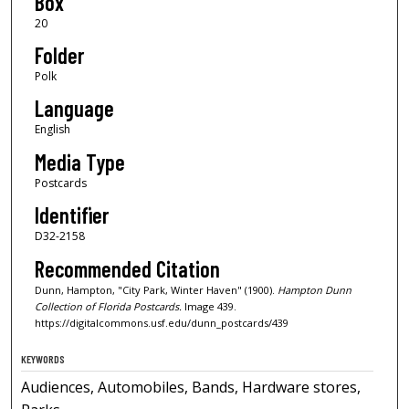
Box
20
Folder
Polk
Language
English
Media Type
Postcards
Identifier
D32-2158
Recommended Citation
Dunn, Hampton, "City Park, Winter Haven" (1900).
Hampton Dunn
Collection of Florida Postcards.
Image 439.
https://digitalcommons.usf.edu/dunn_postcards/439
KEYWORDS
Audiences, Automobiles, Bands, Hardware stores,