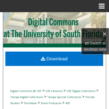
Menu
Home
Search
Browse Collections
×
My Account
Switch to
desktop
view
About
Download
Digital Commons Network™
>
>
>
Digital Commons @ USF
USF Libraries
USF Digital Collections
>
>
Tampa Digital Collections
Tampa Special Collections
Florida
>
>
>
Studies
Floridiana
Dunn Postcards
439