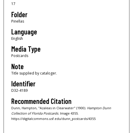
17
Folder
Pinellas
Language
English
Media Type
Postcards
Note
Title supplied by cataloger.
Identifier
D32-4189
Recommended Citation
Dunn, Hampton, "Azaleas in Clearwater" (1900).
Hampton Dunn
Collection of Florida Postcards.
Image 4355.
https://digitalcommons.usf.edu/dunn_postcards/4355