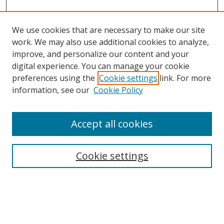
We use cookies that are necessary to make our site
work. We may also use additional cookies to analyze,
improve, and personalize our content and your
digital experience. You can manage your cookie
preferences using the
Cookie settings
link. For more
Search
information, see our
Cookie Policy
Enter search terms:
Accept all cookies
Cookie settings
Select context to search:
Advanced Search
Email Notifications and RSS
Browse By