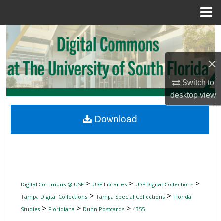
Menu
Home
Search
Browse Collections
×
Switch to
My Account
desktop
view
About
Download
Digital Commons Network™
>
>
>
Digital Commons @ USF
USF Libraries
USF Digital Collections
>
>
Tampa Digital Collections
Tampa Special Collections
Florida
>
>
>
Studies
Floridiana
Dunn Postcards
4355