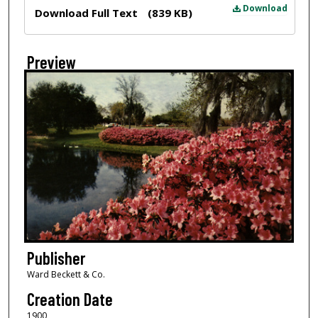
Files
Download
Download Full Text
(839 KB)
Preview
Publisher
Ward Beckett & Co.
Creation Date
1900