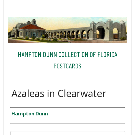
HAMPTON DUNN COLLECTION OF FLORIDA
POSTCARDS
Azaleas in Clearwater
Creator
Hampton Dunn