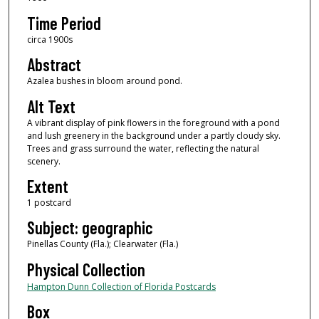
Time Period
circa 1900s
Abstract
Azalea bushes in bloom around pond.
Alt Text
A vibrant display of pink flowers in the foreground with a pond
and lush greenery in the background under a partly cloudy sky.
Trees and grass surround the water, reflecting the natural
scenery.
Extent
1 postcard
Subject: geographic
Pinellas County (Fla.); Clearwater (Fla.)
Physical Collection
Hampton Dunn Collection of Florida Postcards
Box