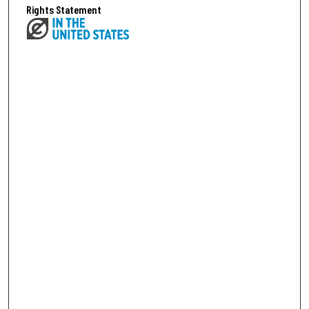
Rights Statement