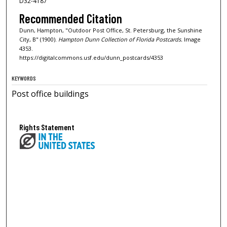
D32-4187
Recommended Citation
Dunn, Hampton, "Outdoor Post Office, St. Petersburg, the Sunshine
City, B" (1900).
Hampton Dunn Collection of Florida Postcards.
Image
4353.
https://digitalcommons.usf.edu/dunn_postcards/4353
KEYWORDS
Post office buildings
Rights Statement