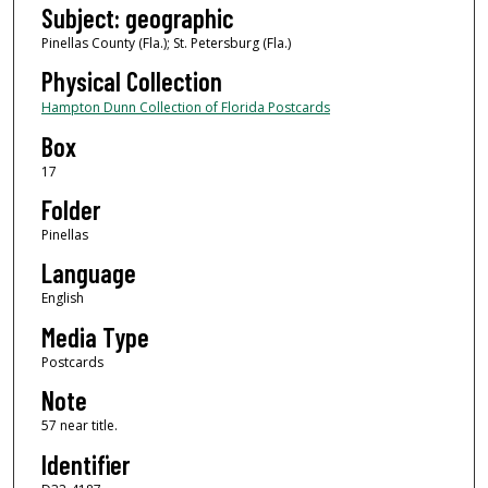
Subject: geographic
Pinellas County (Fla.); St. Petersburg (Fla.)
Physical Collection
Hampton Dunn Collection of Florida Postcards
Box
17
Folder
Pinellas
Language
English
Media Type
Postcards
Note
57 near title.
Identifier