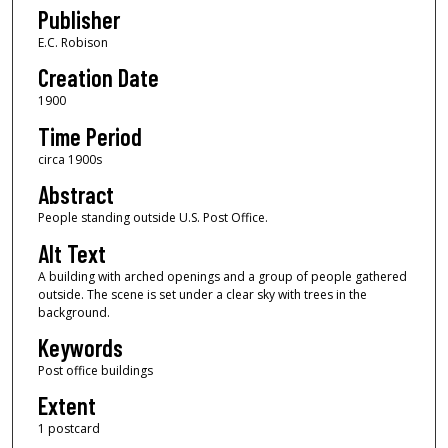
Publisher
E.C. Robison
Creation Date
1900
Time Period
circa 1900s
Abstract
People standing outside U.S. Post Office.
Alt Text
A building with arched openings and a group of people gathered
outside. The scene is set under a clear sky with trees in the
background.
Keywords
Post office buildings
Extent
1 postcard