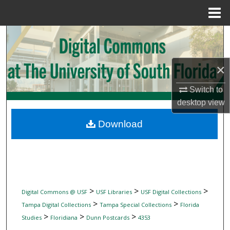
Menu
Home
Search
Browse Collections
×
My Account
Switch to
desktop
view
About
Download
Digital Commons Network™
>
>
>
Digital Commons @ USF
USF Libraries
USF Digital Collections
>
>
Tampa Digital Collections
Tampa Special Collections
Florida
>
>
>
Studies
Floridiana
Dunn Postcards
4353