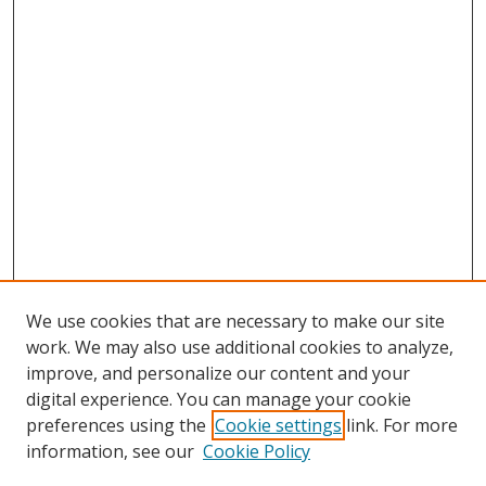
We use cookies that are necessary to make our site
work. We may also use additional cookies to analyze,
improve, and personalize our content and your
digital experience. You can manage your cookie
preferences using the
Cookie settings
link. For more
Search
information, see our
Cookie Policy
Enter search terms: