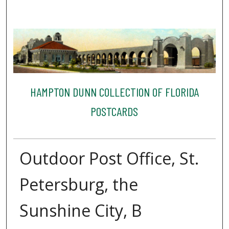
HAMPTON DUNN COLLECTION OF FLORIDA
POSTCARDS
Outdoor Post Office, St.
Petersburg, the
Sunshine City, B