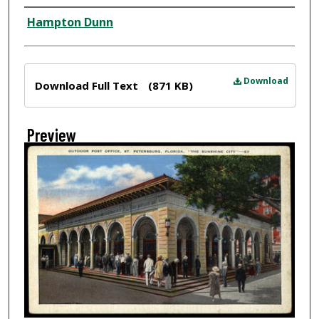
Creator
Hampton Dunn
Files
Download
Download Full Text
(871 KB)
Preview