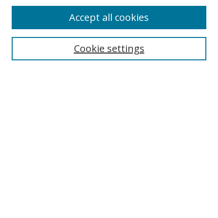
Accept all cookies
Cookie settings
Select context to search:
Advanced Search
Email Notifications and RSS
Browse By
All Collections
Author
USF
Faculty Publications
Open Access Journals
Conferences and Events
Theses and Dissertations
Textbooks Collection