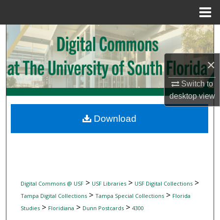
Menu
Home
Search
Browse Collections
×
My Account
Switch to
desktop
view
About
Download
Digital Commons Network™
>
>
>
Digital Commons @ USF
USF Libraries
USF Digital Collections
>
>
Tampa Digital Collections
Tampa Special Collections
Florida
>
>
>
Studies
Floridiana
Dunn Postcards
4300