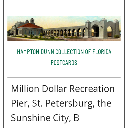
HAMPTON DUNN COLLECTION OF FLORIDA
POSTCARDS
Million Dollar Recreation
Pier, St. Petersburg, the
Sunshine City, B