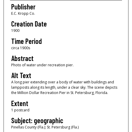
Publisher
E.C. Kropp Co.
Creation Date
1900
Time Period
circa 1900s
Abstract
Photo of water under recreation pier.
Alt Text
A long pier extending over a body of water with buildings and
lampposts along its length, under a clear sky. The scene depicts
the Million Dollar Recreation Pier in St. Petersburg, Florida.
Extent
1 postcard
Subject: geographic
Pinellas County (Fla.); St. Petersburg (Fla.)