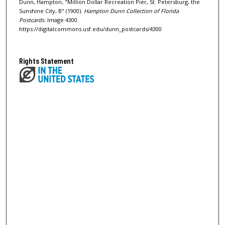
Dunn, Hampton, "Million Dollar Recreation Pier, St. Petersburg, the
Sunshine City, B" (1900).
Hampton Dunn Collection of Florida
Postcards.
Image 4300.
https://digitalcommons.usf.edu/dunn_postcards/4300
Rights Statement