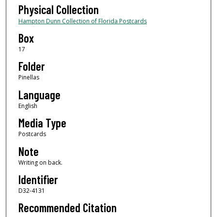
Physical Collection
Hampton Dunn Collection of Florida Postcards
Box
17
Folder
Pinellas
Language
English
Media Type
Postcards
Note
Writing on back.
Identifier
D32-4131
Recommended Citation