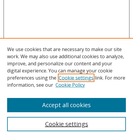
We use cookies that are necessary to make our site
work. We may also use additional cookies to analyze,
improve, and personalize our content and your
digital experience. You can manage your cookie
preferences using the
Cookie settings
link. For more
Search
information, see our
Cookie Policy
Enter search terms:
Accept all cookies
Cookie settings
Select context to search: