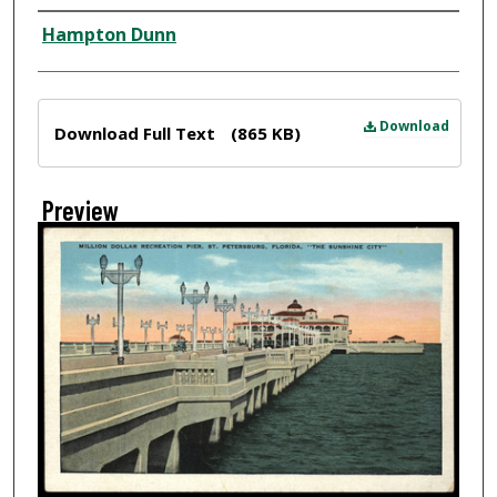
Creator
Hampton Dunn
Files
Download
Download Full Text
(865 KB)
Preview