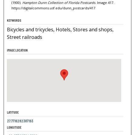
(1900).
Hampton Dunn Collection of Florida Postcards.
Image 417.
https://digitalcommons.usf.edu/dunn_postcards/417
KEYWORDS
Bicycles and tricycles, Hotels, Stores and shops,
Street railroads
IMAGE LOCATION
LATITUDE
27.7716282387193
LONGITUDE