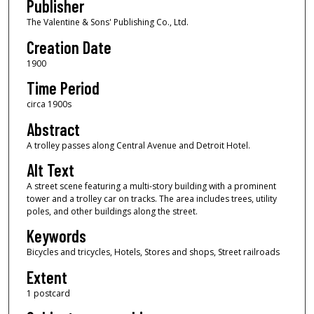
Publisher
The Valentine & Sons' Publishing Co., Ltd.
Creation Date
1900
Time Period
circa 1900s
Abstract
A trolley passes along Central Avenue and Detroit Hotel.
Alt Text
A street scene featuring a multi-story building with a prominent
tower and a trolley car on tracks. The area includes trees, utility
poles, and other buildings along the street.
Keywords
Bicycles and tricycles, Hotels, Stores and shops, Street railroads
Extent
1 postcard