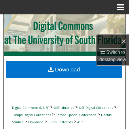
Menu
Home
Search
Browse Collections
×
My Account
Switch to
desktop
view
About
Download
Digital Commons Network™
>
>
>
Digital Commons @ USF
USF Libraries
USF Digital Collections
>
>
Tampa Digital Collections
Tampa Special Collections
Florida
>
>
>
Studies
Floridiana
Dunn Postcards
417