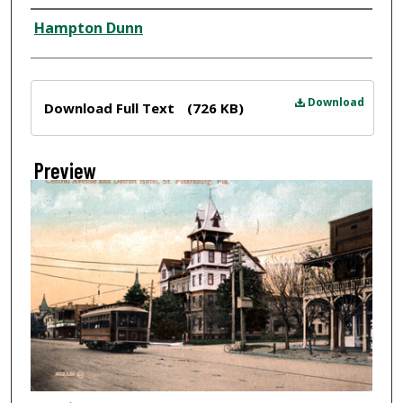
Creator
Hampton Dunn
Files
Download
Download Full Text
(726 KB)
Preview