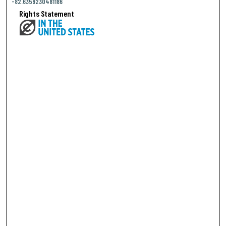
-82.6359230481186
Rights Statement