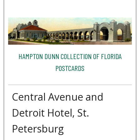
HAMPTON DUNN COLLECTION OF FLORIDA
POSTCARDS
Central Avenue and
Detroit Hotel, St.
Petersburg