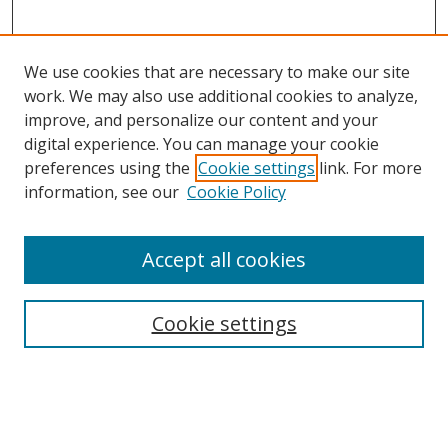
We use cookies that are necessary to make our site
work. We may also use additional cookies to analyze,
improve, and personalize our content and your
digital experience. You can manage your cookie
preferences using the
Cookie settings
link. For more
Search
information, see our
Cookie Policy
Enter search terms:
Accept all cookies
Cookie settings
Select context to search:
Advanced Search
Email Notifications and RSS