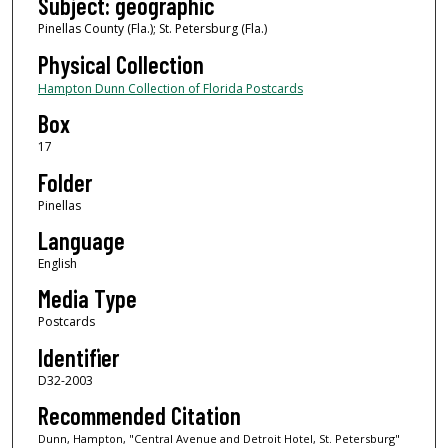
Subject: geographic
Pinellas County (Fla.); St. Petersburg (Fla.)
Physical Collection
Hampton Dunn Collection of Florida Postcards
Box
17
Folder
Pinellas
Language
English
Media Type
Postcards
Identifier
D32-2003
Recommended Citation
Dunn, Hampton, "Central Avenue and Detroit Hotel, St. Petersburg"