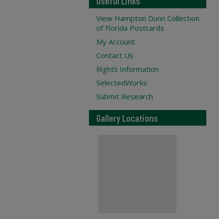
Useful Links
View Hampton Dunn Collection
of Florida Postcards
My Account
Contact Us
Rights Information
SelectedWorks
Submit Research
Gallery Locations