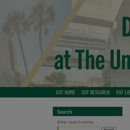
USF HOME
USF RESEARCH
USF LI
Search
Enter search terms: