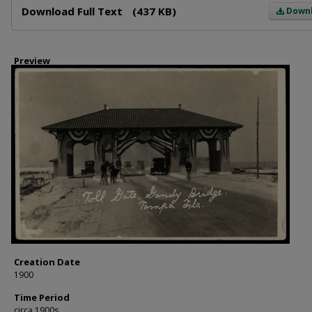
Download Full Text
(437 KB)
Down
Preview
Creation Date
1900
Time Period
circa 1900s