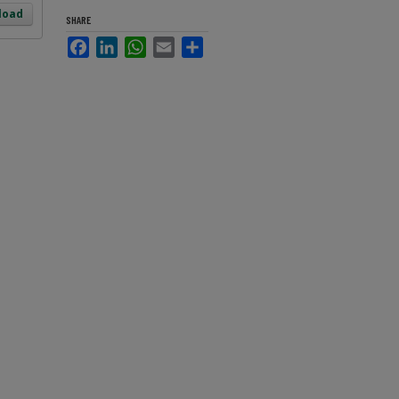
load
SHARE
Facebook
LinkedIn
WhatsApp
Email
Share