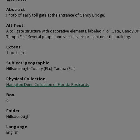
Abstract
Photo of early toll gate at the entrance of Gandy Bridge.
Alt Text
A toll gate structure with decorative elements, labeled "Toll Gate, Gandy Br
Tampa Fla." Several people and vehicles are present near the building.
Extent
1 postcard
Subject: geographic
Hillsborough County (Fla.); Tampa (Fla.)
Physical Collection
Hampton Dunn Collection of Florida Postcards
Box
6
Folder
Hillsborough
Language
English