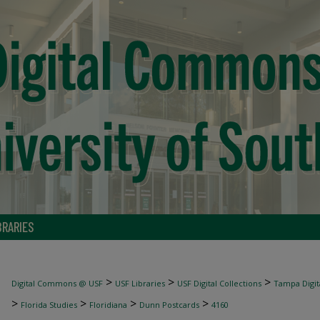
BRARIES
>
>
>
Digital Commons @ USF
USF Libraries
USF Digital Collections
Tampa Digita
>
>
>
>
Florida Studies
Floridiana
Dunn Postcards
4160