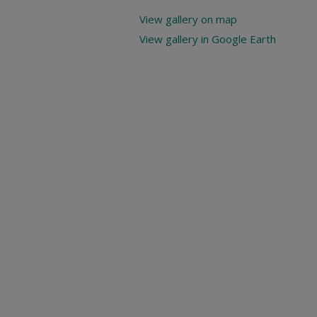
View gallery on map
View gallery in Google Earth