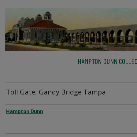
HAMPTON DUNN COLLEC
Toll Gate, Gandy Bridge Tampa
Creator
Hampton Dunn
Files