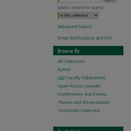
Select context to search:
Advanced Search
Email Notifications and RSS
Browse By
All Collections
Author
USF
Faculty Publications
Open Access Journals
Conferences and Events
Theses and Dissertations
Textbooks Collection