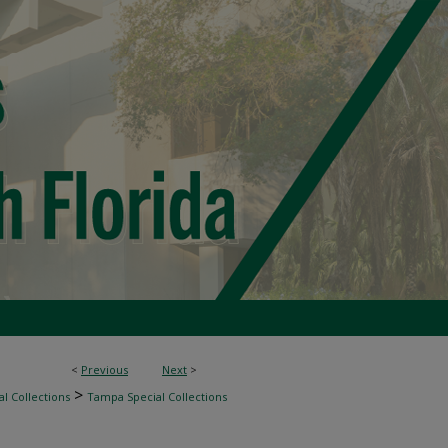
<
Previous
Next
>
>
l Collections
Tampa Special Collections