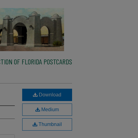
TION OF FLORIDA POSTCARDS
Download
Medium
Thumbnail