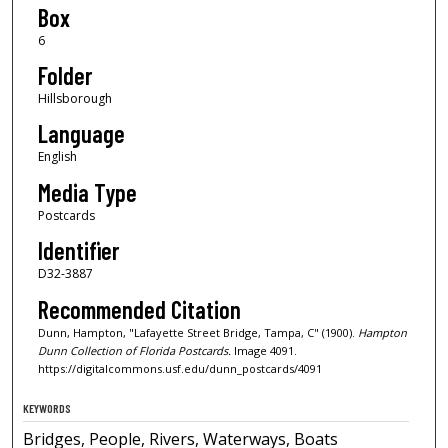
Box
6
Folder
Hillsborough
Language
English
Media Type
Postcards
Identifier
D32-3887
Recommended Citation
Dunn, Hampton, "Lafayette Street Bridge, Tampa, C" (1900).
Hampton
Dunn Collection of Florida Postcards.
Image 4091.
https://digitalcommons.usf.edu/dunn_postcards/4091
KEYWORDS
Bridges, People, Rivers, Waterways, Boats