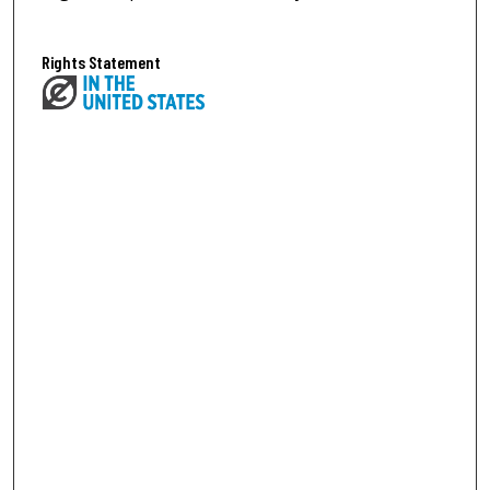
Rights Statement