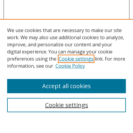
We use cookies that are necessary to make our site
work. We may also use additional cookies to analyze,
improve, and personalize our content and your
digital experience. You can manage your cookie
preferences using the
Cookie settings
link. For more
Search
information, see our
Cookie Policy
Enter search terms:
Accept all cookies
Cookie settings
Select context to search:
Advanced Search
Email Notifications and RSS