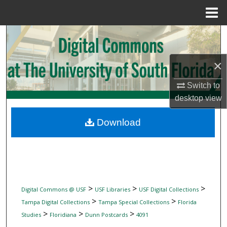
Menu
Home
Search
Browse Collections
×
My Account
Switch to
desktop
view
About
Download
Digital Commons Network™
>
>
>
Digital Commons @ USF
USF Libraries
USF Digital Collections
>
>
Tampa Digital Collections
Tampa Special Collections
Florida
>
>
>
Studies
Floridiana
Dunn Postcards
4091