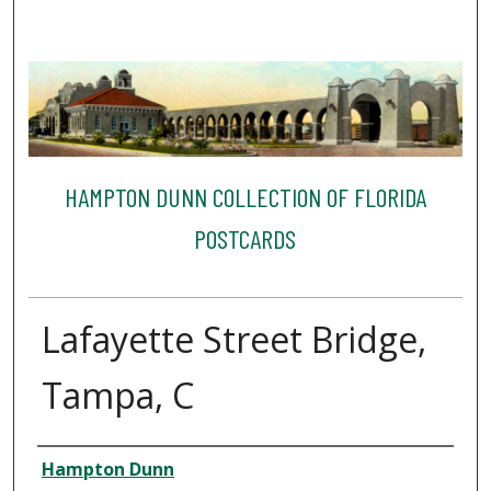
HAMPTON DUNN COLLECTION OF FLORIDA
POSTCARDS
Lafayette Street Bridge,
Tampa, C
Creator
Hampton Dunn