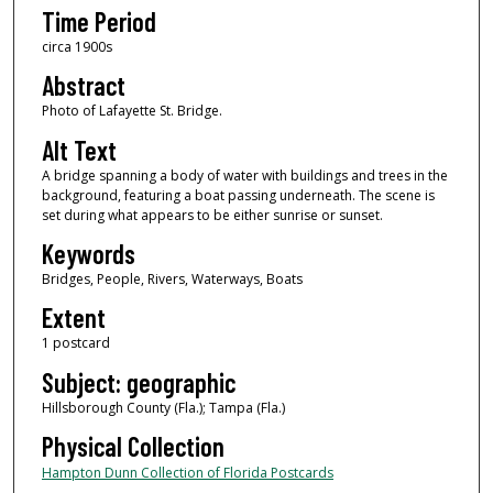
Time Period
circa 1900s
Abstract
Photo of Lafayette St. Bridge.
Alt Text
A bridge spanning a body of water with buildings and trees in the
background, featuring a boat passing underneath. The scene is
set during what appears to be either sunrise or sunset.
Keywords
Bridges, People, Rivers, Waterways, Boats
Extent
1 postcard
Subject: geographic
Hillsborough County (Fla.); Tampa (Fla.)
Physical Collection
Hampton Dunn Collection of Florida Postcards