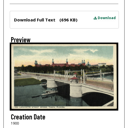
Files
Download
Download Full Text
(696 KB)
Preview
Creation Date
1900