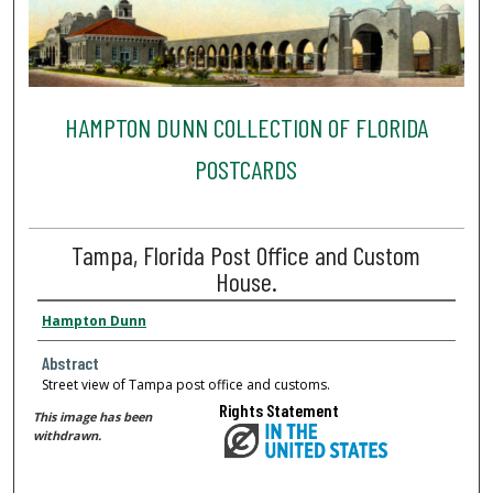
HAMPTON DUNN COLLECTION OF FLORIDA
POSTCARDS
Tampa, Florida Post Office and Custom
House.
Hampton Dunn
Abstract
Street view of Tampa post office and customs.
Rights Statement
This image has been
withdrawn.