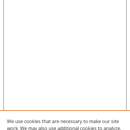
We use cookies that are necessary to make our site
work. We may also use additional cookies to analyze,