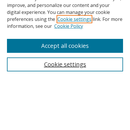
improve, and personalize our content and your
digital experience. You can manage your cookie
preferences using the
Cookie settings
link. For more
Search
information, see our
Cookie Policy
Enter search terms:
Accept all cookies
Cookie settings
Select context to search:
Advanced Search
Email Notifications and RSS
Browse By
All Collections
Author
USF
Faculty Publications