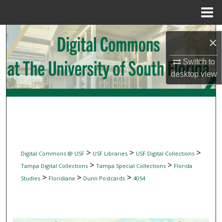
Menu
Home
Search
×
Browse Collections
Switch to
desktop
view
My Account
About
Digital Commons Network™
>
>
>
Digital Commons @ USF
USF Libraries
USF Digital Collections
>
>
Tampa Digital Collections
Tampa Special Collections
Florida
>
>
>
Studies
Floridiana
Dunn Postcards
4054