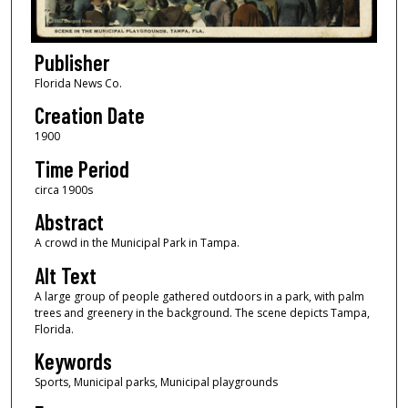
Publisher
Florida News Co.
Creation Date
1900
Time Period
circa 1900s
Abstract
A crowd in the Municipal Park in Tampa.
Alt Text
A large group of people gathered outdoors in a park, with palm
trees and greenery in the background. The scene depicts Tampa,
Florida.
Keywords
Sports, Municipal parks, Municipal playgrounds