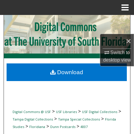
Menu
Home
Search
Browse Collections
×
My Account
Switch to
desktop
view
About
Download
Digital Commons Network™
>
>
>
Digital Commons @ USF
USF Libraries
USF Digital Collections
>
>
Tampa Digital Collections
Tampa Special Collections
Florida
>
>
>
Studies
Floridiana
Dunn Postcards
4007