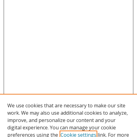
We use cookies that are necessary to make our site
work. We may also use additional cookies to analyze,
improve, and personalize our content and your
digital experience. You can manage your cookie
preferences using the
Cookie settings
link. For more