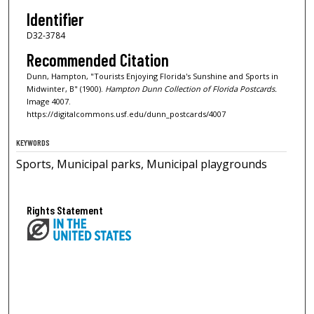
Identifier
D32-3784
Recommended Citation
Dunn, Hampton, "Tourists Enjoying Florida's Sunshine and Sports in
Midwinter, B" (1900).
Hampton Dunn Collection of Florida Postcards.
Image 4007.
https://digitalcommons.usf.edu/dunn_postcards/4007
KEYWORDS
Sports, Municipal parks, Municipal playgrounds
Rights Statement