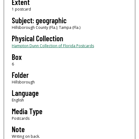
Extent
1 postcard
Subject: geographic
Hillsborough County (Fla.); Tampa (Fla.)
Physical Collection
Hampton Dunn Collection of Florida Postcards
Box
6
Folder
Hillsborough
Language
English
Media Type
Postcards
Note
Writing on back.