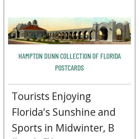
HAMPTON DUNN COLLECTION OF FLORIDA
POSTCARDS
Tourists Enjoying
Florida's Sunshine and
Sports in Midwinter, B