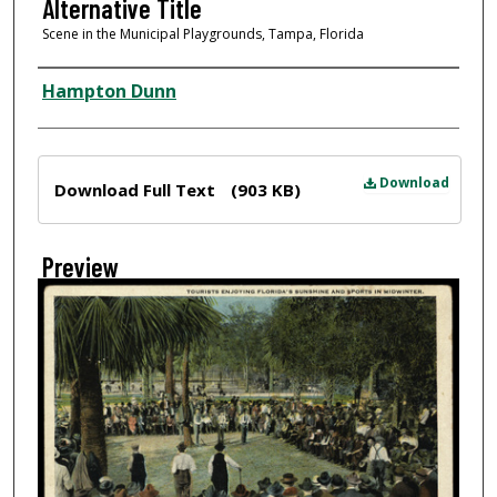
Alternative Title
Scene in the Municipal Playgrounds, Tampa, Florida
Creator
Hampton Dunn
Files
Download
Download Full Text
(903 KB)
Preview