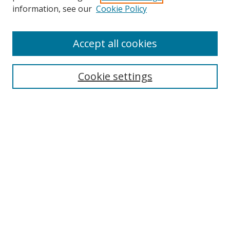
Search
information, see our
Cookie Policy
Enter search terms:
Accept all cookies
Cookie settings
Select context to search:
Advanced Search
Email Notifications and RSS
Browse By
All Collections
Author
USF
Faculty Publications
Open Access Journals
Conferences and Events