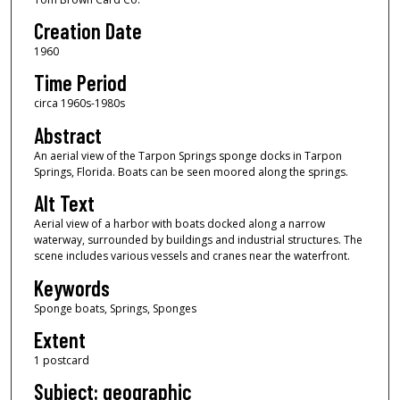
Creation Date
1960
Time Period
circa 1960s-1980s
Abstract
An aerial view of the Tarpon Springs sponge docks in Tarpon
Springs, Florida. Boats can be seen moored along the springs.
Alt Text
Aerial view of a harbor with boats docked along a narrow
waterway, surrounded by buildings and industrial structures. The
scene includes various vessels and cranes near the waterfront.
Keywords
Sponge boats, Springs, Sponges
Extent
1 postcard
Subject: geographic