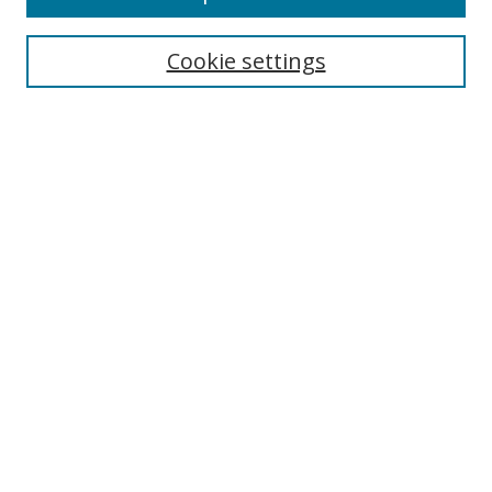
Cookie settings
Select context to search:
Advanced Search
Email Notifications and RSS
Browse By
All Collections
Author
USF
Faculty Publications
Open Access Journals
Conferences and Events
Theses and Dissertations
Textbooks Collection