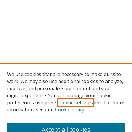
We use cookies that are necessary to make our site
work. We may also use additional cookies to analyze,
improve, and personalize our content and your
digital experience. You can manage your cookie
preferences using the
Cookie settings
link. For more
Search
information, see our
Cookie Policy
Enter search terms:
Accept all cookies