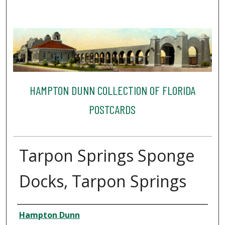
HAMPTON DUNN COLLECTION OF FLORIDA
POSTCARDS
Tarpon Springs Sponge
Docks, Tarpon Springs
Creator
Hampton Dunn