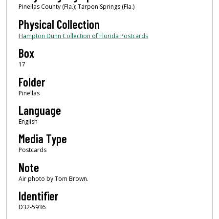
Pinellas County (Fla.); Tarpon Springs (Fla.)
Physical Collection
Hampton Dunn Collection of Florida Postcards
Box
17
Folder
Pinellas
Language
English
Media Type
Postcards
Note
Air photo by Tom Brown.
Identifier
D32-5936