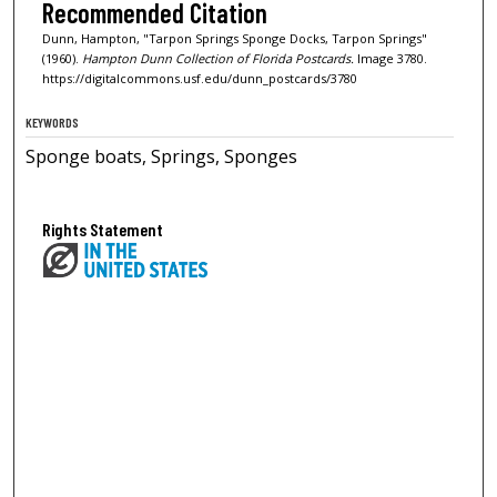
Recommended Citation
Dunn, Hampton, "Tarpon Springs Sponge Docks, Tarpon Springs"
(1960).
Hampton Dunn Collection of Florida Postcards.
Image 3780.
https://digitalcommons.usf.edu/dunn_postcards/3780
KEYWORDS
Sponge boats, Springs, Sponges
Rights Statement