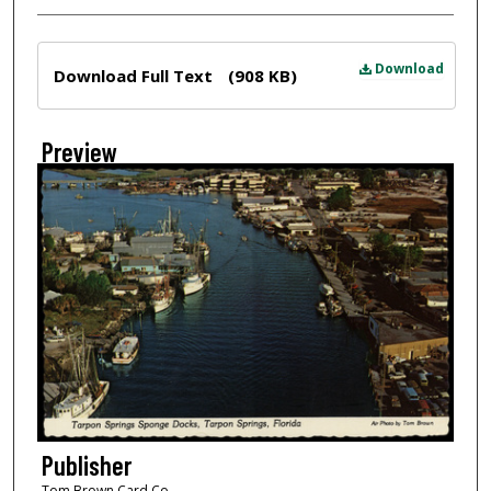
Files
Download
Download Full Text
(908 KB)
Preview
Publisher
Tom Brown Card Co.