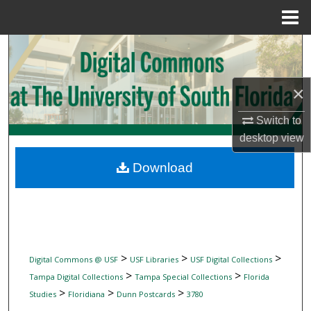
Menu
Home
Search
Browse Collections
×
My Account
Switch to
desktop
view
About
Download
Digital Commons Network™
>
>
>
Digital Commons @ USF
USF Libraries
USF Digital Collections
>
>
Tampa Digital Collections
Tampa Special Collections
Florida
>
>
>
Studies
Floridiana
Dunn Postcards
3780