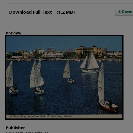
Files
Download Full Text
(1.2 MB)
Down
Preview
Publisher