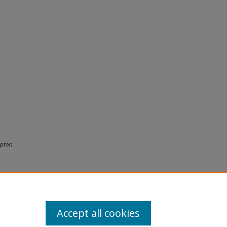
pton
Accept all cookies