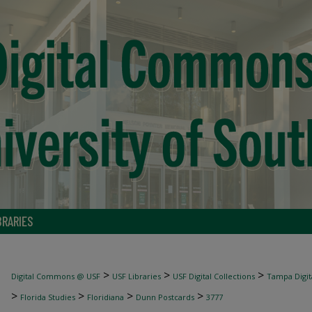
BRARIES
>
>
>
Digital Commons @ USF
USF Libraries
USF Digital Collections
Tampa Digita
>
>
>
>
Florida Studies
Floridiana
Dunn Postcards
3777