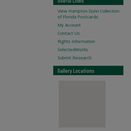
Useful Links
View Hampton Dunn Collection
of Florida Postcards
My Account
Contact Us
Rights Information
SelectedWorks
Submit Research
Gallery Locations