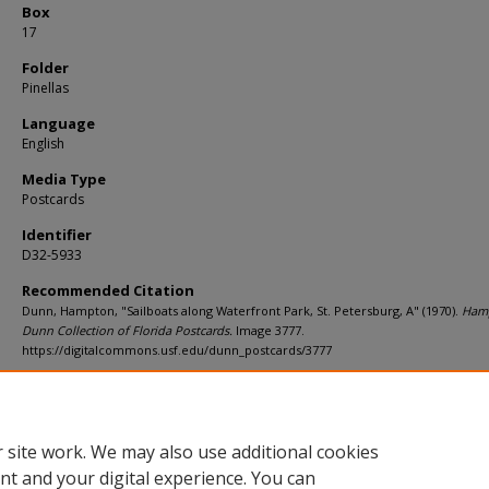
Box
17
Folder
Pinellas
Language
English
Media Type
Postcards
Identifier
D32-5933
Recommended Citation
Dunn, Hampton, "Sailboats along Waterfront Park, St. Petersburg, A" (1970).
Ham
Dunn Collection of Florida Postcards.
Image 3777.
https://digitalcommons.usf.edu/dunn_postcards/3777
Rights Statement
 site work. We may also use additional cookies
nt and your digital experience. You can