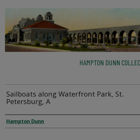
HAMPTON DUNN COLLEC
Sailboats along Waterfront Park, St.
Petersburg, A
Creator
Hampton Dunn