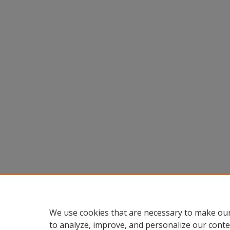
We use cookies that are necessary to make our
to analyze, improve, and personalize our conte