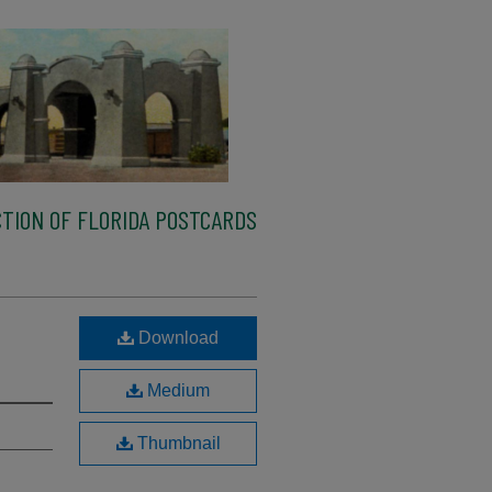
TION OF FLORIDA POSTCARDS
Download
Medium
Thumbnail