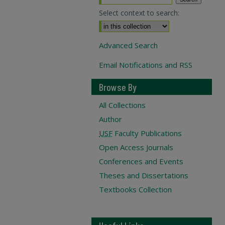
Select context to search:
Advanced Search
Email Notifications and RSS
Browse By
All Collections
Author
USF
Faculty Publications
Open Access Journals
Conferences and Events
Theses and Dissertations
Textbooks Collection