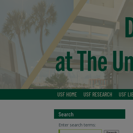
USF HOME
USF RESEARCH
USF LI
Search
Enter search terms: