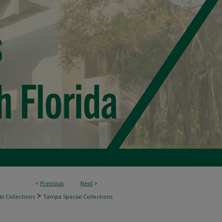
<
Previous
Next
>
>
l Collections
Tampa Special Collections