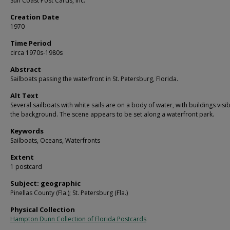
Sun Coast Post Cards, Inc.
Creation Date
1970
Time Period
circa 1970s-1980s
Abstract
Sailboats passing the waterfront in St. Petersburg, Florida.
Alt Text
Several sailboats with white sails are on a body of water, with buildings visib
the background. The scene appears to be set along a waterfront park.
Keywords
Sailboats, Oceans, Waterfronts
Extent
1 postcard
Subject: geographic
Pinellas County (Fla.); St. Petersburg (Fla.)
Physical Collection
Hampton Dunn Collection of Florida Postcards