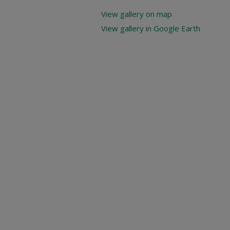
View gallery on map
View gallery in Google Earth