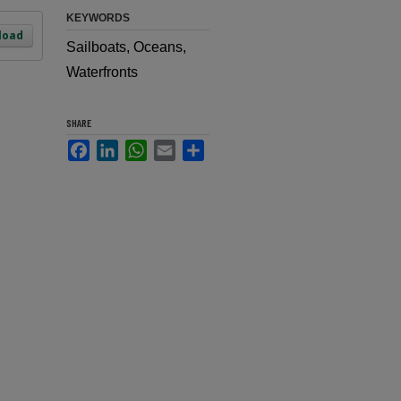
KEYWORDS
load
Sailboats, Oceans,
Waterfronts
SHARE
Facebook
LinkedIn
WhatsApp
Email
Share