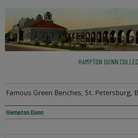
HAMPTON DUNN COLLEC
Famous Green Benches, St. Petersburg, 
Creator
Hampton Dunn
Files