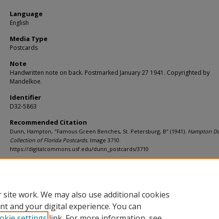
Language
English
Media Type
Postcards
Note
Handwritten note on back. Postmarked January 27 1941. Copyrighted by
Mandelkoe.
Identifier
D32-5863
Recommended Citation
Dunn, Hampton, "Famous Green Benches, St. Petersburg, B" (1941).
Hampton D
Collection of Florida Postcards.
Image 3710.
https://digitalcommons.usf.edu/dunn_postcards/3710
Rights Statement
 site work. We may also use additional cookies
nt and your digital experience. You can
okie settings
link. For more information, see