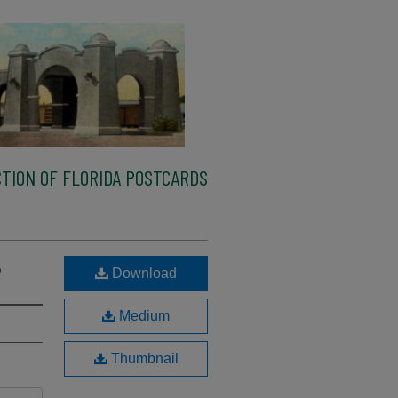
TION OF FLORIDA POSTCARDS
B
Download
Medium
Thumbnail