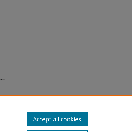
unn
Accept all cookies