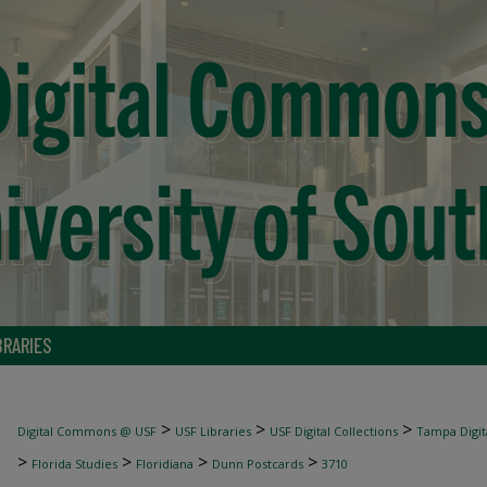
BRARIES
>
>
>
Digital Commons @ USF
USF Libraries
USF Digital Collections
Tampa Digita
>
>
>
>
Florida Studies
Floridiana
Dunn Postcards
3710