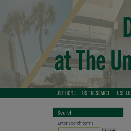
USF HOME
USF RESEARCH
USF LI
Search
Enter search terms: