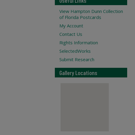
Useful Links
View Hampton Dunn Collection
of Florida Postcards
My Account
Contact Us
Rights Information
SelectedWorks
Submit Research
Gallery Locations