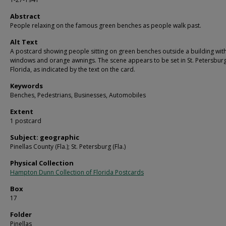
Abstract
People relaxing on the famous green benches as people walk past.
Alt Text
A postcard showing people sitting on green benches outside a building with
windows and orange awnings. The scene appears to be set in St. Petersburg
Florida, as indicated by the text on the card.
Keywords
Benches, Pedestrians, Businesses, Automobiles
Extent
1 postcard
Subject: geographic
Pinellas County (Fla.); St. Petersburg (Fla.)
Physical Collection
Hampton Dunn Collection of Florida Postcards
Box
17
Folder
Pinellas