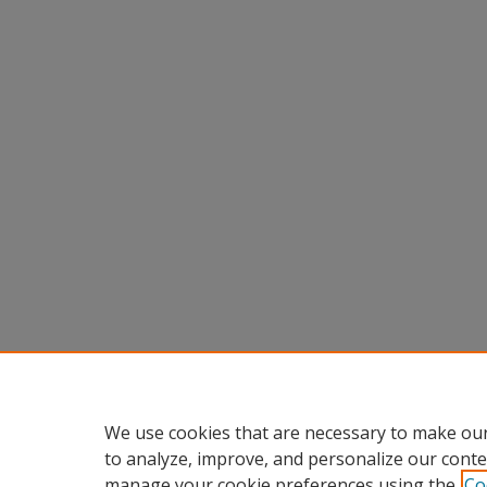
We use cookies that are necessary to make our
to analyze, improve, and personalize our conte
manage your cookie preferences using the
Co