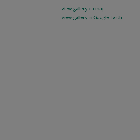
View gallery on map
View gallery in Google Earth