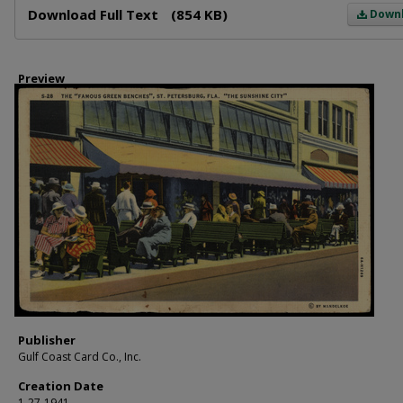
Download Full Text
(854 KB)
Down
Preview
Publisher
Gulf Coast Card Co., Inc.
Creation Date
1-27-1941