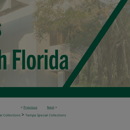
<
Previous
Next
>
>
l Collections
Tampa Special Collections