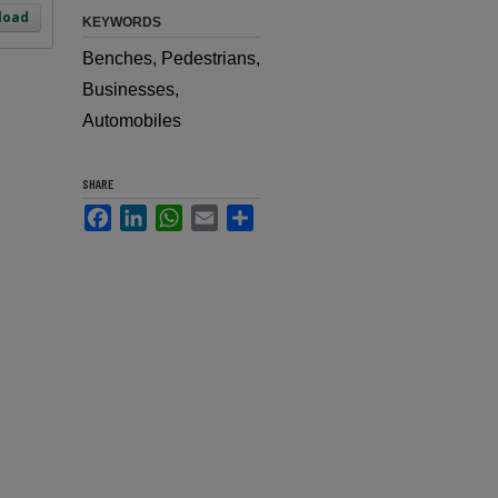
load
KEYWORDS
Benches, Pedestrians,
Businesses,
Automobiles
SHARE
Facebook
LinkedIn
WhatsApp
Email
Share