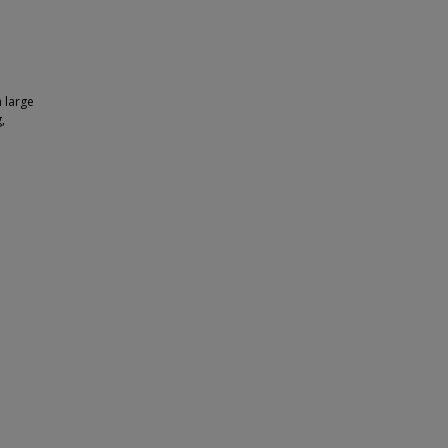
 large
,