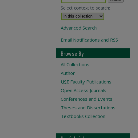
Select context to search:
Advanced Search
Email Notifications and RSS
Browse By
All Collections
Author
USF
Faculty Publications
Open Access Journals
Conferences and Events
Theses and Dissertations
Textbooks Collection