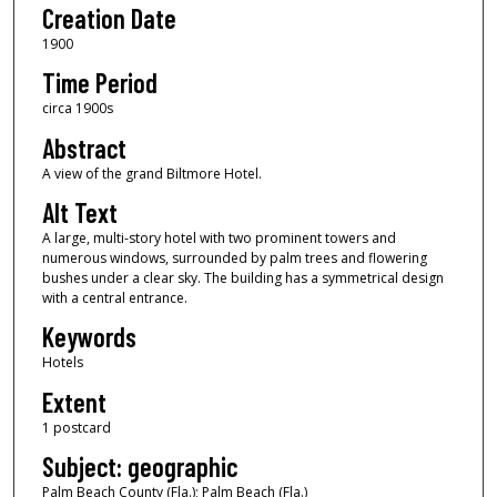
Creation Date
1900
Time Period
circa 1900s
Abstract
A view of the grand Biltmore Hotel.
Alt Text
A large, multi-story hotel with two prominent towers and
numerous windows, surrounded by palm trees and flowering
bushes under a clear sky. The building has a symmetrical design
with a central entrance.
Keywords
Hotels
Extent
1 postcard
Subject: geographic
Palm Beach County (Fla.); Palm Beach (Fla.)