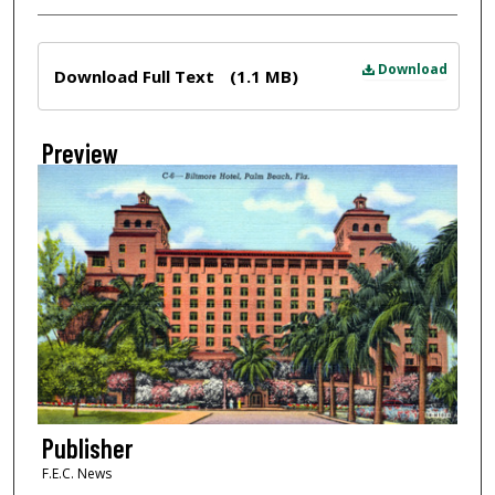
Files
Download
Download Full Text
(1.1 MB)
Preview
Publisher
F.E.C. News