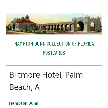
HAMPTON DUNN COLLECTION OF FLORIDA
POSTCARDS
Biltmore Hotel, Palm
Beach, A
Creator
Hampton Dunn