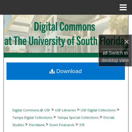
Menu
Home
Search
Browse Collections
×
My Account
Switch to
desktop
view
About
Download
Digital Commons Network™
>
>
>
Digital Commons @ USF
USF Libraries
USF Digital Collections
>
>
Tampa Digital Collections
Tampa Special Collections
Florida
>
>
>
Studies
Floridiana
Dunn Postcards
370