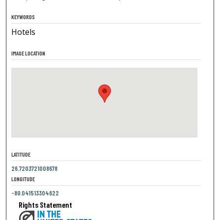
KEYWORDS
Hotels
IMAGE LOCATION
LATITUDE
26.7203721008678
LONGITUDE
-80.041513304622
Rights Statement