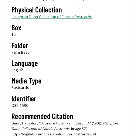
Physical Collection
Hampton Dunn Collection of Florida Postcards
Box
15
Folder
Palm Beach
Language
English
Media Type
Postcards
Identifier
D32-1590
Recommended Citation
Dunn, Hampton, "Biltmore Hotel, Palm Beach, A" (1900).
Hampton
Dunn Collection of Florida Postcards.
Image 370.
https://digitalcommons.usf.edu/dunn_postcards/370