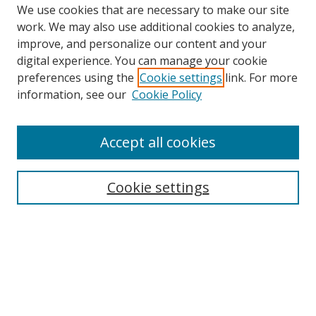
We use cookies that are necessary to make our site
work. We may also use additional cookies to analyze,
improve, and personalize our content and your
digital experience. You can manage your cookie
preferences using the
Cookie settings
link. For more
Search
information, see our
Cookie Policy
Enter search terms:
Accept all cookies
Cookie settings
Select context to search:
Advanced Search
Email Notifications and RSS
Browse By
All Collections