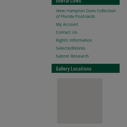
Useful Links
View Hampton Dunn Collection
of Florida Postcards
My Account
Contact Us
Rights Information
SelectedWorks
Submit Research
Gallery Locations