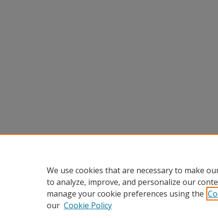
We use cookies that are necessary to make our
to analyze, improve, and personalize our conte
manage your cookie preferences using the
Co
our
Cookie Policy