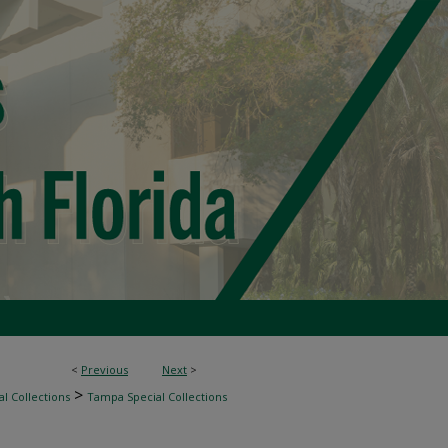
<
Previous
Next
>
>
l Collections
Tampa Special Collections