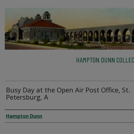
HAMPTON DUNN COLLEC
Busy Day at the Open Air Post Office, St.
Petersburg, A
Creator
Hampton Dunn