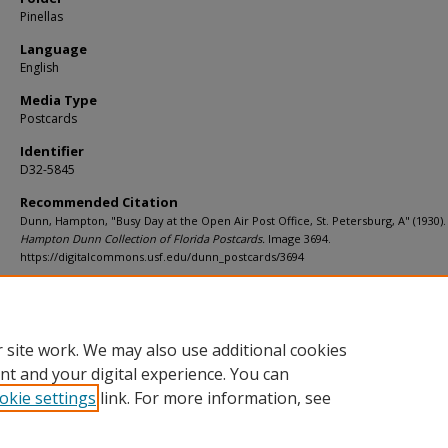
Pinellas
Language
English
Media Type
Postcards
Identifier
D32-5845
Recommended Citation
Dunn, Hampton, "Busy Day at the Open Air Post Office, St. Petersburg, A" (1930).
Hampton Dunn Collection of Florida Postcards.
Image 3694.
https://digitalcommons.usf.edu/dunn_postcards/3694
Rights Statement
 site work. We may also use additional cookies
nt and your digital experience. You can
okie settings
link. For more information, see