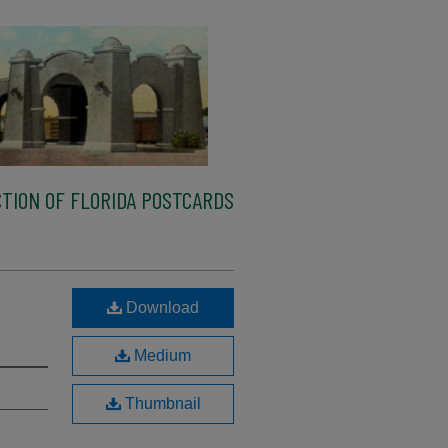
TION OF FLORIDA POSTCARDS
Download
Medium
Thumbnail