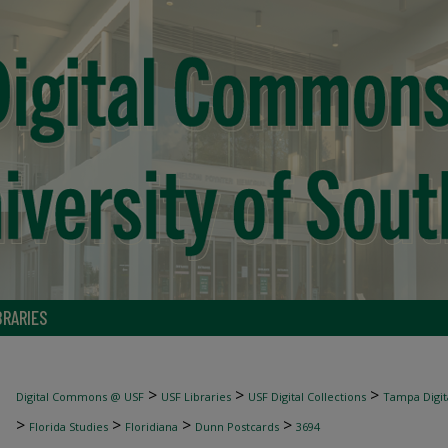
BRARIES
>
>
>
Digital Commons @ USF
USF Libraries
USF Digital Collections
Tampa Digita
>
>
>
>
Florida Studies
Floridiana
Dunn Postcards
3694