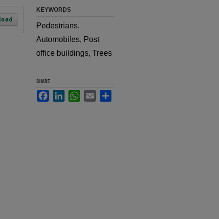
KEYWORDS
load
Pedestrians,
Automobiles, Post
office buildings, Trees
SHARE
Facebook
LinkedIn
WhatsApp
Email
Share