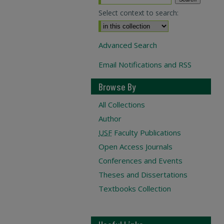
Select context to search:
Advanced Search
Email Notifications and RSS
Browse By
All Collections
Author
USF
Faculty Publications
Open Access Journals
Conferences and Events
Theses and Dissertations
Textbooks Collection