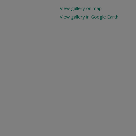
View gallery on map
View gallery in Google Earth