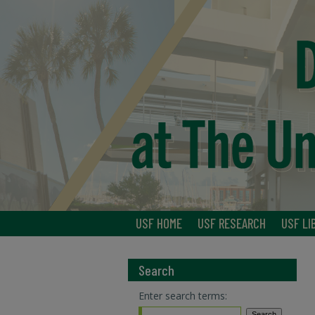
USF HOME
USF RESEARCH
USF LI
Search
Enter search terms: