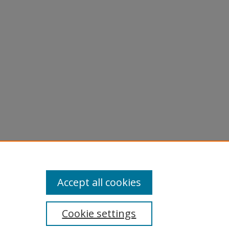
Accept all cookies
Cookie settings