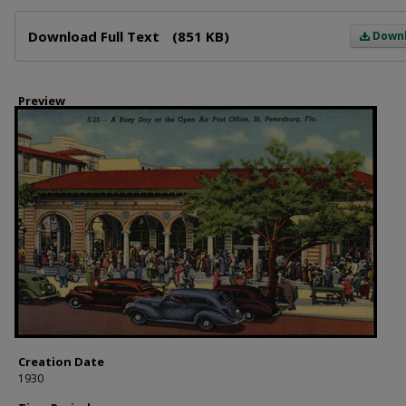
Files
Download Full Text
(851 KB)
Down
Preview
Creation Date
1930