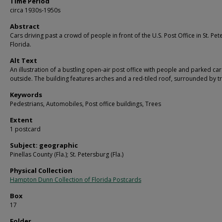
Time Period
circa 1930s-1950s
Abstract
Cars driving past a crowd of people in front of the U.S. Post Office in St. Pet
Florida.
Alt Text
An illustration of a bustling open-air post office with people and parked car
outside. The building features arches and a red-tiled roof, surrounded by t
Keywords
Pedestrians, Automobiles, Post office buildings, Trees
Extent
1 postcard
Subject: geographic
Pinellas County (Fla.); St. Petersburg (Fla.)
Physical Collection
Hampton Dunn Collection of Florida Postcards
Box
17
Folder