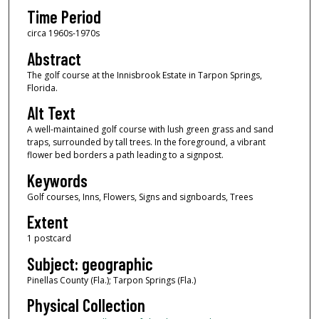
Time Period
circa 1960s-1970s
Abstract
The golf course at the Innisbrook Estate in Tarpon Springs,
Florida.
Alt Text
A well-maintained golf course with lush green grass and sand
traps, surrounded by tall trees. In the foreground, a vibrant
flower bed borders a path leading to a signpost.
Keywords
Golf courses, Inns, Flowers, Signs and signboards, Trees
Extent
1 postcard
Subject: geographic
Pinellas County (Fla.); Tarpon Springs (Fla.)
Physical Collection