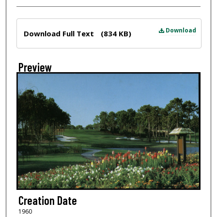
Files
Download
Download Full Text
(834 KB)
Preview
Creation Date
1960