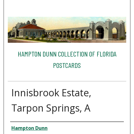
HAMPTON DUNN COLLECTION OF FLORIDA
POSTCARDS
Innisbrook Estate,
Tarpon Springs, A
Creator
Hampton Dunn