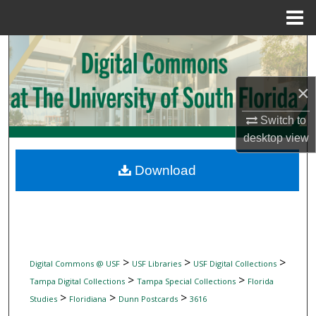
Menu
Home
Search
Browse Collections
×
My Account
Switch to
desktop
view
About
Download
Digital Commons Network™
>
>
>
Digital Commons @ USF
USF Libraries
USF Digital Collections
>
>
Tampa Digital Collections
Tampa Special Collections
Florida
>
>
>
Studies
Floridiana
Dunn Postcards
3616