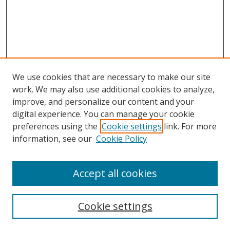
We use cookies that are necessary to make our site
work. We may also use additional cookies to analyze,
improve, and personalize our content and your
digital experience. You can manage your cookie
preferences using the
Cookie settings
link. For more
Search
information, see our
Cookie Policy
Enter search terms:
Accept all cookies
Cookie settings
Select context to search: