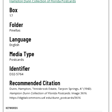
Hampton Dunn Collection of Florida Postcards
Box
17
Folder
Pinellas
Language
English
Media Type
Postcards
Identifier
D32-5764
Recommended Citation
Dunn, Hampton, "Innisbrook Estate, Tarpon Springs, A" (1960).
Hampton Dunn Collection of Florida Postcards.
Image 3616.
https://digitalcommons.usf.edu/dunn_postcards/3616
KEYWORDS