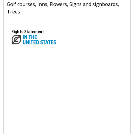
Golf courses, Inns, Flowers, Signs and signboards,
Trees
Rights Statement