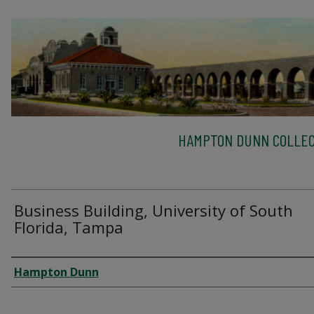
HAMPTON DUNN COLLEC
Business Building, University of South
Florida, Tampa
Creator
Hampton Dunn