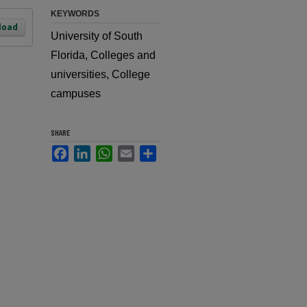
KEYWORDS
load
University of South
Florida, Colleges and
universities, College
campuses
SHARE
Facebook
LinkedIn
WhatsApp
Email
Share