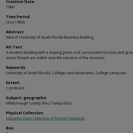
Creation Date
1980
Time Period
circa 1980s
Abstract
View of University of South Florida Business Building
Alt Text
A modern building with a sloping green roof, surrounded by trees and gras
areas. People are visible near the entrance of the structure.
Keywords
University of South Florida, Colleges and universities, College campuses
Extent
1 postcard
Subject: geographic
Hillsborough County (Fla.); Tampa (Fla.)
Physical Collection
Hampton Dunn Collection of Florida Postcards
Box