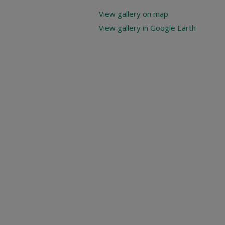
View gallery on map
View gallery in Google Earth