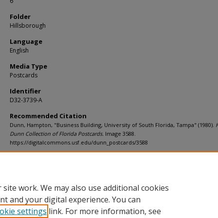
6
Folder
Hillsborough
Language
English
Media Type
Postcards
Identifier
D32-3739-A
Recommended Citation
Dunn, Hampton, "Business Building, University of South Florida, Tampa" (1980).
Dunn Collection of Florida Postcards.
Image 3588.
https://digitalcommons.usf.edu/dunn_postcards/3588
Rights Statement
 site work. We may also use additional cookies
nt and your digital experience. You can
okie settings
link. For more information, see