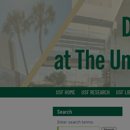
USF HOME
USF RESEARCH
USF LI
Search
Enter search terms: