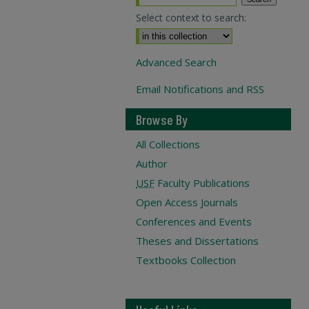
Select context to search:
Advanced Search
Email Notifications and RSS
Browse By
All Collections
Author
USF
Faculty Publications
Open Access Journals
Conferences and Events
Theses and Dissertations
Textbooks Collection