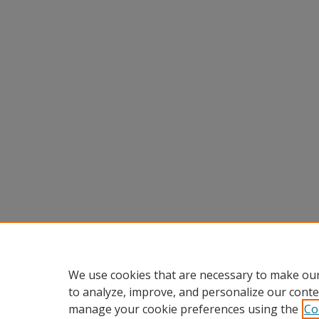
We use cookies that are necessary to make our
to analyze, improve, and personalize our conte
manage your cookie preferences using the
Co