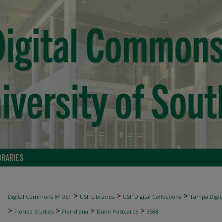
BRARIES
>
>
>
Digital Commons @ USF
USF Libraries
USF Digital Collections
Tampa Digita
>
>
>
>
Florida Studies
Floridiana
Dunn Postcards
3588