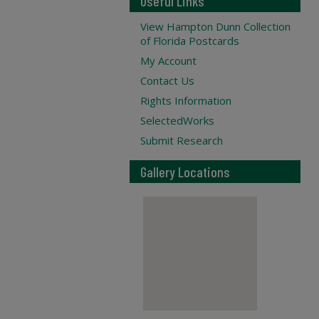
Useful Links
View Hampton Dunn Collection
of Florida Postcards
My Account
Contact Us
Rights Information
SelectedWorks
Submit Research
Gallery Locations