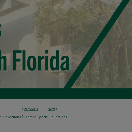
<
Previous
Next
>
>
l Collections
Tampa Special Collections