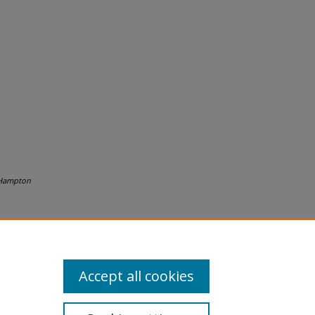
Hampton
Accept all cookies