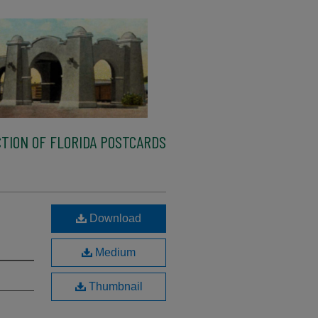
TION OF FLORIDA POSTCARDS
Download
Medium
Thumbnail