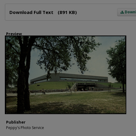
Files
Download Full Text
(891 KB)
Down
Preview
Publisher
Peppy's Photo Service