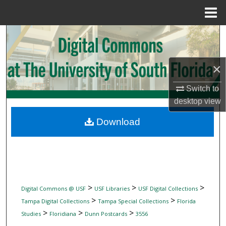
Menu
Home
Search
Browse Collections
×
My Account
Switch to
desktop
view
About
Download
Digital Commons Network™
>
>
>
Digital Commons @ USF
USF Libraries
USF Digital Collections
>
>
Tampa Digital Collections
Tampa Special Collections
Florida
>
>
>
Studies
Floridiana
Dunn Postcards
3556