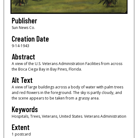
Publisher
Sun News Co.
Creation Date
9-14-1943
Abstract
A view of the U.S. Veterans Administration Facilities from across
the Boca Ciega Bay in Bay Pines, Florida.
Alt Text
A view of large buildings across a body of water with palm trees
and red flowers in the foreground. The sky is partly cloudy, and
the scene appears to be taken from a grassy area.
Keywords
Hospitals, Trees, Veterans, United States. Veterans Administration
Extent
1 postcard