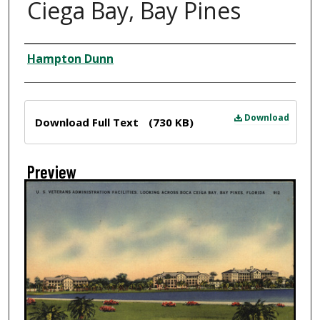
Ciega Bay, Bay Pines
Creator
Hampton Dunn
Files
Download
Download Full Text
(730 KB)
Preview