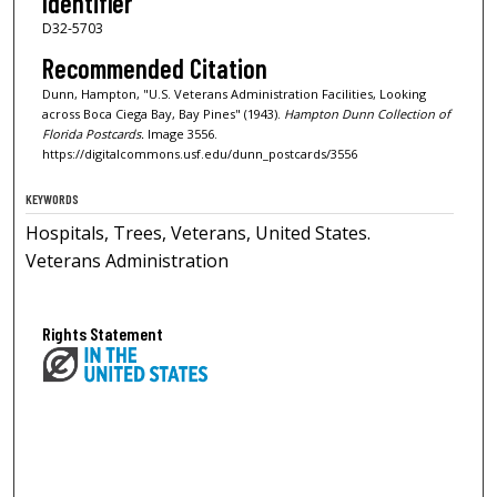
Identifier
D32-5703
Recommended Citation
Dunn, Hampton, "U.S. Veterans Administration Facilities, Looking
across Boca Ciega Bay, Bay Pines" (1943).
Hampton Dunn Collection of
Florida Postcards.
Image 3556.
https://digitalcommons.usf.edu/dunn_postcards/3556
KEYWORDS
Hospitals, Trees, Veterans, United States.
Veterans Administration
Rights Statement