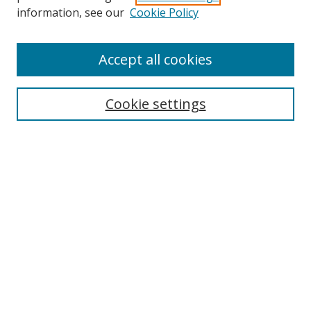
Search
information, see our
Cookie Policy
Enter search terms:
Accept all cookies
Cookie settings
Select context to search:
Advanced Search
Email Notifications and RSS
Browse By
All Collections
Author
USF
Faculty Publications
Open Access Journals
Conferences and Events