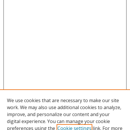
We use cookies that are necessary to make our site
work. We may also use additional cookies to analyze,
improve, and personalize our content and your
digital experience. You can manage your cookie
preferences using the
Cookie settings
link. For more