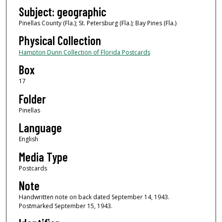
Subject: geographic
Pinellas County (Fla.); St. Petersburg (Fla.); Bay Pines (Fla.)
Physical Collection
Hampton Dunn Collection of Florida Postcards
Box
17
Folder
Pinellas
Language
English
Media Type
Postcards
Note
Handwritten note on back dated September 14, 1943.
Postmarked September 15, 1943.