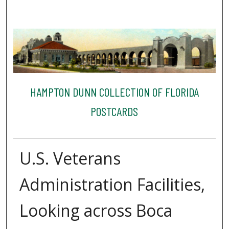
HAMPTON DUNN COLLECTION OF FLORIDA
POSTCARDS
U.S. Veterans
Administration Facilities,
Looking across Boca