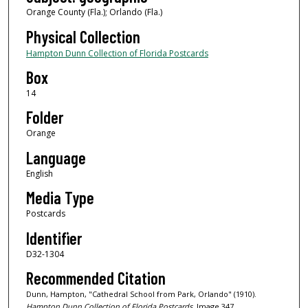
Orange County (Fla.); Orlando (Fla.)
Physical Collection
Hampton Dunn Collection of Florida Postcards
Box
14
Folder
Orange
Language
English
Media Type
Postcards
Identifier
D32-1304
Recommended Citation
Dunn, Hampton, "Cathedral School from Park, Orlando" (1910).
Hampton Dunn Collection of Florida Postcards.
Image 347.