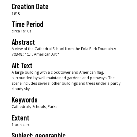
Creation Date
1910
Time Period
circa 1910s
Abstract
A view of the Cathedral School from the Eola Park Fountain.A-
70348.; "C.T. American Art."
Alt Text
A large building with a clock tower and American flag,
surrounded by well-maintained gardens and pathways. The
scene includes several other buildings and trees under a partly
cloudy sky.
Keywords
Cathedrals, Schools, Parks
Extent
1 postcard
Subject: geographic