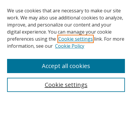
We use cookies that are necessary to make our site
work. We may also use additional cookies to analyze,
improve, and personalize our content and your
digital experience. You can manage your cookie
preferences using the
Cookie settings
link. For more
Search
information, see our
Cookie Policy
Enter search terms:
Accept all cookies
Cookie settings
Select context to search:
Advanced Search
Email Notifications and RSS
Browse By