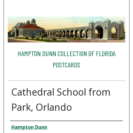
HAMPTON DUNN COLLECTION OF FLORIDA
POSTCARDS
Cathedral School from
Park, Orlando
Creator
Hampton Dunn