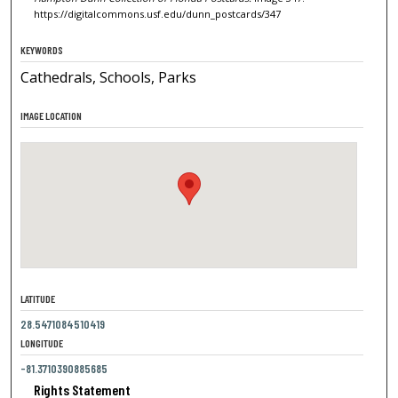
https://digitalcommons.usf.edu/dunn_postcards/347
KEYWORDS
Cathedrals, Schools, Parks
IMAGE LOCATION
LATITUDE
28.5471084510419
LONGITUDE
-81.3710390885685
Rights Statement