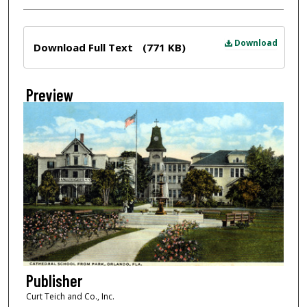
Files
Download
Download Full Text
(771 KB)
Preview
Publisher
Curt Teich and Co., Inc.