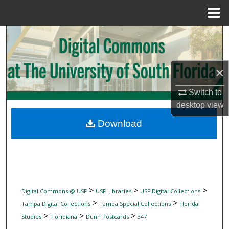
Menu
Home
Search
Browse Collections
×
My Account
Switch to
desktop
view
About
Download
Digital Commons Network™
>
>
>
Digital Commons @ USF
USF Libraries
USF Digital Collections
>
>
Tampa Digital Collections
Tampa Special Collections
Florida
>
>
>
Studies
Floridiana
Dunn Postcards
347