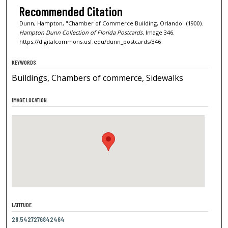
Recommended Citation
Dunn, Hampton, "Chamber of Commerce Building, Orlando" (1900).
Hampton Dunn Collection of Florida Postcards.
Image 346.
https://digitalcommons.usf.edu/dunn_postcards/346
KEYWORDS
Buildings, Chambers of commerce, Sidewalks
IMAGE LOCATION
LATITUDE
28.5427276842464