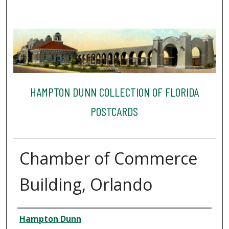
HAMPTON DUNN COLLECTION OF FLORIDA
POSTCARDS
Chamber of Commerce
Building, Orlando
Creator
Hampton Dunn