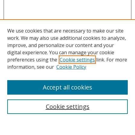
We use cookies that are necessary to make our site
work. We may also use additional cookies to analyze,
improve, and personalize our content and your
digital experience. You can manage your cookie
preferences using the
Cookie settings
link. For more
Search
information, see our
Cookie Policy
Enter search terms:
Accept all cookies
Cookie settings
Select context to search:
Advanced Search
Email Notifications and RSS