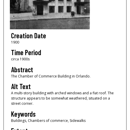
Creation Date
1900
Time Period
circa 1900s
Abstract
The Chamber of Commerce Building in Orlando.
Alt Text
A multi-story building with arched windows and a flat roof. The
structure appears to be somewhat weathered, situated on a
street corner.
Keywords
Buildings, Chambers of commerce, Sidewalks