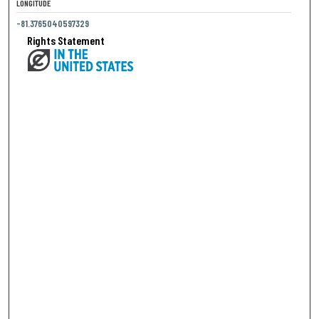
LONGITUDE
-81.3765040597329
Rights Statement