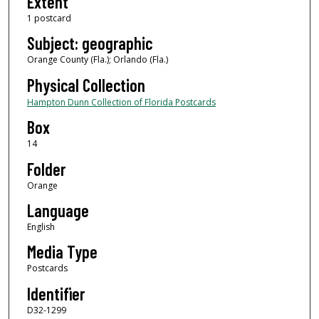
Extent
1 postcard
Subject: geographic
Orange County (Fla.); Orlando (Fla.)
Physical Collection
Hampton Dunn Collection of Florida Postcards
Box
14
Folder
Orange
Language
English
Media Type
Postcards
Identifier
D32-1299