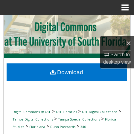
Menu
Home
Search
Browse Collections
×
My Account
Switch to
desktop
view
About
Download
Digital Commons Network™
>
>
>
Digital Commons @ USF
USF Libraries
USF Digital Collections
>
>
Tampa Digital Collections
Tampa Special Collections
Florida
>
>
>
Studies
Floridiana
Dunn Postcards
346