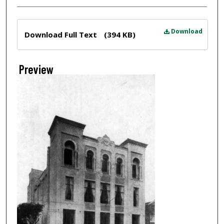
Files
Download
Download Full Text
(394 KB)
Preview