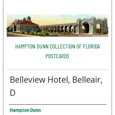
HAMPTON DUNN COLLECTION OF FLORIDA
POSTCARDS
Belleview Hotel, Belleair,
D
Creator
Hampton Dunn