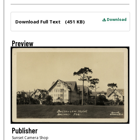
Files
Download
Download Full Text
(451 KB)
Preview
Publisher
Sunset Camera Shop