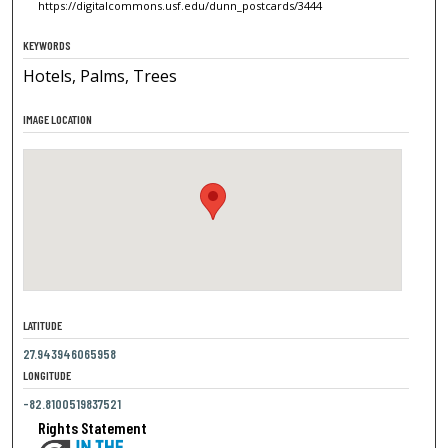
https://digitalcommons.usf.edu/dunn_postcards/3444
KEYWORDS
Hotels, Palms, Trees
IMAGE LOCATION
LATITUDE
27.943946065958
LONGITUDE
-82.8100519837521
Rights Statement