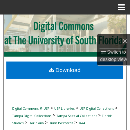
Menu
Home
Search
Browse Collections
×
My Account
Switch to
desktop
view
About
Download
Digital Commons Network™
>
>
>
Digital Commons @ USF
USF Libraries
USF Digital Collections
>
>
Tampa Digital Collections
Tampa Special Collections
Florida
>
>
>
Studies
Floridiana
Dunn Postcards
3444