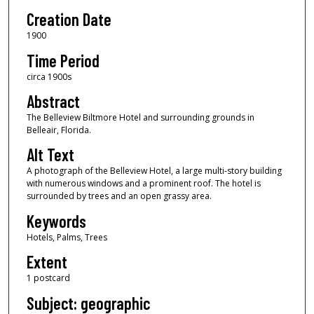
Creation Date
1900
Time Period
circa 1900s
Abstract
The Belleview Biltmore Hotel and surrounding grounds in
Belleair, Florida.
Alt Text
A photograph of the Belleview Hotel, a large multi-story building
with numerous windows and a prominent roof. The hotel is
surrounded by trees and an open grassy area.
Keywords
Hotels, Palms, Trees
Extent
1 postcard
Subject: geographic