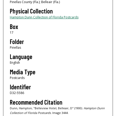
Pinellas County (Fla.); Belleair (Fla.)
Physical Collection
Hampton Dunn Collection of Florida Postcards
Box
17
Folder
Pinellas
Language
English
Media Type
Postcards
Identifier
D32-5586
Recommended Citation
Dunn, Hampton, "Belleview Hotel, Belleair, D" (1900).
Hampton Dunn
Collection of Florida Postcards.
Image 3444.