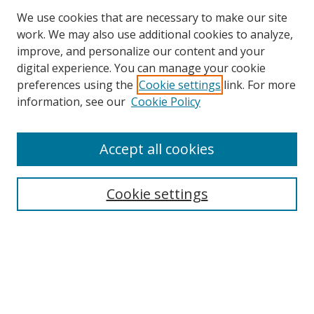
We use cookies that are necessary to make our site
work. We may also use additional cookies to analyze,
improve, and personalize our content and your
digital experience. You can manage your cookie
preferences using the
Cookie settings
link. For more
Search
information, see our
Cookie Policy
Enter search terms:
Accept all cookies
Cookie settings
Select context to search:
Advanced Search
Email Notifications and RSS
Browse By
All Collections