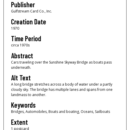
Publisher
Gulfstream Card Co., Inc.
Creation Date
1970
Time Period
circa 1970s
Abstract
Cars traveling over the Sunshine Skyway Bridge as boats pass
underneath.
Alt Text
A long bridge stretches across a body of water under a partly
cloudy sky. The bridge has multiple lanes and spans from one
landmass to another.
Keywords
Bridges, Automobiles, Boats and boating, Oceans, Sailboats
Extent
1 postcard