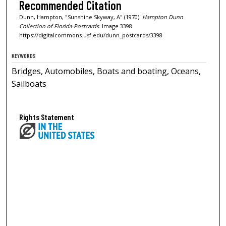
Recommended Citation
Dunn, Hampton, "Sunshine Skyway, A" (1970).
Hampton Dunn
Collection of Florida Postcards.
Image 3398.
https://digitalcommons.usf.edu/dunn_postcards/3398
KEYWORDS
Bridges, Automobiles, Boats and boating, Oceans,
Sailboats
Rights Statement