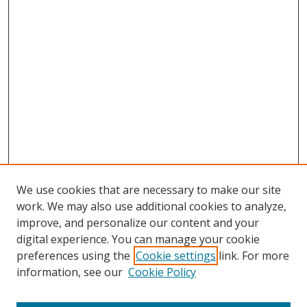
We use cookies that are necessary to make our site
work. We may also use additional cookies to analyze,
improve, and personalize our content and your
digital experience. You can manage your cookie
preferences using the
Cookie settings
link. For more
Search
information, see our
Cookie Policy
Enter search terms: