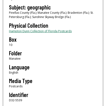
Subject: geographic
Pinellas County (Fla.); Manatee County (Fla.); Bradenton (Fla.); St.
Petersburg (Fla.); Sunshine Skyway Bridge (Fla.)
Physical Collection
Hampton Dunn Collection of Florida Postcards
Box
10
Folder
Manatee
Language
English
Media Type
Postcards
Identifier
D32-5539