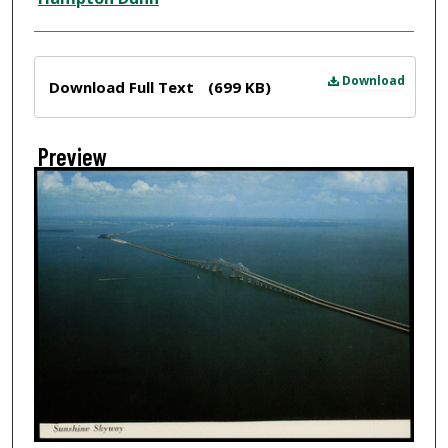
Files
Download
Download Full Text
(699 KB)
Preview