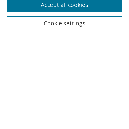
Accept all cookies
Cookie settings
Select context to search:
Advanced Search
Email Notifications and RSS
Browse By
All Collections
Author
USF
Faculty Publications
Open Access Journals
Conferences and Events
Theses and Dissertations
Textbooks Collection