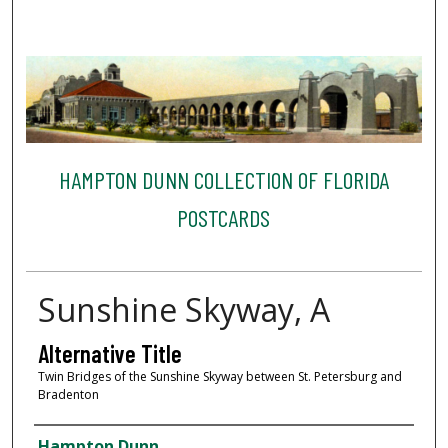
HAMPTON DUNN COLLECTION OF FLORIDA
POSTCARDS
Sunshine Skyway, A
Alternative Title
Twin Bridges of the Sunshine Skyway between St. Petersburg and
Bradenton
Creator
Hampton Dunn