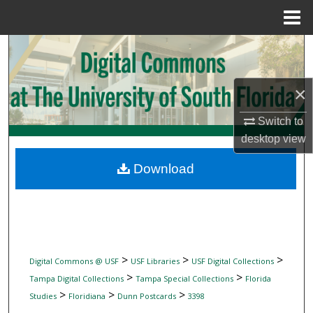
Menu
Home
Search
Browse Collections
×
My Account
Switch to
desktop
view
About
Download
Digital Commons Network™
>
>
>
Digital Commons @ USF
USF Libraries
USF Digital Collections
>
>
Tampa Digital Collections
Tampa Special Collections
Florida
>
>
>
Studies
Floridiana
Dunn Postcards
3398