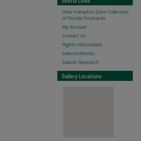
Useful Links
View Hampton Dunn Collection
of Florida Postcards
My Account
Contact Us
Rights Information
SelectedWorks
Submit Research
Gallery Locations