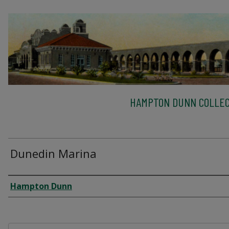
HAMPTON DUNN COLLEC
Dunedin Marina
Creator
Hampton Dunn
Files