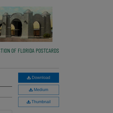
TION OF FLORIDA POSTCARDS
Download
Medium
Thumbnail