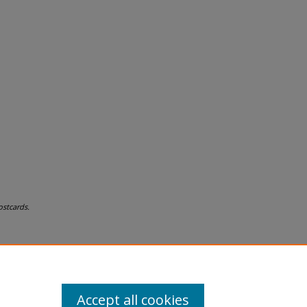
stcards.
Accept all cookies