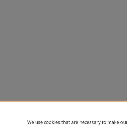
We use cookies that are necessary to make our