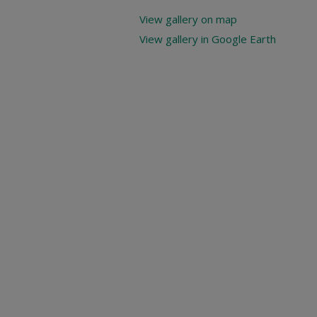
View gallery on map
View gallery in Google Earth