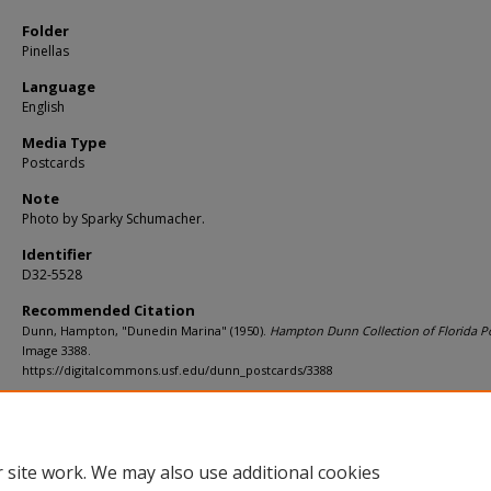
Folder
Pinellas
Language
English
Media Type
Postcards
Note
Photo by Sparky Schumacher.
Identifier
D32-5528
Recommended Citation
Dunn, Hampton, "Dunedin Marina" (1950).
Hampton Dunn Collection of Florida Po
Image 3388.
https://digitalcommons.usf.edu/dunn_postcards/3388
Rights Statement
 site work. We may also use additional cookies