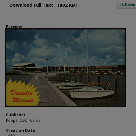
Download Full Text
(802 KB)
Down
Preview
Publisher
Koppel Color Cards
Creation Date
1950