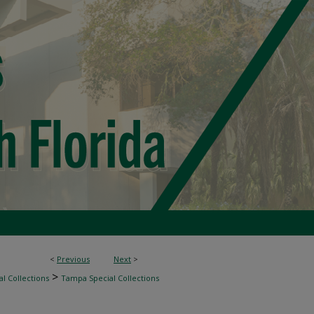
<
Previous
Next
>
>
l Collections
Tampa Special Collections