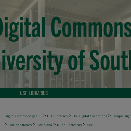
USF LIBRARIES
>
>
>
Digital Commons @ USF
USF Libraries
USF Digital Collections
Tampa Digita
>
>
>
>
Florida Studies
Floridiana
Dunn Postcards
3388