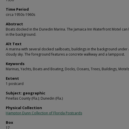
Time Period
circa 1950s-1960s
Abstract
Boats docked in the Dunedin Marina. The Jamaica Inn Waterfront Motel can
in the background.
Alt Text
A marina with several docked sailboats, buildings in the background under 
cloudy sky. The foreground features a concrete walkway and a lamppost.
Keywords
Marinas, Yachts, Boats and Boating, Docks, Oceans, Trees, Buildings, Motel
Extent
1 postcard
Subject: geographic
Pinellas County (Fla.); Dunedin (Fla.)
Physical Collection
Hampton Dunn Collection of Florida Postcards
Box
17