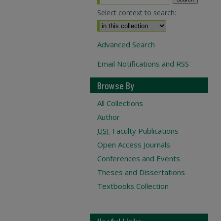
Select context to search:
Advanced Search
Email Notifications and RSS
Browse By
All Collections
Author
USF
Faculty Publications
Open Access Journals
Conferences and Events
Theses and Dissertations
Textbooks Collection