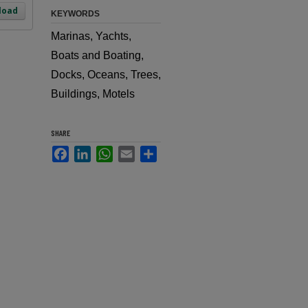
load
KEYWORDS
Marinas, Yachts,
Boats and Boating,
Docks, Oceans, Trees,
Buildings, Motels
SHARE
Facebook
LinkedIn
WhatsApp
Email
Share