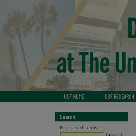
USF HOME
USF RESEARCH
Search
Enter search terms: