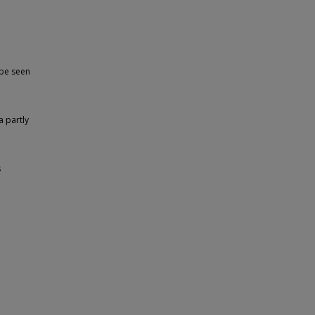
 be seen
a partly
s