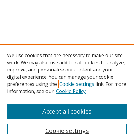
We use cookies that are necessary to make our site
work. We may also use additional cookies to analyze,
improve, and personalize our content and your
digital experience. You can manage your cookie
preferences using the
Cookie settings
link. For more
Search
information, see our
Cookie Policy
Enter search terms:
Accept all cookies
Cookie settings
Select context to search: