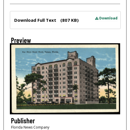
Files
Download
Download Full Text
(807 KB)
Preview
Publisher
Florida News Company