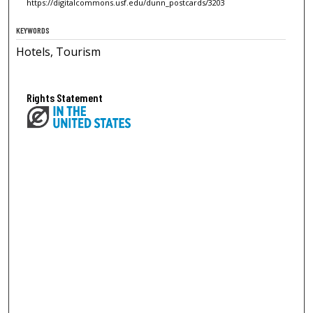
https://digitalcommons.usf.edu/dunn_postcards/3203
KEYWORDS
Hotels, Tourism
Rights Statement