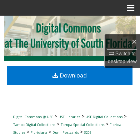
Menu
Home
Search
Browse Collections
×
My Account
Switch to
desktop
view
About
Download
Digital Commons Network™
>
>
>
Digital Commons @ USF
USF Libraries
USF Digital Collections
>
>
Tampa Digital Collections
Tampa Special Collections
Florida
>
>
>
Studies
Floridiana
Dunn Postcards
3203