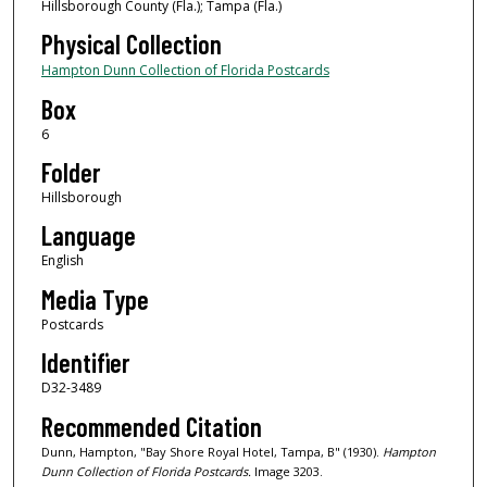
Hillsborough County (Fla.); Tampa (Fla.)
Physical Collection
Hampton Dunn Collection of Florida Postcards
Box
6
Folder
Hillsborough
Language
English
Media Type
Postcards
Identifier
D32-3489
Recommended Citation
Dunn, Hampton, "Bay Shore Royal Hotel, Tampa, B" (1930).
Hampton
Dunn Collection of Florida Postcards.
Image 3203.