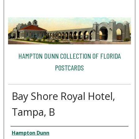
HAMPTON DUNN COLLECTION OF FLORIDA
POSTCARDS
Bay Shore Royal Hotel,
Tampa, B
Creator
Hampton Dunn