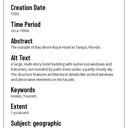
Creation Date
1930
Time Period
circa 1930s
Abstract
The outside of Bay Shore Royal Hotel in Tampa, Florida.
Alt Text
A large, multi-story hotel building with numerous windows and
balconies, surrounded by palm trees under a partly cloudy sky.
The structure features architectural details like arched windows
and decorative elements on the facade.
Keywords
Hotels, Tourism
Extent
1 postcard
Subject: geographic