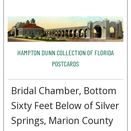
HAMPTON DUNN COLLECTION OF FLORIDA
POSTCARDS
Bridal Chamber, Bottom
Sixty Feet Below of Silver
Springs, Marion County