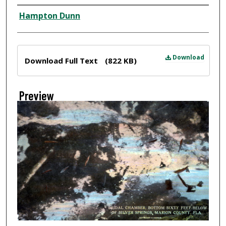
Creator
Hampton Dunn
Files
Download
Download Full Text
(822 KB)
Preview