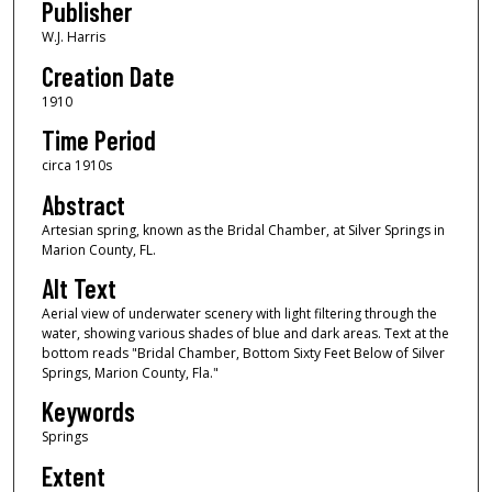
Publisher
W.J. Harris
Creation Date
1910
Time Period
circa 1910s
Abstract
Artesian spring, known as the Bridal Chamber, at Silver Springs in
Marion County, FL.
Alt Text
Aerial view of underwater scenery with light filtering through the
water, showing various shades of blue and dark areas. Text at the
bottom reads "Bridal Chamber, Bottom Sixty Feet Below of Silver
Springs, Marion County, Fla."
Keywords
Springs
Extent