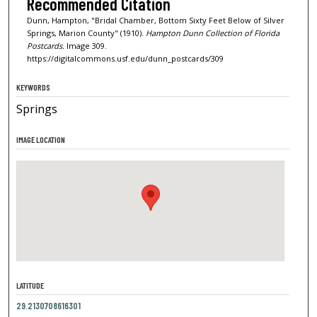
Recommended Citation
Dunn, Hampton, "Bridal Chamber, Bottom Sixty Feet Below of Silver
Springs, Marion County" (1910).
Hampton Dunn Collection of Florida
Postcards.
Image 309.
https://digitalcommons.usf.edu/dunn_postcards/309
KEYWORDS
Springs
IMAGE LOCATION
LATITUDE
29.2130708616301