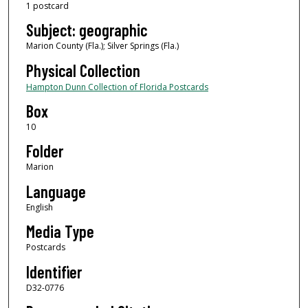
1 postcard
Subject: geographic
Marion County (Fla.); Silver Springs (Fla.)
Physical Collection
Hampton Dunn Collection of Florida Postcards
Box
10
Folder
Marion
Language
English
Media Type
Postcards
Identifier
D32-0776