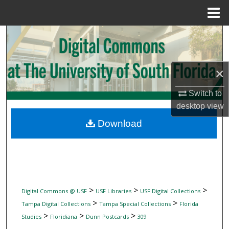
Menu
Home
Search
Browse Collections
×
My Account
Switch to
desktop
view
About
Download
Digital Commons Network™
>
>
>
Digital Commons @ USF
USF Libraries
USF Digital Collections
>
>
Tampa Digital Collections
Tampa Special Collections
Florida
>
>
>
Studies
Floridiana
Dunn Postcards
309