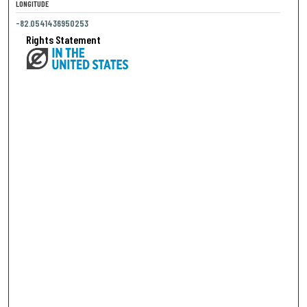
LONGITUDE
-82.0541436950253
Rights Statement