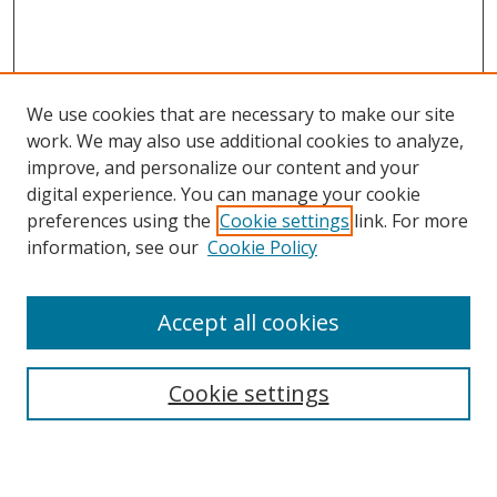
We use cookies that are necessary to make our site
work. We may also use additional cookies to analyze,
improve, and personalize our content and your
digital experience. You can manage your cookie
preferences using the
Cookie settings
link. For more
Search
information, see our
Cookie Policy
Enter search terms:
Accept all cookies
Cookie settings
Select context to search:
Advanced Search
Email Notifications and RSS