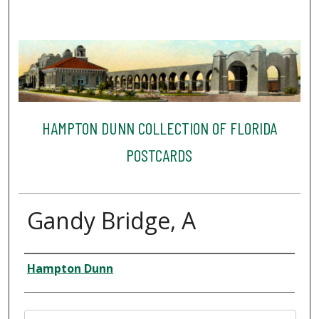
HAMPTON DUNN COLLECTION OF FLORIDA
POSTCARDS
Gandy Bridge, A
Creator
Hampton Dunn