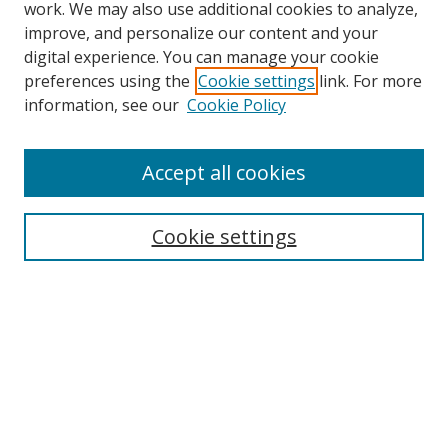
work. We may also use additional cookies to analyze,
improve, and personalize our content and your
digital experience. You can manage your cookie
preferences using the
Cookie settings
link. For more
Search
information, see our
Cookie Policy
Enter search terms:
Accept all cookies
Cookie settings
Select context to search:
Advanced Search
Email Notifications and RSS
Browse By
All Collections
Author