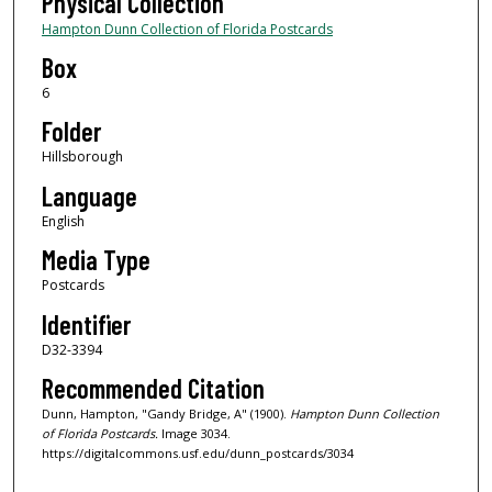
Physical Collection
Hampton Dunn Collection of Florida Postcards
Box
6
Folder
Hillsborough
Language
English
Media Type
Postcards
Identifier
D32-3394
Recommended Citation
Dunn, Hampton, "Gandy Bridge, A" (1900).
Hampton Dunn Collection
of Florida Postcards.
Image 3034.
https://digitalcommons.usf.edu/dunn_postcards/3034