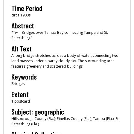
Time Period
circa 1900s
Abstract
"Twin Bridges over Tampa Bay connecting Tampa and St.
Petersburg."
Alt Text
A long bridge stretches across a body of water, connecting two
land masses under a partly cloudy sky. The surrounding area
features greenery and scattered buildings.
Keywords
Bridges
Extent
1 postcard
Subject: geographic
Hillsborough County (Fla.); Pinellas County (Fla.); Tampa (Fla.); St.
Petersburg (Fla.)