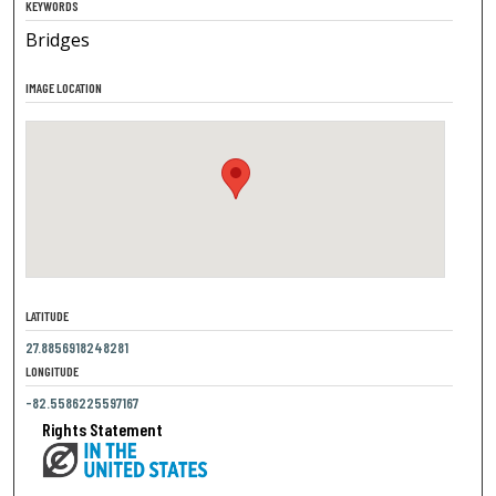
KEYWORDS
Bridges
IMAGE LOCATION
LATITUDE
27.8856918248281
LONGITUDE
-82.5586225597167
Rights Statement