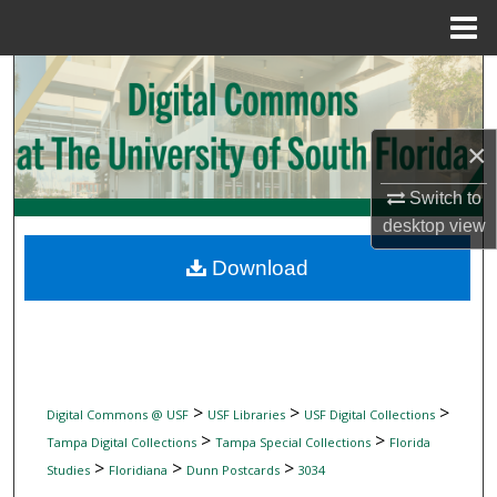
Menu
Home
Search
Browse Collections
×
My Account
Switch to
desktop
view
About
Download
Digital Commons Network™
>
>
>
Digital Commons @ USF
USF Libraries
USF Digital Collections
>
>
Tampa Digital Collections
Tampa Special Collections
Florida
>
>
>
Studies
Floridiana
Dunn Postcards
3034