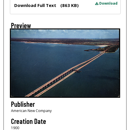
Files
Download
Download Full Text
(863 KB)
Preview
Publisher
American New Company
Creation Date
1900