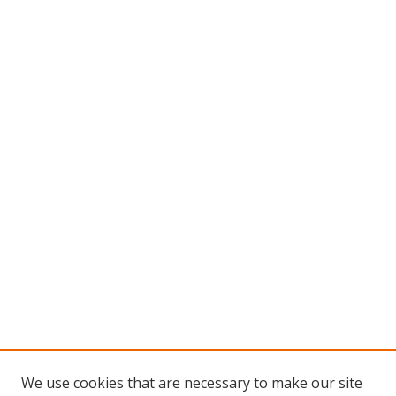
We use cookies that are necessary to make our site