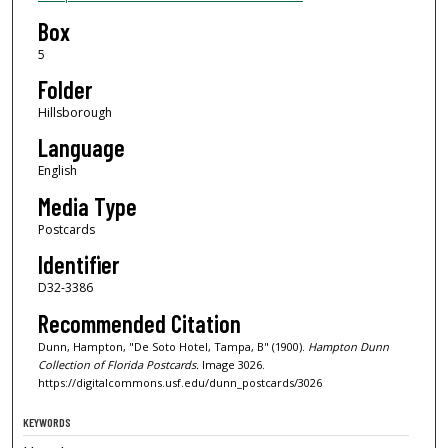
Box
5
Folder
Hillsborough
Language
English
Media Type
Postcards
Identifier
D32-3386
Recommended Citation
Dunn, Hampton, "De Soto Hotel, Tampa, B" (1900).
Hampton Dunn
Collection of Florida Postcards.
Image 3026.
https://digitalcommons.usf.edu/dunn_postcards/3026
KEYWORDS