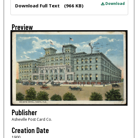
Files
Download
Download Full Text
(966 KB)
Preview
Publisher
Asheville Post Card Co.
Creation Date
1900