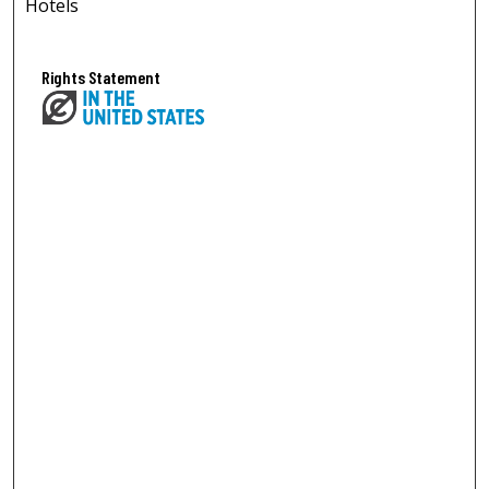
Hotels
Rights Statement