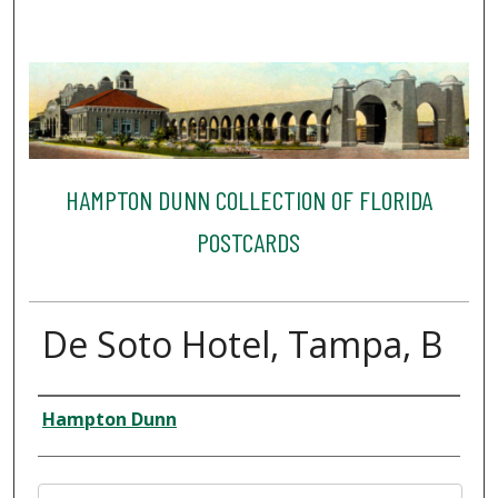
HAMPTON DUNN COLLECTION OF FLORIDA
POSTCARDS
De Soto Hotel, Tampa, B
Creator
Hampton Dunn