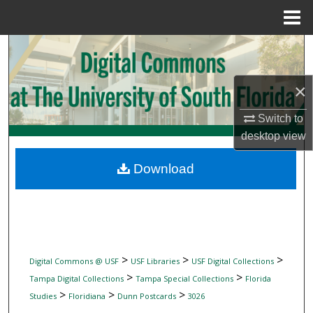
Menu
Home
Search
Browse Collections
×
My Account
Switch to
desktop
view
About
Download
Digital Commons Network™
>
>
>
Digital Commons @ USF
USF Libraries
USF Digital Collections
>
>
Tampa Digital Collections
Tampa Special Collections
Florida
>
>
>
Studies
Floridiana
Dunn Postcards
3026