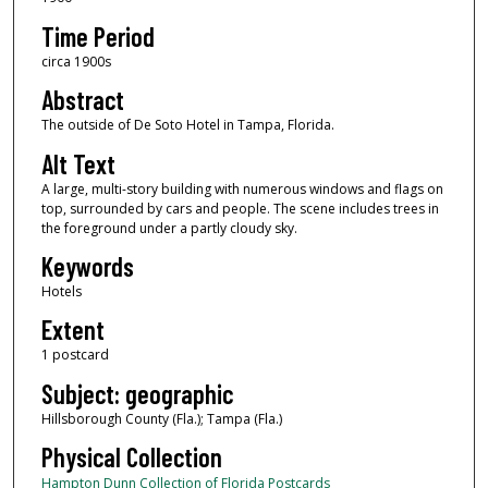
Time Period
circa 1900s
Abstract
The outside of De Soto Hotel in Tampa, Florida.
Alt Text
A large, multi-story building with numerous windows and flags on
top, surrounded by cars and people. The scene includes trees in
the foreground under a partly cloudy sky.
Keywords
Hotels
Extent
1 postcard
Subject: geographic
Hillsborough County (Fla.); Tampa (Fla.)
Physical Collection
Hampton Dunn Collection of Florida Postcards