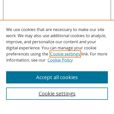
We use cookies that are necessary to make our site
work. We may also use additional cookies to analyze,
improve, and personalize our content and your
digital experience. You can manage your cookie
preferences using the
Cookie settings
link. For more
Search
information, see our
Cookie Policy
Enter search terms:
Accept all cookies
Cookie settings
Select context to search:
Advanced Search