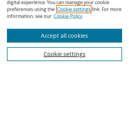
digital experience. You can manage your cookie
preferences using the
Cookie settings
link. For more
Search
information, see our
Cookie Policy
Enter search terms:
Accept all cookies
Cookie settings
Select context to search:
Advanced Search
Email Notifications and RSS
Browse By
All Collections
Author
USF
Faculty Publications
Open Access Journals