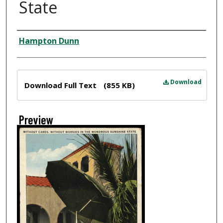
State
Creator
Hampton Dunn
Files
Download
Download Full Text
(855 KB)
Preview