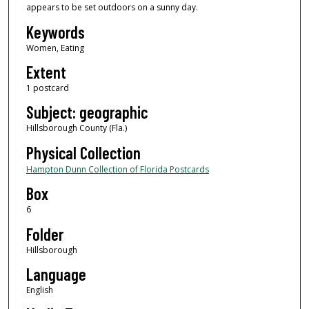
appears to be set outdoors on a sunny day.
Keywords
Women, Eating
Extent
1 postcard
Subject: geographic
Hillsborough County (Fla.)
Physical Collection
Hampton Dunn Collection of Florida Postcards
Box
6
Folder
Hillsborough
Language
English