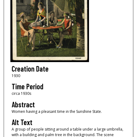
Creation Date
1930
Time Period
circa 1930s
Abstract
Women having a pleasant time in the Sunshine State.
Alt Text
A group of people sitting around a table under a large umbrella,
with a building and palm tree in the background. The scene