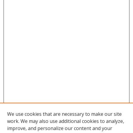
We use cookies that are necessary to make our site
work. We may also use additional cookies to analyze,
improve, and personalize our content and your