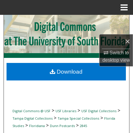
Menu
Home
Search
Browse Collections
×
My Account
Switch to
desktop
view
About
Download
Digital Commons Network™
>
>
>
Digital Commons @ USF
USF Libraries
USF Digital Collections
>
>
Tampa Digital Collections
Tampa Special Collections
Florida
>
>
>
Studies
Floridiana
Dunn Postcards
2845