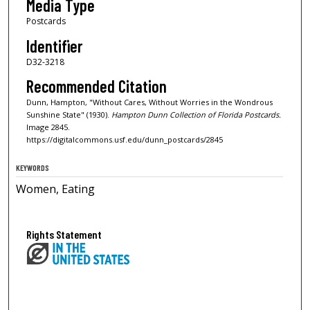
Media Type
Postcards
Identifier
D32-3218
Recommended Citation
Dunn, Hampton, "Without Cares, Without Worries in the Wondrous
Sunshine State" (1930).
Hampton Dunn Collection of Florida Postcards.
Image 2845.
https://digitalcommons.usf.edu/dunn_postcards/2845
KEYWORDS
Women, Eating
Rights Statement