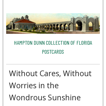
HAMPTON DUNN COLLECTION OF FLORIDA
POSTCARDS
Without Cares, Without
Worries in the
Wondrous Sunshine