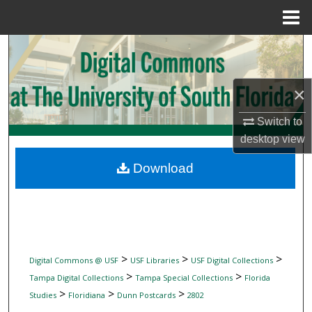
Menu
Home
Search
Browse Collections
×
My Account
Switch to
desktop
view
About
Download
Digital Commons Network™
>
>
>
Digital Commons @ USF
USF Libraries
USF Digital Collections
>
>
Tampa Digital Collections
Tampa Special Collections
Florida
>
>
>
Studies
Floridiana
Dunn Postcards
2802