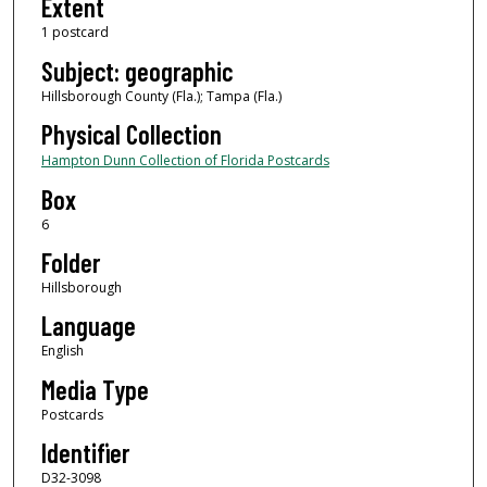
Extent
1 postcard
Subject: geographic
Hillsborough County (Fla.); Tampa (Fla.)
Physical Collection
Hampton Dunn Collection of Florida Postcards
Box
6
Folder
Hillsborough
Language
English
Media Type
Postcards
Identifier
D32-3098