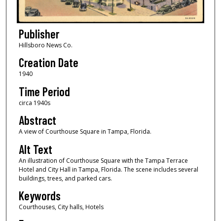
Publisher
Hillsboro News Co.
Creation Date
1940
Time Period
circa 1940s
Abstract
A view of Courthouse Square in Tampa, Florida.
Alt Text
An illustration of Courthouse Square with the Tampa Terrace
Hotel and City Hall in Tampa, Florida. The scene includes several
buildings, trees, and parked cars.
Keywords
Courthouses, City halls, Hotels