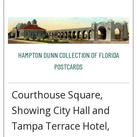
HAMPTON DUNN COLLECTION OF FLORIDA
POSTCARDS
Courthouse Square,
Showing City Hall and
Tampa Terrace Hotel,