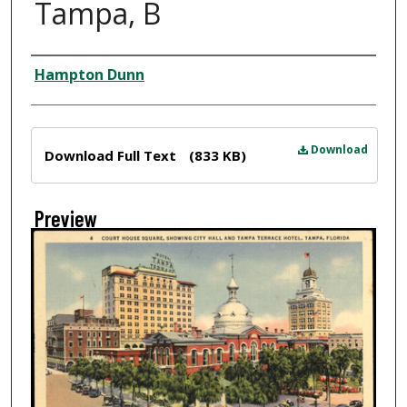
Tampa, B
Creator
Hampton Dunn
Files
Download
Download Full Text
(833 KB)
Preview