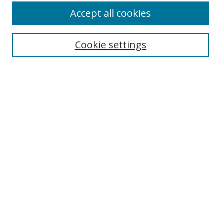
Accept all cookies
Cookie settings
Select context to search:
Advanced Search
Email Notifications and RSS
Browse By
All Collections
Author
USF
Faculty Publications
Open Access Journals
Conferences and Events
Theses and Dissertations
Textbooks Collection