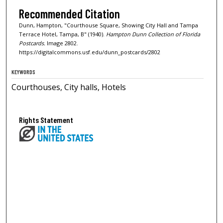
Recommended Citation
Dunn, Hampton, "Courthouse Square, Showing City Hall and Tampa
Terrace Hotel, Tampa, B" (1940).
Hampton Dunn Collection of Florida
Postcards.
Image 2802.
https://digitalcommons.usf.edu/dunn_postcards/2802
KEYWORDS
Courthouses, City halls, Hotels
Rights Statement