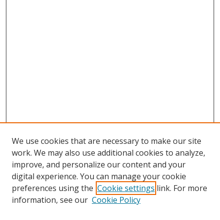
We use cookies that are necessary to make our site
work. We may also use additional cookies to analyze,
improve, and personalize our content and your
digital experience. You can manage your cookie
preferences using the
Cookie settings
link. For more
Search
information, see our
Cookie Policy
Enter search terms: