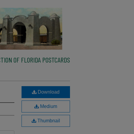
TION OF FLORIDA POSTCARDS
Download
Medium
Thumbnail