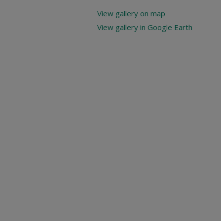
View gallery on map
View gallery in Google Earth