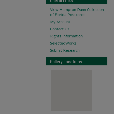
Useful Links
View Hampton Dunn Collection
of Florida Postcards
My Account
Contact Us
Rights Information
SelectedWorks
Submit Research
Gallery Locations