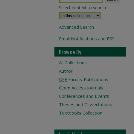
Select context to search:
Advanced Search
Email Notifications and RSS
Browse By
All Collections
Author
USF
Faculty Publications
Open Access Journals
Conferences and Events
Theses and Dissertations
Textbooks Collection