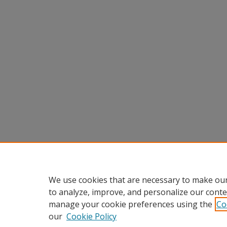
We use cookies that are necessary to make our
to analyze, improve, and personalize our conte
manage your cookie preferences using the
Co
our
Cookie Policy