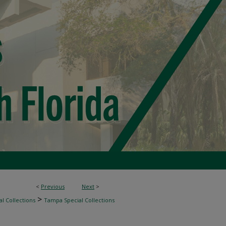
<
Previous
Next
>
>
l Collections
Tampa Special Collections