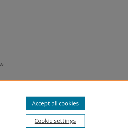
da
Accept all cookies
Cookie settings