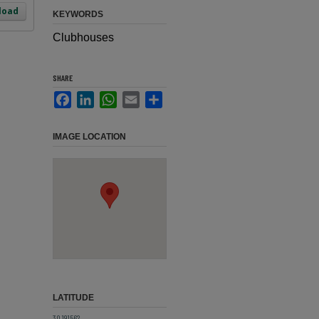
load
KEYWORDS
Clubhouses
SHARE
Facebook
LinkedIn
WhatsApp
Email
Share
IMAGE LOCATION
LATITUDE
30.191562