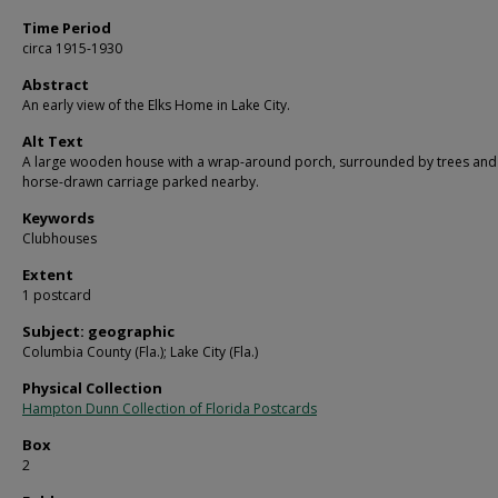
Time Period
circa 1915-1930
Abstract
An early view of the Elks Home in Lake City.
Alt Text
A large wooden house with a wrap-around porch, surrounded by trees and
horse-drawn carriage parked nearby.
Keywords
Clubhouses
Extent
1 postcard
Subject: geographic
Columbia County (Fla.); Lake City (Fla.)
Physical Collection
Hampton Dunn Collection of Florida Postcards
Box
2