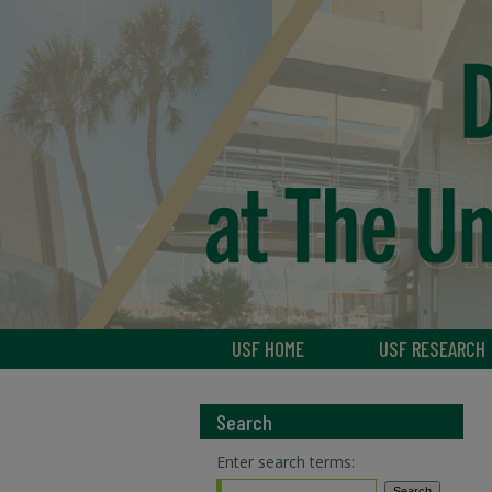
USF HOME
USF RESEARCH
Search
Enter search terms: