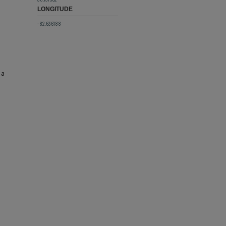
LONGITUDE
-82.636188
 a