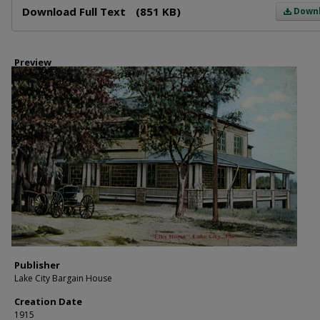
Download Full Text
(851 KB)
Down
Preview
Publisher
Lake City Bargain House
Creation Date
1915