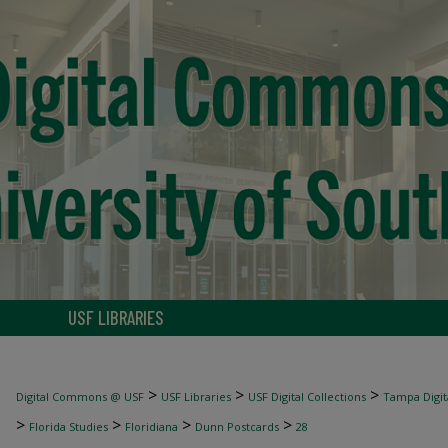
USF LIBRARIES
>
>
>
Digital Commons @ USF
USF Libraries
USF Digital Collections
Tampa Digita
>
>
>
>
Florida Studies
Floridiana
Dunn Postcards
28