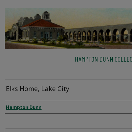
HAMPTON DUNN COLLEC
Elks Home, Lake City
Creator
Hampton Dunn
Files