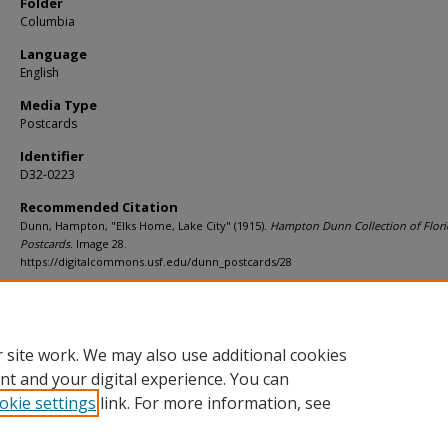
Folder
Columbia
Language
English
Media Type
Postcards
Identifier
D32-0223
Recommended Citation
Dunn, Hampton, "Elks Home, Lake City" (1915).
Hampton Dunn Collection of Flori
Postcards.
Image 28.
https://digitalcommons.usf.edu/dunn_postcards/28
Rights Statement
 site work. We may also use additional cookies
nt and your digital experience. You can
okie settings
link. For more information, see