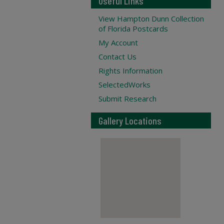
Useful Links
View Hampton Dunn Collection
of Florida Postcards
My Account
Contact Us
Rights Information
SelectedWorks
Submit Research
Gallery Locations