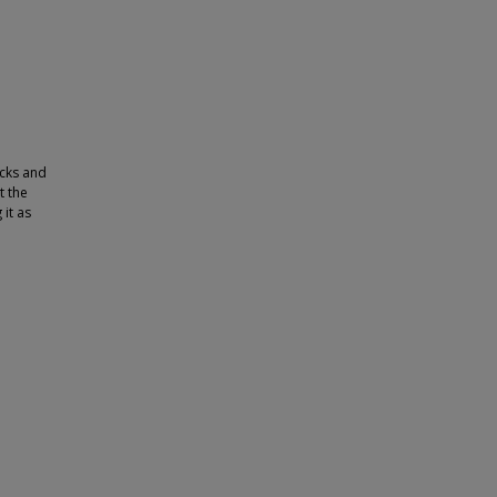
acks and
t the
it as