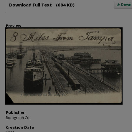
Download Full Text
(684 KB)
Down
Preview
Publisher
Rotograph Co.
Creation Date