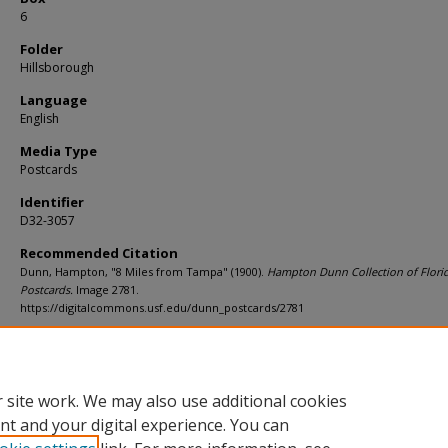
6
Folder
Hillsborough
Language
English
Media Type
Postcards
Identifier
D32-3057
Recommended Citation
Dunn, Hampton, "8 Miles from Tampa" (1900).
Hampton Dunn Collection of Flori
Postcards.
Image 2781.
https://digitalcommons.usf.edu/dunn_postcards/2781
Rights Statement
 site work. We may also use additional cookies
nt and your digital experience. You can