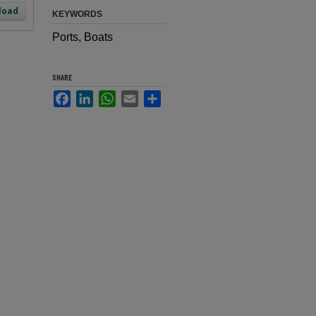
load
KEYWORDS
Ports, Boats
SHARE
Facebook
LinkedIn
WhatsApp
Email
Share