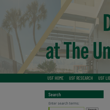
USF HOME
USF RESEARCH
USF LI
Search
Enter search terms: