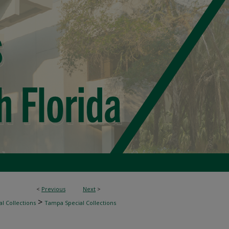
<
Previous
Next
>
>
l Collections
Tampa Special Collections