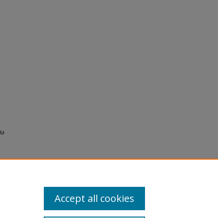
da
Accept all cookies