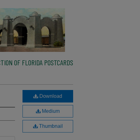
TION OF FLORIDA POSTCARDS
Download
Medium
Thumbnail