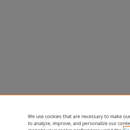
We use cookies that are necessary to make our
to analyze, improve, and personalize our conte