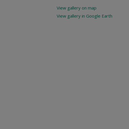
View gallery on map
View gallery in Google Earth