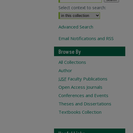
Select context to search:
Advanced Search
Email Notifications and RSS
Browse By
All Collections
Author
USF
Faculty Publications
Open Access Journals
Conferences and Events
Theses and Dissertations
Textbooks Collection