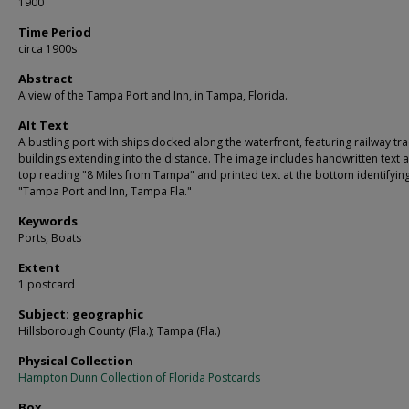
1900
Time Period
circa 1900s
Abstract
A view of the Tampa Port and Inn, in Tampa, Florida.
Alt Text
A bustling port with ships docked along the waterfront, featuring railway tr
buildings extending into the distance. The image includes handwritten text a
top reading "8 Miles from Tampa" and printed text at the bottom identifying 
"Tampa Port and Inn, Tampa Fla."
Keywords
Ports, Boats
Extent
1 postcard
Subject: geographic
Hillsborough County (Fla.); Tampa (Fla.)
Physical Collection
Hampton Dunn Collection of Florida Postcards
Box