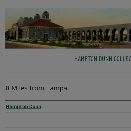
HAMPTON DUNN COLLEC
8 Miles from Tampa
Creator
Hampton Dunn
Files