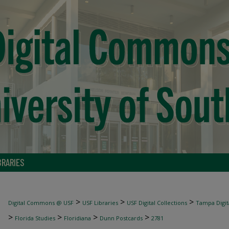
BRARIES
>
>
>
Digital Commons @ USF
USF Libraries
USF Digital Collections
Tampa Digita
>
>
>
>
Florida Studies
Floridiana
Dunn Postcards
2781