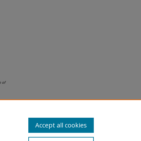
 of
Accept all cookies