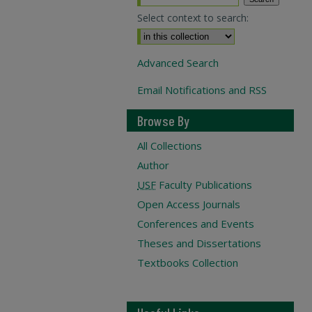
Select context to search:
Advanced Search
Email Notifications and RSS
Browse By
All Collections
Author
USF
Faculty Publications
Open Access Journals
Conferences and Events
Theses and Dissertations
Textbooks Collection