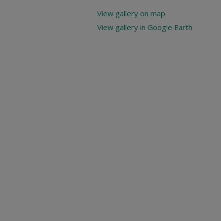
View gallery on map
View gallery in Google Earth