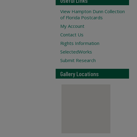
Useful Links
View Hampton Dunn Collection
of Florida Postcards
My Account
Contact Us
Rights Information
SelectedWorks
Submit Research
Gallery Locations