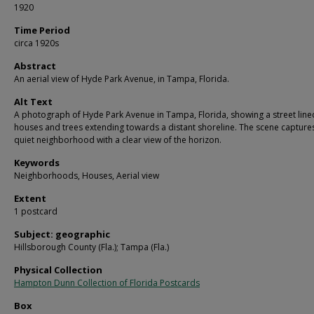
1920
Time Period
circa 1920s
Abstract
An aerial view of Hyde Park Avenue, in Tampa, Florida.
Alt Text
A photograph of Hyde Park Avenue in Tampa, Florida, showing a street line
houses and trees extending towards a distant shoreline. The scene capture
quiet neighborhood with a clear view of the horizon.
Keywords
Neighborhoods, Houses, Aerial view
Extent
1 postcard
Subject: geographic
Hillsborough County (Fla.); Tampa (Fla.)
Physical Collection
Hampton Dunn Collection of Florida Postcards
Box