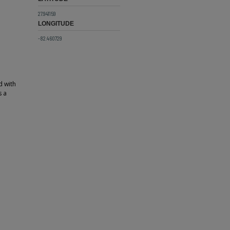
27.941159
LONGITUDE
-82.460729
d with
s a