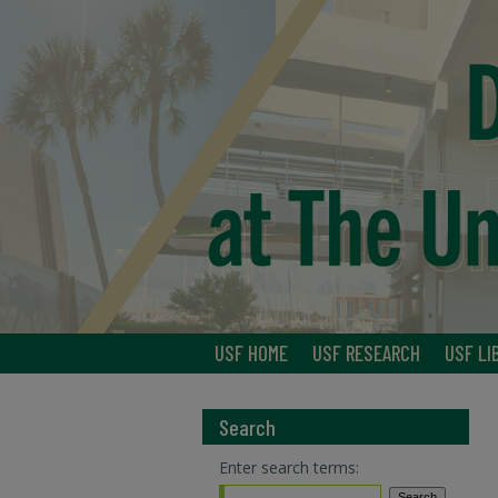
USF HOME
USF RESEARCH
USF LI
Search
Enter search terms: