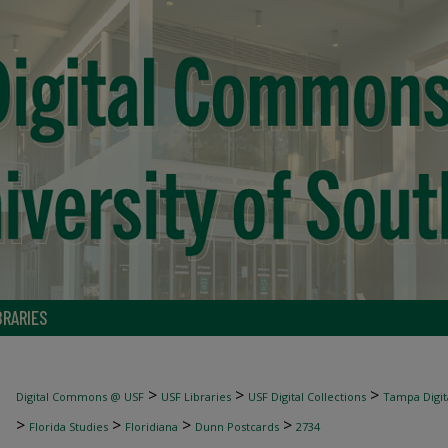
BRARIES
>
>
>
Digital Commons @ USF
USF Libraries
USF Digital Collections
Tampa Digita
>
>
>
>
Florida Studies
Floridiana
Dunn Postcards
2734