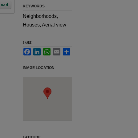
load
KEYWORDS
Neighborhoods,
Houses, Aerial view
SHARE
Facebook
LinkedIn
WhatsApp
Email
Share
IMAGE LOCATION
LATITUDE