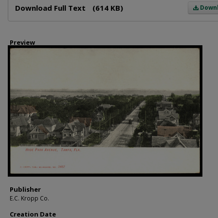
Download Full Text
(614 KB)
Down
Preview
Publisher
E.C. Kropp Co.
Creation Date