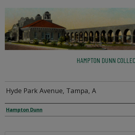
HAMPTON DUNN COLLEC
Hyde Park Avenue, Tampa, A
Creator
Hampton Dunn
Files