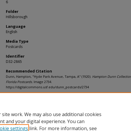
6
Folder
Hillsborough
Language
English
Media Type
Postcards
Identifier
D32-2865
Recommended Citation
Dunn, Hampton, "Hyde Park Avenue, Tampa, A" (1920).
Hampton Dunn Collection
Florida Postcards.
Image 2734.
https://digitalcommons.usf.edu/dunn_postcards/2734
Rights Statement
 site work. We may also use additional cookies
nt and your digital experience. You can
okie settings
link. For more information, see