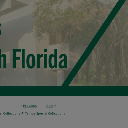
<
Previous
Next
>
>
l Collections
Tampa Special Collections