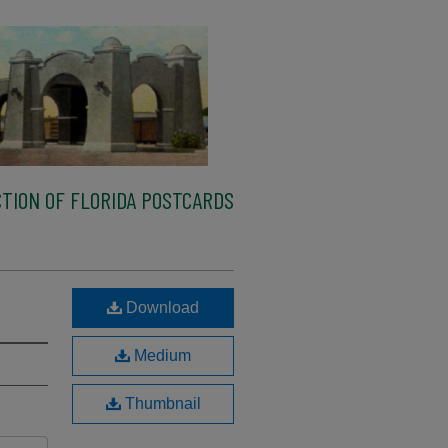
TION OF FLORIDA POSTCARDS
Download
Medium
Thumbnail