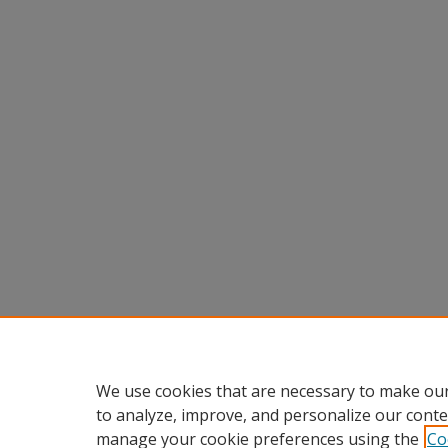
We use cookies that are necessary to make our
to analyze, improve, and personalize our conte
manage your cookie preferences using the
Co