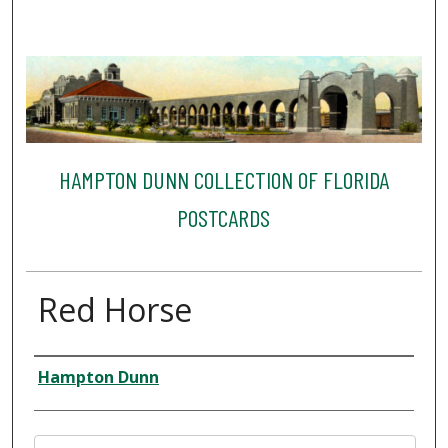
HAMPTON DUNN COLLECTION OF FLORIDA
POSTCARDS
Red Horse
Creator
Hampton Dunn