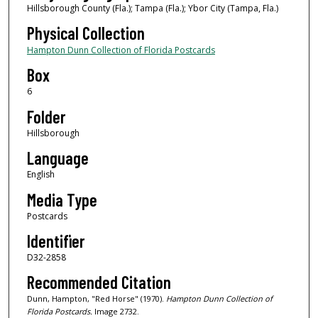
Hillsborough County (Fla.); Tampa (Fla.); Ybor City (Tampa, Fla.)
Physical Collection
Hampton Dunn Collection of Florida Postcards
Box
6
Folder
Hillsborough
Language
English
Media Type
Postcards
Identifier
D32-2858
Recommended Citation
Dunn, Hampton, "Red Horse" (1970).
Hampton Dunn Collection of
Florida Postcards.
Image 2732.