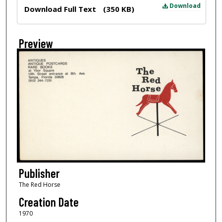
Files
Download
Download Full Text
(350 KB)
Preview
Publisher
The Red Horse
Creation Date
1970