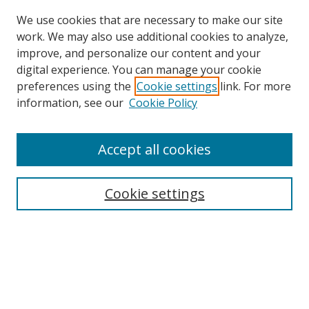
We use cookies that are necessary to make our site
work. We may also use additional cookies to analyze,
improve, and personalize our content and your
digital experience. You can manage your cookie
preferences using the
Cookie settings
link. For more
Search
information, see our
Cookie Policy
Enter search terms:
Accept all cookies
Cookie settings
Select context to search:
Advanced Search
Email Notifications and RSS
Browse By
All Collections