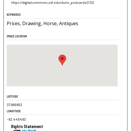
https://digitalcommons.usf.edu/dunn_postcards/2732
KEYWORDS
Prices, Drawing, Horse, Antiques
IMAGE LOCATION
LATITUDE
27.960953
LONGITUDE
-82.445463
Rights Statement