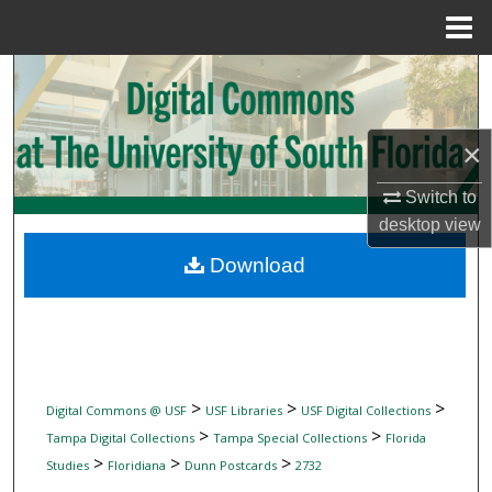
Menu
Home
Search
Browse Collections
×
My Account
Switch to
desktop
view
About
Download
Digital Commons Network™
>
>
>
Digital Commons @ USF
USF Libraries
USF Digital Collections
>
>
Tampa Digital Collections
Tampa Special Collections
Florida
>
>
>
Studies
Floridiana
Dunn Postcards
2732