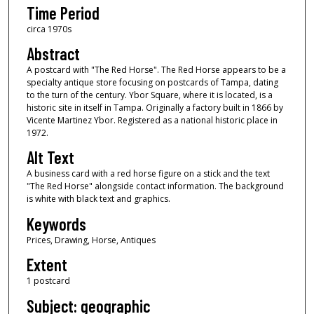
Time Period
circa 1970s
Abstract
A postcard with "The Red Horse". The Red Horse appears to be a
specialty antique store focusing on postcards of Tampa, dating
to the turn of the century. Ybor Square, where it is located, is a
historic site in itself in Tampa. Originally a factory built in 1866 by
Vicente Martinez Ybor. Registered as a national historic place in
1972.
Alt Text
A business card with a red horse figure on a stick and the text
"The Red Horse" alongside contact information. The background
is white with black text and graphics.
Keywords
Prices, Drawing, Horse, Antiques
Extent
1 postcard
Subject: geographic