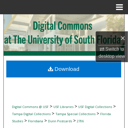
Menu
Home
Search
Browse Collections
×
My Account
Switch to
desktop
view
About
Download
Digital Commons Network™
>
>
>
Digital Commons @ USF
USF Libraries
USF Digital Collections
>
>
Tampa Digital Collections
Tampa Special Collections
Florida
>
>
>
Studies
Floridiana
Dunn Postcards
2706