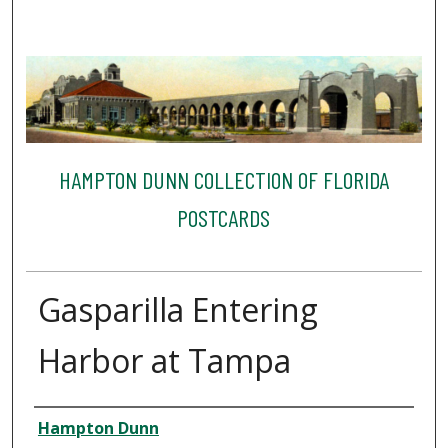
HAMPTON DUNN COLLECTION OF FLORIDA
POSTCARDS
Gasparilla Entering
Harbor at Tampa
Creator
Hampton Dunn