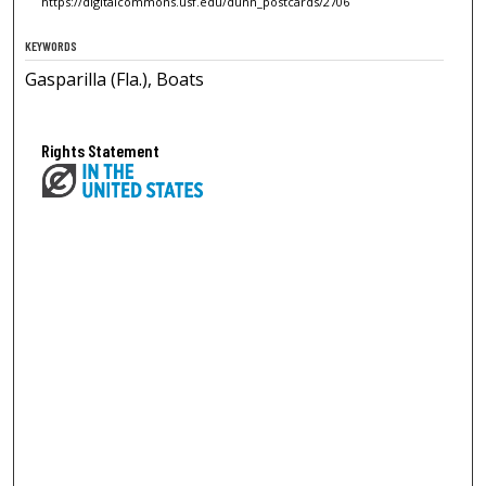
https://digitalcommons.usf.edu/dunn_postcards/2706
KEYWORDS
Gasparilla (Fla.), Boats
Rights Statement