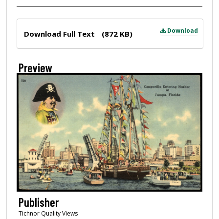
Files
Download
Download Full Text
(872 KB)
Preview
Publisher
Tichnor Quality Views