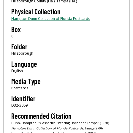
Hillsborough County (Fla.); Tampa (Fla.)
Physical Collection
Hampton Dunn Collection of Florida Postcards
Box
6
Folder
Hillsborough
Language
English
Media Type
Postcards
Identifier
D32-3069
Recommended Citation
Dunn, Hampton, "Gasparilla Entering Harbor at Tampa" (1930).
Hampton Dunn Collection of Florida Postcards.
Image 2706.