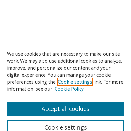
We use cookies that are necessary to make our site
work. We may also use additional cookies to analyze,
improve, and personalize our content and your
digital experience. You can manage your cookie
preferences using the
Cookie settings
link. For more
Search
information, see our
Cookie Policy
Enter search terms:
Accept all cookies
Cookie settings
Select context to search: