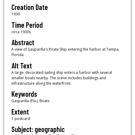
Creation Date
1930
Time Period
circa 1930s
Abstract
A view of Gasparilla's Pirate Ship entering the harbor at Tampa,
Florida.
Alt Text
A large, decorated sailing ship enters a harbor with several
smaller boats nearby. The scene includes buildings and
infrastructure along the waterfront.
Keywords
Gasparilla (Fla.), Boats
Extent
1 postcard
Subject: geographic