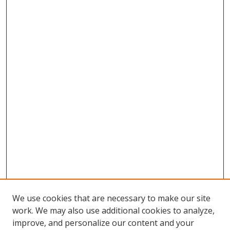
We use cookies that are necessary to make our site
work. We may also use additional cookies to analyze,
improve, and personalize our content and your