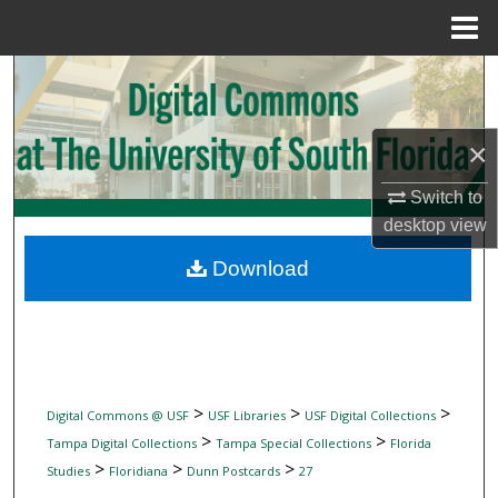
Menu
Home
Search
Browse Collections
×
My Account
Switch to
desktop
view
About
Download
Digital Commons Network™
>
>
>
Digital Commons @ USF
USF Libraries
USF Digital Collections
>
>
Tampa Digital Collections
Tampa Special Collections
Florida
>
>
>
Studies
Floridiana
Dunn Postcards
27