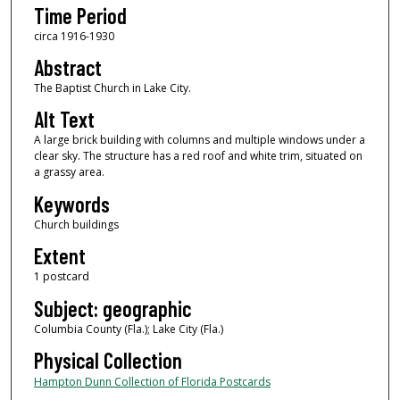
Time Period
circa 1916-1930
Abstract
The Baptist Church in Lake City.
Alt Text
A large brick building with columns and multiple windows under a
clear sky. The structure has a red roof and white trim, situated on
a grassy area.
Keywords
Church buildings
Extent
1 postcard
Subject: geographic
Columbia County (Fla.); Lake City (Fla.)
Physical Collection
Hampton Dunn Collection of Florida Postcards