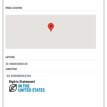
IMAGE LOCATION
LATITUDE
30.1896913686482
LONGITUDE
-82.6360680002284
Rights Statement