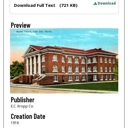
Files
Download
Download Full Text
(721 KB)
Preview
Publisher
E.C. Kropp Co.
Creation Date
1916