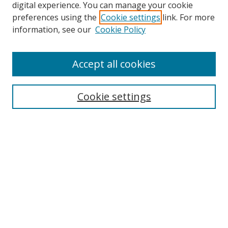
digital experience. You can manage your cookie
preferences using the
Cookie settings
link. For more
Search
information, see our
Cookie Policy
Enter search terms:
Accept all cookies
Cookie settings
Select context to search:
Advanced Search
Email Notifications and RSS
Browse By
All Collections
Author
USF
Faculty Publications
Open Access Journals