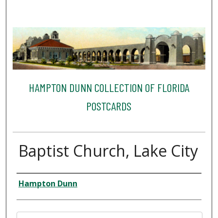
HAMPTON DUNN COLLECTION OF FLORIDA
POSTCARDS
Baptist Church, Lake City
Creator
Hampton Dunn