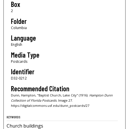
Box
2
Folder
Columbia
Language
English
Media Type
Postcards
Identifier
D32-0212
Recommended Citation
Dunn, Hampton, "Baptist Church, Lake City" (1916).
Hampton Dunn
Collection of Florida Postcards.
Image 27.
https://digitalcommons.usf.edu/dunn_postcards/27
KEYWORDS
Church buildings