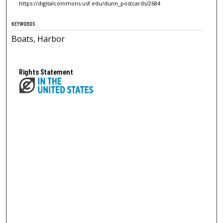
https://digitalcommons.usf.edu/dunn_postcards/2684
KEYWORDS
Boats, Harbor
Rights Statement