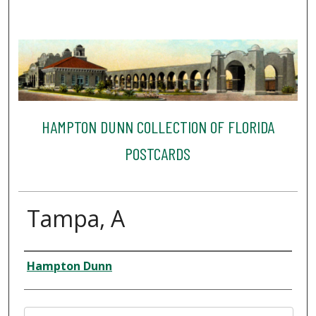
HAMPTON DUNN COLLECTION OF FLORIDA
POSTCARDS
Tampa, A
Creator
Hampton Dunn