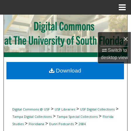
Menu
Home
Search
Browse Collections
×
My Account
Switch to
desktop
view
About
Download
Digital Commons Network™
>
>
>
Digital Commons @ USF
USF Libraries
USF Digital Collections
>
>
Tampa Digital Collections
Tampa Special Collections
Florida
>
>
>
Studies
Floridiana
Dunn Postcards
2684