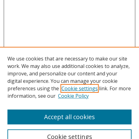
We use cookies that are necessary to make our site
work. We may also use additional cookies to analyze,
improve, and personalize our content and your
digital experience. You can manage your cookie
preferences using the
Cookie settings
link. For more
Search
information, see our
Cookie Policy
Enter search terms:
Accept all cookies
Cookie settings
Select context to search: