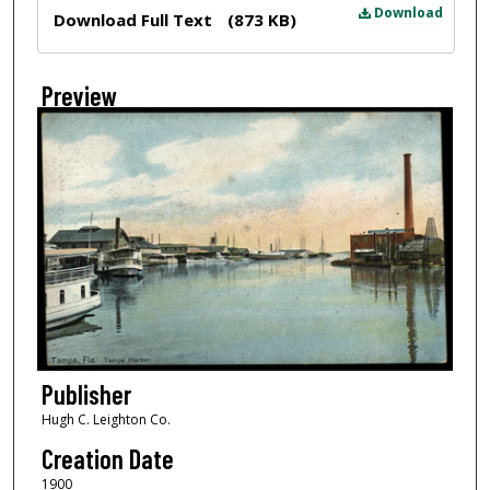
Files
Download
Download Full Text
(873 KB)
Preview
Publisher
Hugh C. Leighton Co.
Creation Date
1900