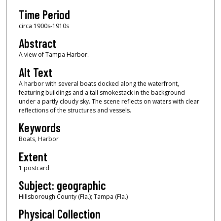
Time Period
circa 1900s-1910s
Abstract
A view of Tampa Harbor.
Alt Text
A harbor with several boats docked along the waterfront,
featuring buildings and a tall smokestack in the background
under a partly cloudy sky. The scene reflects on waters with clear
reflections of the structures and vessels.
Keywords
Boats, Harbor
Extent
1 postcard
Subject: geographic
Hillsborough County (Fla.); Tampa (Fla.)
Physical Collection