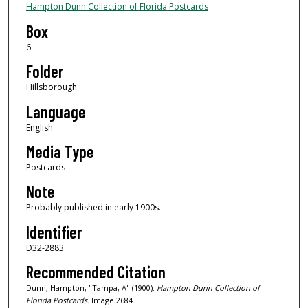
Hampton Dunn Collection of Florida Postcards
Box
6
Folder
Hillsborough
Language
English
Media Type
Postcards
Note
Probably published in early 1900s.
Identifier
D32-2883
Recommended Citation
Dunn, Hampton, "Tampa, A" (1900).
Hampton Dunn Collection of
Florida Postcards.
Image 2684.