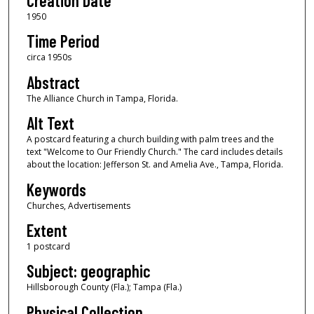
Creation Date
1950
Time Period
circa 1950s
Abstract
The Alliance Church in Tampa, Florida.
Alt Text
A postcard featuring a church building with palm trees and the
text "Welcome to Our Friendly Church." The card includes details
about the location: Jefferson St. and Amelia Ave., Tampa, Florida.
Keywords
Churches, Advertisements
Extent
1 postcard
Subject: geographic
Hillsborough County (Fla.); Tampa (Fla.)
Physical Collection