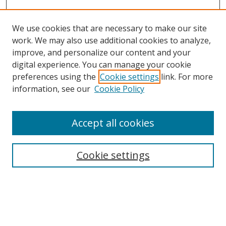
We use cookies that are necessary to make our site
work. We may also use additional cookies to analyze,
improve, and personalize our content and your
digital experience. You can manage your cookie
preferences using the
Cookie settings
link. For more
Search
information, see our
Cookie Policy
Enter search terms:
Accept all cookies
Cookie settings
Select context to search:
Advanced Search
Email Notifications and RSS
Browse By