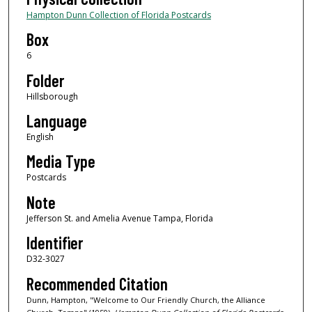
Hampton Dunn Collection of Florida Postcards
Box
6
Folder
Hillsborough
Language
English
Media Type
Postcards
Note
Jefferson St. and Amelia Avenue Tampa, Florida
Identifier
D32-3027
Recommended Citation
Dunn, Hampton, "Welcome to Our Friendly Church, the Alliance