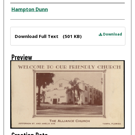
Creator
Hampton Dunn
Files
Download
Download Full Text
(501 KB)
Preview