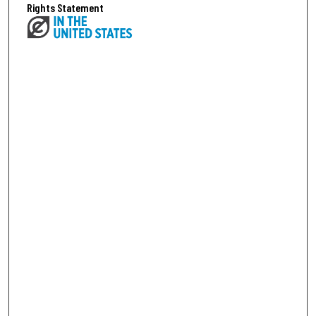
Rights Statement