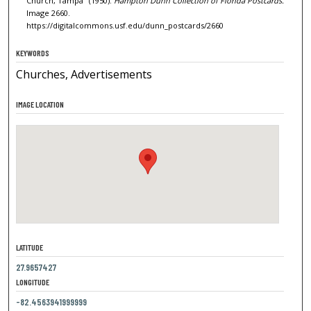
Church, Tampa" (1950).
Hampton Dunn Collection of Florida Postcards.
Image 2660.
https://digitalcommons.usf.edu/dunn_postcards/2660
KEYWORDS
Churches, Advertisements
IMAGE LOCATION
LATITUDE
27.9657427
LONGITUDE
-82.4563941999999