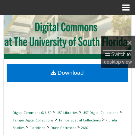
Menu
Home
Search
Browse Collections
×
My Account
Switch to
desktop
view
About
Download
Digital Commons Network™
>
>
>
Digital Commons @ USF
USF Libraries
USF Digital Collections
>
>
Tampa Digital Collections
Tampa Special Collections
Florida
>
>
>
Studies
Floridiana
Dunn Postcards
2660