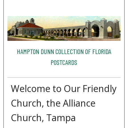
HAMPTON DUNN COLLECTION OF FLORIDA
POSTCARDS
Welcome to Our Friendly
Church, the Alliance
Church, Tampa