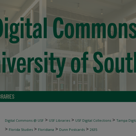
BRARIES
>
>
>
Digital Commons @ USF
USF Libraries
USF Digital Collections
Tampa Digita
>
>
>
>
Florida Studies
Floridiana
Dunn Postcards
2635