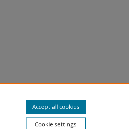
Accept all cookies
Cookie settings