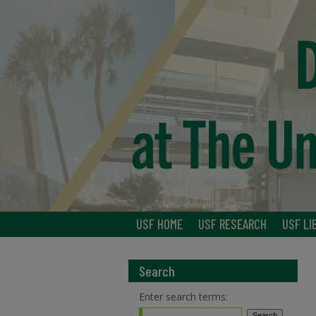
USF HOME
USF RESEARCH
USF LI
Search
Enter search terms: