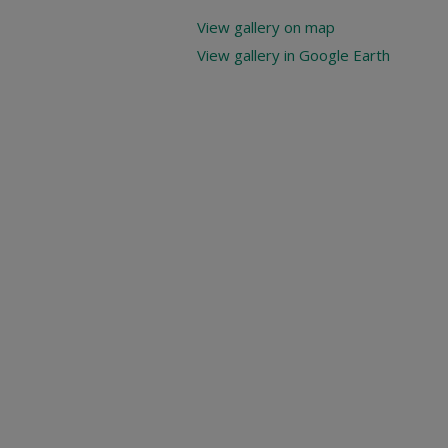
View gallery on map
View gallery in Google Earth