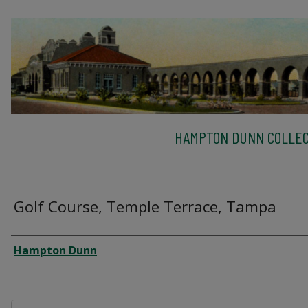
HAMPTON DUNN COLLEC
Golf Course, Temple Terrace, Tampa
Creator
Hampton Dunn
Files