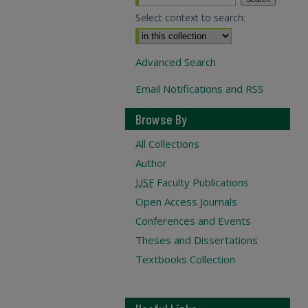
Select context to search:
Advanced Search
Email Notifications and RSS
Browse By
All Collections
Author
USF
Faculty Publications
Open Access Journals
Conferences and Events
Theses and Dissertations
Textbooks Collection