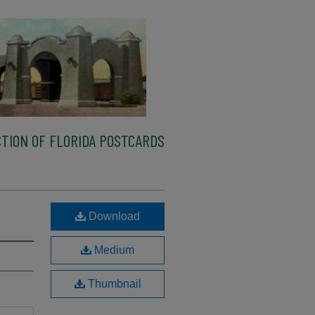
TION OF FLORIDA POSTCARDS
Download
Medium
Thumbnail