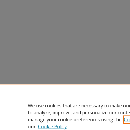
We use cookies that are necessary to make our
to analyze, improve, and personalize our conte
manage your cookie preferences using the
Co
our
Cookie Policy