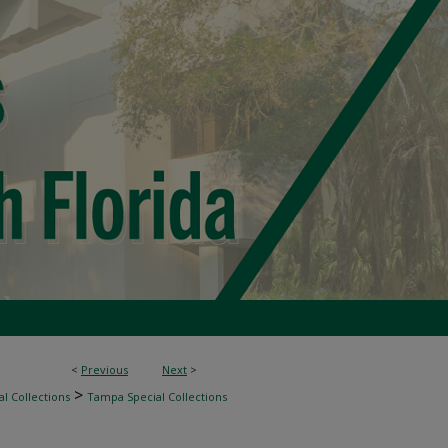
<
Previous
Next
>
>
l Collections
Tampa Special Collections