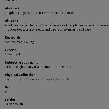
3-9-1935
Abstract
People on a golf course in Temple Terrace, Florida.
Alt Text
A golf course with hanging Spanish moss and people near a bench. The sce
includes trees, grassy areas, and a person swinging a golf club.
Keywords
Golf courses, Golfing
Extent
1 postcard
Subject: geographic
Hillsborough County (Fla.); Temple Terrace (Fla.)
Physical Collection
Hampton Dunn Collection of Florida Postcards
Box
6
Folder
Hillsborough