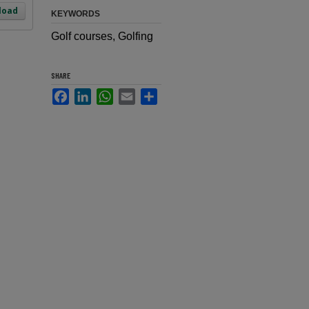
load
KEYWORDS
Golf courses, Golfing
SHARE
Facebook
LinkedIn
WhatsApp
Email
Share