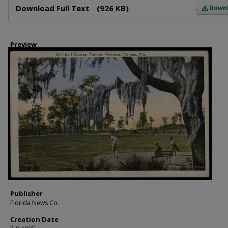
Download Full Text
(926 KB)
Down
Preview
Publisher
Florida News Co.
Creation Date