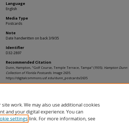
Language
English
Media Type
Postcards
Note
Date handwritten on back 3/9/35
Identifier
D32-2897
Recommended Citation
Dunn, Hampton, "Golf Course, Temple Terrace, Tampa" (1935).
Hampton Dunn
Collection of Florida Postcards.
Image 2635.
https://digitalcommons.usf.edu/dunn_postcards/2635
Rights Statement
 site work. We may also use additional cookies
nt and your digital experience. You can
okie settings
link. For more information, see