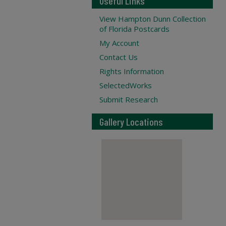
Useful Links
View Hampton Dunn Collection
of Florida Postcards
My Account
Contact Us
Rights Information
SelectedWorks
Submit Research
Gallery Locations