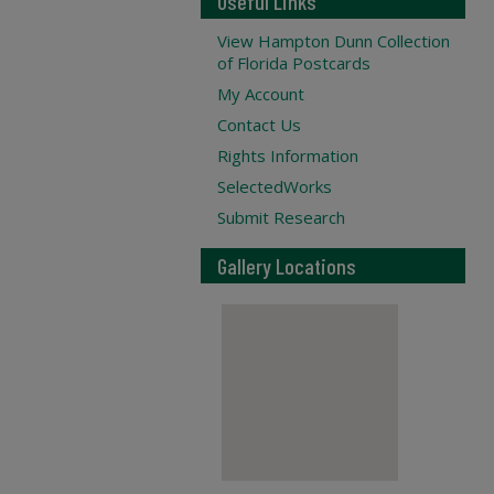
Useful Links
View Hampton Dunn Collection
of Florida Postcards
My Account
Contact Us
Rights Information
SelectedWorks
Submit Research
Gallery Locations