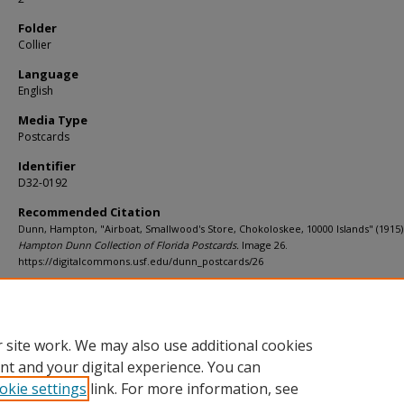
Folder
Collier
Language
English
Media Type
Postcards
Identifier
D32-0192
Recommended Citation
Dunn, Hampton, "Airboat, Smallwood's Store, Chokoloskee, 10000 Islands" (1915)
Hampton Dunn Collection of Florida Postcards.
Image 26.
https://digitalcommons.usf.edu/dunn_postcards/26
Rights Statement
 site work. We may also use additional cookies
nt and your digital experience. You can
okie settings
link. For more information, see