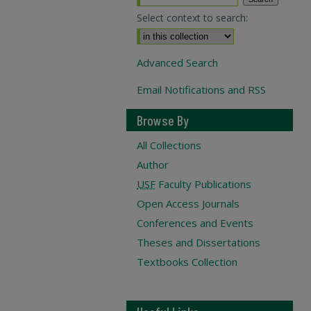
Select context to search:
Advanced Search
Email Notifications and RSS
Browse By
All Collections
Author
USF
Faculty Publications
Open Access Journals
Conferences and Events
Theses and Dissertations
Textbooks Collection