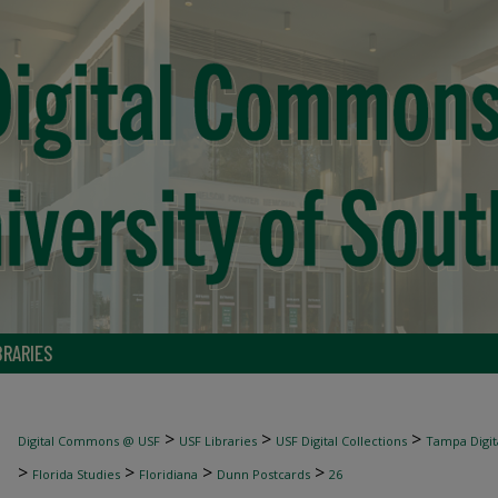
BRARIES
>
>
>
Digital Commons @ USF
USF Libraries
USF Digital Collections
Tampa Digita
>
>
>
>
Florida Studies
Floridiana
Dunn Postcards
26