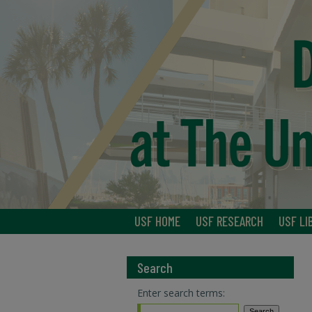
USF HOME
USF RESEARCH
USF LI
Search
Enter search terms: