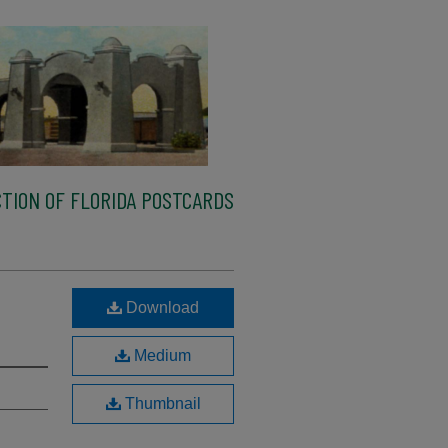
TION OF FLORIDA POSTCARDS
,
Download
Medium
Thumbnail