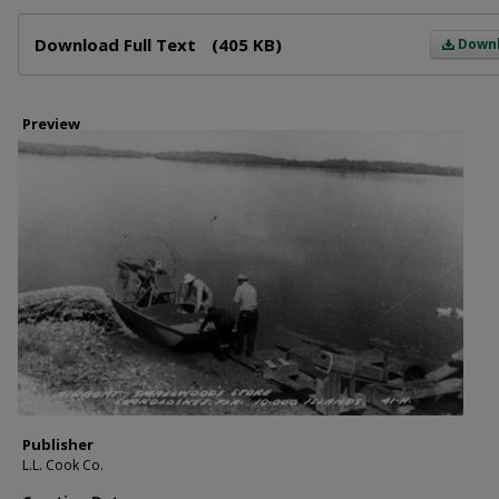
Files
Download Full Text
(405 KB)
Down
Preview
Publisher
L.L. Cook Co.