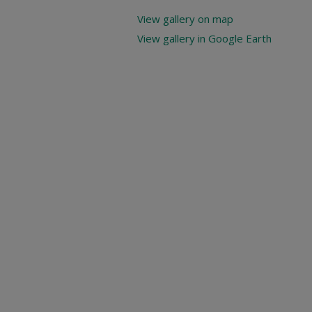
View gallery on map
View gallery in Google Earth