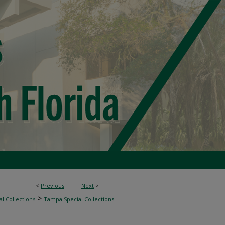
<
Previous
Next
>
>
l Collections
Tampa Special Collections