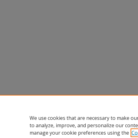
We use cookies that are necessary to make our
to analyze, improve, and personalize our conte
manage your cookie preferences using the
Co