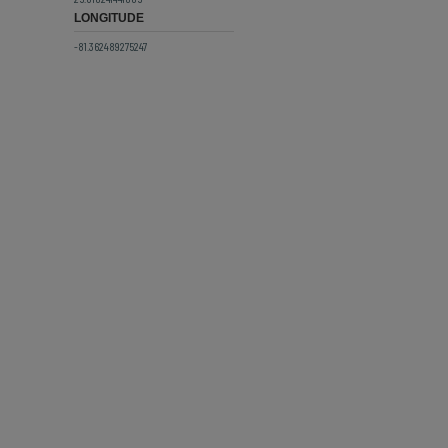
LONGITUDE
-81.362489275247