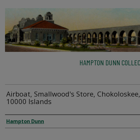
HAMPTON DUNN COLLEC
Airboat, Smallwood's Store, Chokoloskee
10000 Islands
Creator
Hampton Dunn