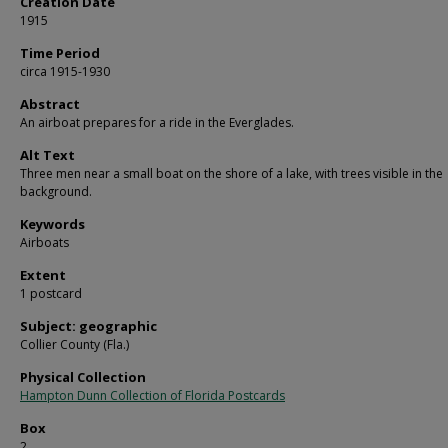
Creation Date
1915
Time Period
circa 1915-1930
Abstract
An airboat prepares for a ride in the Everglades.
Alt Text
Three men near a small boat on the shore of a lake, with trees visible in the
background.
Keywords
Airboats
Extent
1 postcard
Subject: geographic
Collier County (Fla.)
Physical Collection
Hampton Dunn Collection of Florida Postcards
Box
2