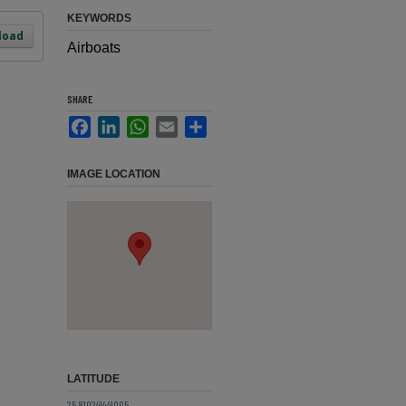
KEYWORDS
load
Airboats
SHARE
Facebook
LinkedIn
WhatsApp
Email
Share
IMAGE LOCATION
LATITUDE
25.810241441005