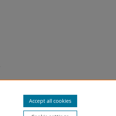
.
Accept all cookies