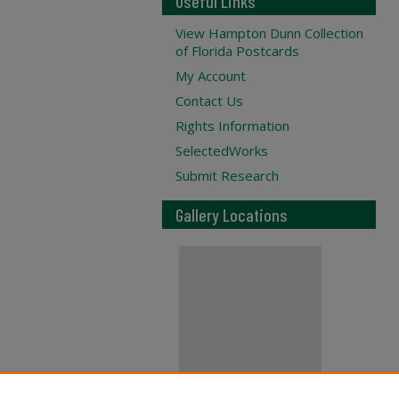
Useful Links
View Hampton Dunn Collection
of Florida Postcards
My Account
Contact Us
Rights Information
SelectedWorks
Submit Research
Gallery Locations