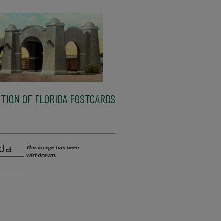
TION OF FLORIDA POSTCARDS
ida
This image has been
withdrawn.