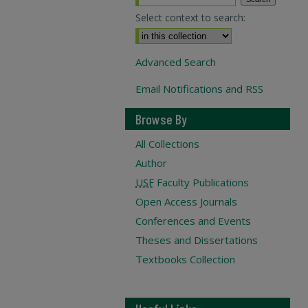
Select context to search:
Advanced Search
Email Notifications and RSS
Browse By
All Collections
Author
USF
Faculty Publications
Open Access Journals
Conferences and Events
Theses and Dissertations
Textbooks Collection