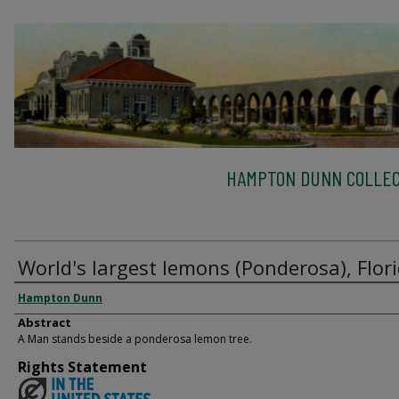
HAMPTON DUNN COLLEC
World's largest lemons (Ponderosa), Flor
Hampton Dunn
Abstract
A Man stands beside a ponderosa lemon tree.
Rights Statement