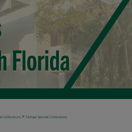
>
l Collections
Tampa Special Collections