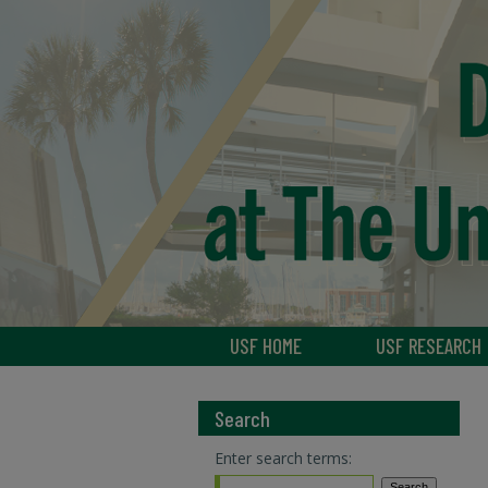
USF HOME
USF RESEARCH
Search
Enter search terms: