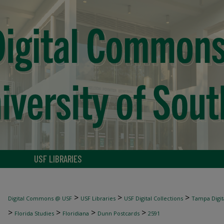
USF LIBRARIES
>
>
>
Digital Commons @ USF
USF Libraries
USF Digital Collections
Tampa Digita
>
>
>
>
Florida Studies
Floridiana
Dunn Postcards
2591