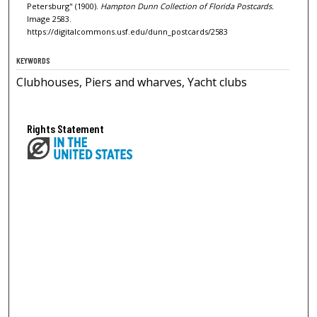
Petersburg" (1900).
Hampton Dunn Collection of Florida Postcards.
Image 2583.
https://digitalcommons.usf.edu/dunn_postcards/2583
KEYWORDS
Clubhouses, Piers and wharves, Yacht clubs
Rights Statement