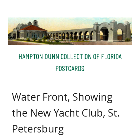
HAMPTON DUNN COLLECTION OF FLORIDA
POSTCARDS
Water Front, Showing
the New Yacht Club, St.
Petersburg