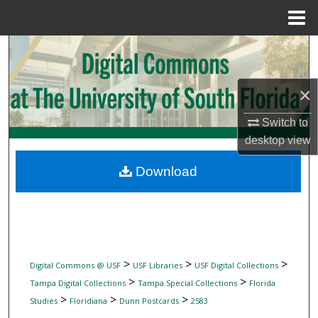
Menu
Home
Search
Browse Collections
×
My Account
Switch to
desktop
view
About
Download
Digital Commons Network™
>
>
>
Digital Commons @ USF
USF Libraries
USF Digital Collections
>
>
Tampa Digital Collections
Tampa Special Collections
Florida
>
>
>
Studies
Floridiana
Dunn Postcards
2583