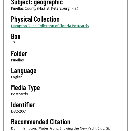
Subject: geographic
Pinellas County (Fla.); St. Petersburg (Fla.)
Physical Collection
Hampton Dunn Collection of Florida Postcards
Box
17
Folder
Pinellas
Language
English
Media Type
Postcards
Identifier
D32-2061
Recommended Citation
Dunn, Hampton, "Water Front, Showing the New Yacht Club, St.