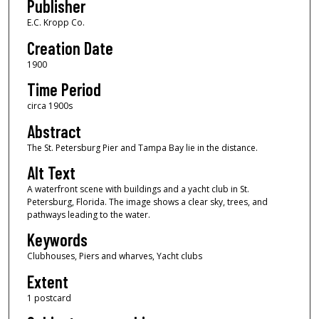
Publisher
E.C. Kropp Co.
Creation Date
1900
Time Period
circa 1900s
Abstract
The St. Petersburg Pier and Tampa Bay lie in the distance.
Alt Text
A waterfront scene with buildings and a yacht club in St.
Petersburg, Florida. The image shows a clear sky, trees, and
pathways leading to the water.
Keywords
Clubhouses, Piers and wharves, Yacht clubs
Extent
1 postcard