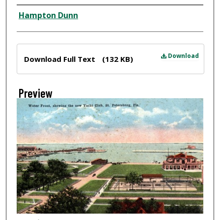
Creator
Hampton Dunn
Files
Download
Download Full Text
(132 KB)
Preview