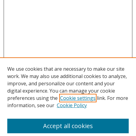
We use cookies that are necessary to make our site
work. We may also use additional cookies to analyze,
improve, and personalize our content and your
digital experience. You can manage your cookie
preferences using the
Cookie settings
link. For more
Search
information, see our
Cookie Policy
Enter search terms:
Accept all cookies