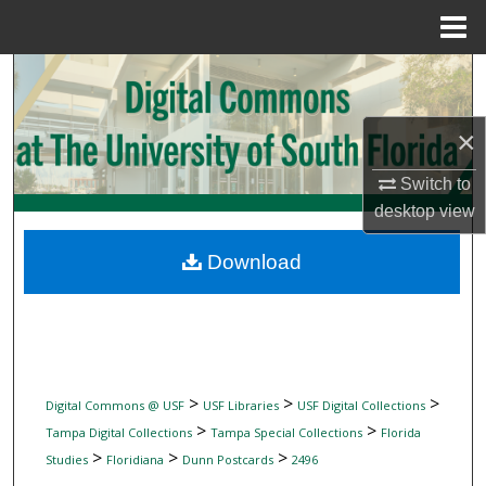
Menu
Home
Search
Browse Collections
×
My Account
Switch to
desktop
view
About
Download
Digital Commons Network™
>
>
>
Digital Commons @ USF
USF Libraries
USF Digital Collections
>
>
Tampa Digital Collections
Tampa Special Collections
Florida
>
>
>
Studies
Floridiana
Dunn Postcards
2496