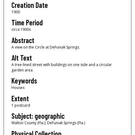
Creation Date
1900
Time Period
circa 1900s
Abstract
A view on the Circle at DeFuniak Springs.
Alt Text
A tree-lined street with buildings on one side and a circular
garden area.
Keywords
Houses
Extent
1 postcard
Subject: geographic
Walton County (Fla.); DeFuniak Springs (Fla.)
Physical Collection