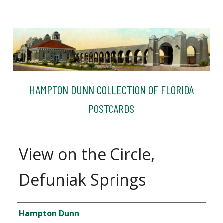
HAMPTON DUNN COLLECTION OF FLORIDA
POSTCARDS
View on the Circle,
Defuniak Springs
Creator
Hampton Dunn