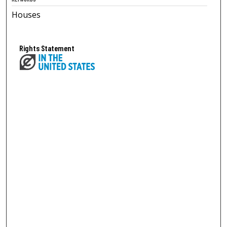
Houses
Rights Statement