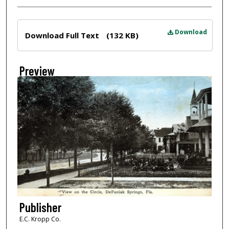
Files
Download
Download Full Text
(132 KB)
Preview
Publisher
E.C. Kropp Co.