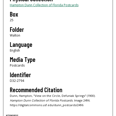
Hampton Dunn Collection of Florida Postcards
Box
25
Folder
Walton
Language
English
Media Type
Postcards
Identifier
D32-2794
Recommended Citation
Dunn, Hampton, "View on the Circle, Defuniak Springs" (1900).
Hampton Dunn Collection of Florida Postcards.
Image 2496.
https://digitalcommons.usf.edu/dunn_postcards/2496
KEYWORDS