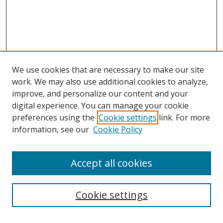
We use cookies that are necessary to make our site
work. We may also use additional cookies to analyze,
improve, and personalize our content and your
digital experience. You can manage your cookie
preferences using the
Cookie settings
link. For more
Search
information, see our
Cookie Policy
Enter search terms:
Accept all cookies
Cookie settings
Select context to search: