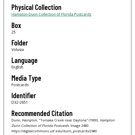
Physical Collection
Hampton Dunn Collection of Florida Postcards
Box
25
Folder
Volusia
Language
English
Media Type
Postcards
Identifier
D32-2651
Recommended Citation
Dunn, Hampton, "Tomaka Creek near Daytona" (1900).
Hampton
Dunn Collection of Florida Postcards.
Image 2480.
https://digitalcommons.usf.edu/dunn_postcards/2480