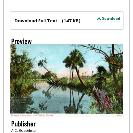
Files
Download
Download Full Text
(147 KB)
Preview
Publisher
A.C. Bosselman