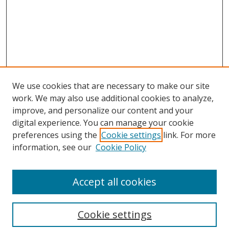
We use cookies that are necessary to make our site
work. We may also use additional cookies to analyze,
improve, and personalize our content and your
digital experience. You can manage your cookie
preferences using the
Cookie settings
link. For more
Search
information, see our
Cookie Policy
Enter search terms:
Accept all cookies
Cookie settings
Select context to search: