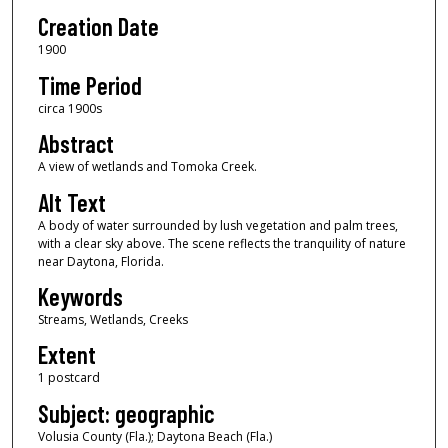
Creation Date
1900
Time Period
circa 1900s
Abstract
A view of wetlands and Tomoka Creek.
Alt Text
A body of water surrounded by lush vegetation and palm trees,
with a clear sky above. The scene reflects the tranquility of nature
near Daytona, Florida.
Keywords
Streams, Wetlands, Creeks
Extent
1 postcard
Subject: geographic
Volusia County (Fla.); Daytona Beach (Fla.)