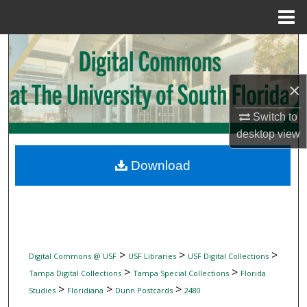
Menu
Home
Search
Browse Collections
×
My Account
Switch to
desktop
view
About
Download
Digital Commons Network™
>
>
>
Digital Commons @ USF
USF Libraries
USF Digital Collections
>
>
Tampa Digital Collections
Tampa Special Collections
Florida
>
>
>
Studies
Floridiana
Dunn Postcards
2480