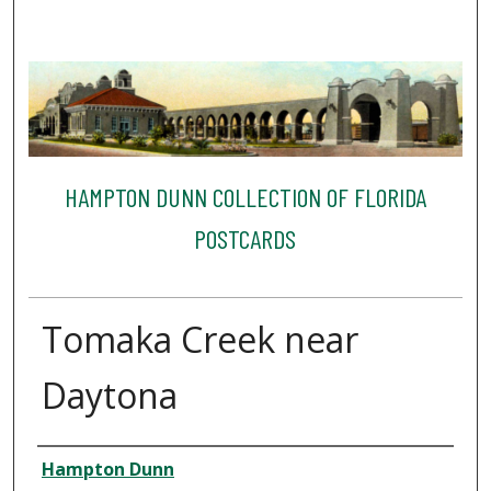
HAMPTON DUNN COLLECTION OF FLORIDA
POSTCARDS
Tomaka Creek near
Daytona
Creator
Hampton Dunn