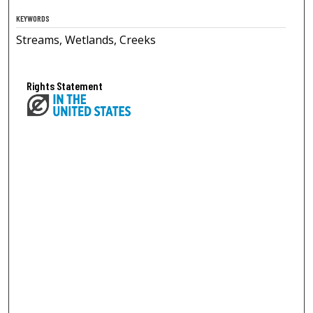
KEYWORDS
Streams, Wetlands, Creeks
Rights Statement